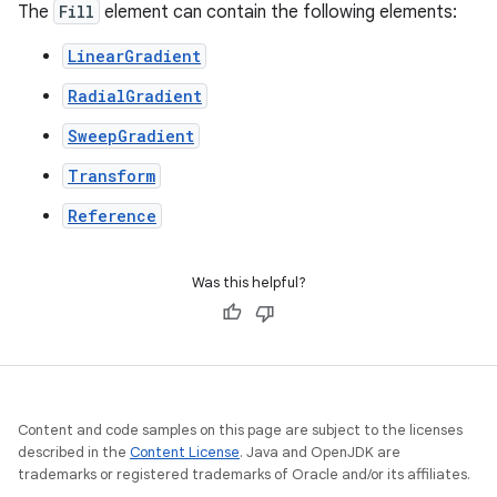
The
Fill
element can contain the following elements:
LinearGradient
RadialGradient
SweepGradient
Transform
Reference
Was this helpful?
Content and code samples on this page are subject to the licenses
described in the
Content License
. Java and OpenJDK are
trademarks or registered trademarks of Oracle and/or its affiliates.