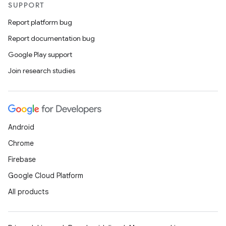
SUPPORT
Report platform bug
Report documentation bug
Google Play support
Join research studies
Android
Chrome
Firebase
Google Cloud Platform
All products