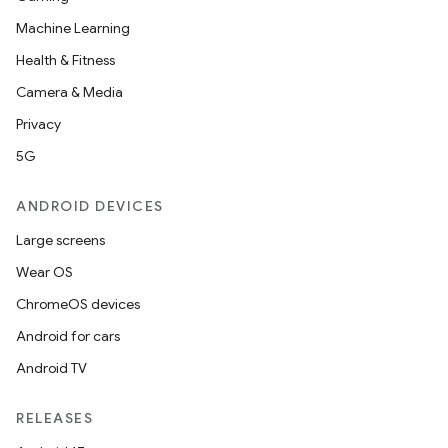
Machine Learning
Health & Fitness
Camera & Media
Privacy
5G
ANDROID DEVICES
Large screens
Wear OS
ChromeOS devices
Android for cars
Android TV
RELEASES