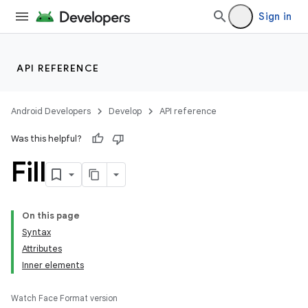
Sign in
API REFERENCE
Android Developers
Develop
API reference
Was this helpful?
Fill
On this page
Syntax
Attributes
Inner elements
Watch Face Format version