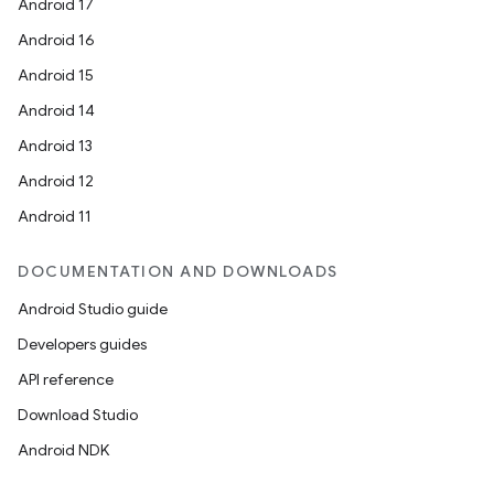
Android 17
Android 16
Android 15
Android 14
Android 13
Android 12
Android 11
DOCUMENTATION AND DOWNLOADS
Android Studio guide
Developers guides
API reference
Download Studio
Android NDK