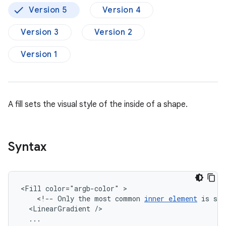
Version 5
Version 4
Version 3
Version 2
Version 1
A fill sets the visual style of the inside of a shape.
Syntax
<Fill
color="argb-color"
<!--
Only
the
most
common
inner
element
is
sho
<LinearGradient
...
