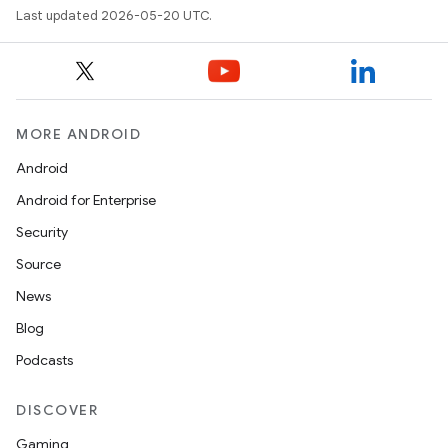
Last updated 2026-05-20 UTC.
MORE ANDROID
Android
Android for Enterprise
Security
Source
News
Blog
Podcasts
DISCOVER
Gaming