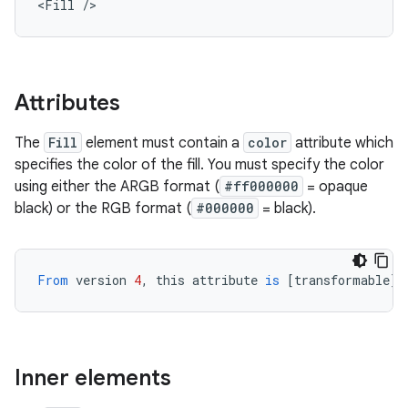
<Fill
/>
Attributes
The
Fill
element must contain a
color
attribute which
specifies the color of the fill. You must specify the color
using either the ARGB format (
#ff000000
= opaque
black) or the RGB format (
#000000
= black).
From
version
4
,
this
attribute
is
[
transformable
][
Inner elements