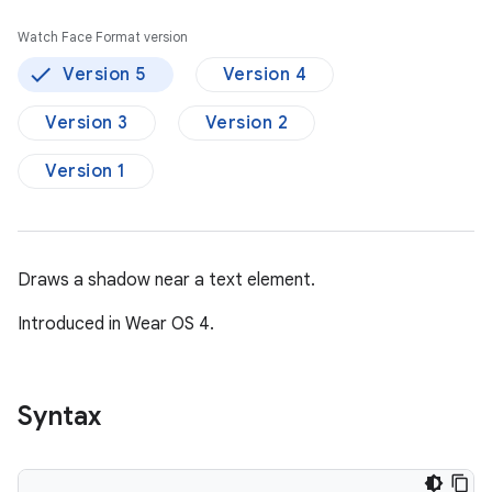
Watch Face Format version
Version 5
Version 4
Version 3
Version 2
Version 1
Draws a shadow near a text element.
Introduced in Wear OS 4.
Syntax