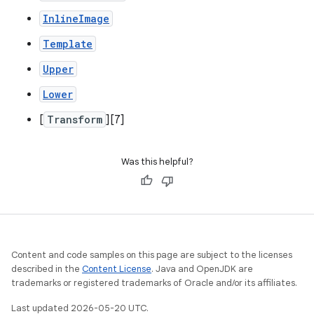
InlineImage
Template
Upper
Lower
[
Transform
][7]
Was this helpful?
Content and code samples on this page are subject to the licenses
described in the
Content License
. Java and OpenJDK are
trademarks or registered trademarks of Oracle and/or its affiliates.
Last updated 2026-05-20 UTC.