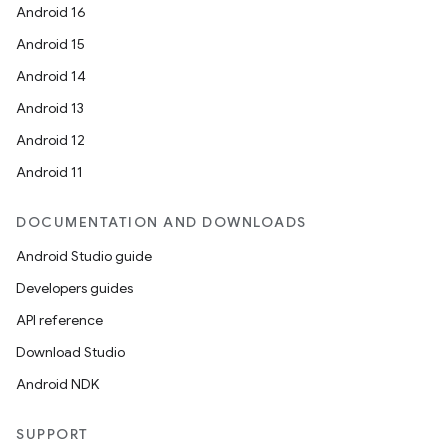
Android 16
Android 15
Android 14
Android 13
Android 12
Android 11
DOCUMENTATION AND DOWNLOADS
Android Studio guide
Developers guides
API reference
Download Studio
Android NDK
SUPPORT