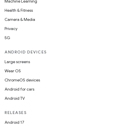
Machine Learning
Health & Fitness
Camera & Media
Privacy
5G
ANDROID DEVICES
Large screens
Wear OS
ChromeOS devices
Android for cars
Android TV
RELEASES
Android 17