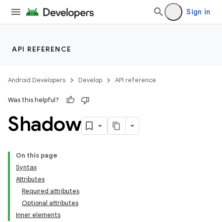
Sign in
API REFERENCE
Android Developers
Develop
API reference
Was this helpful?
Shadow
On this page
Syntax
Attributes
Required attributes
Optional attributes
Inner elements