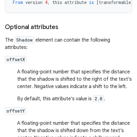
From
version
4
,
this
attribute
is
[
transformable
][
Optional attributes
The
Shadow
element can contain the following
attributes:
offsetX
A floating-point number that specifies the distance
that the shadow is shifted to the right of the text's
center. Negative values indicate a shift to the left.
By default, this attribute's value is
2.0
.
offsetY
A floating-point number that specifies the distance
that the shadow is shifted down from the text's