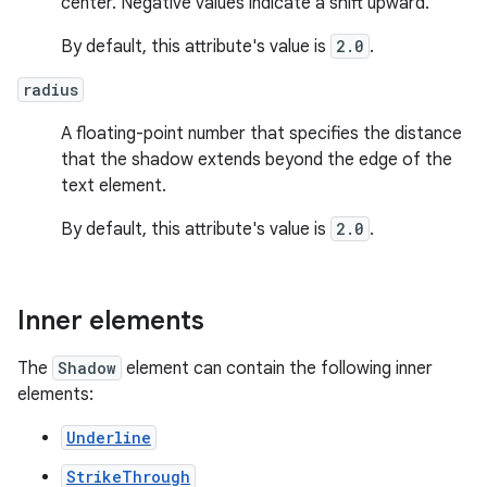
center. Negative values indicate a shift upward.
By default, this attribute's value is
2.0
.
radius
A floating-point number that specifies the distance
that the shadow extends beyond the edge of the
text element.
By default, this attribute's value is
2.0
.
Inner elements
The
Shadow
element can contain the following inner
elements:
Underline
StrikeThrough