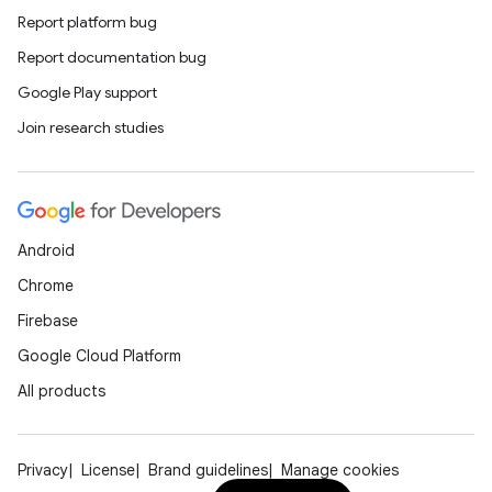
Report platform bug
Report documentation bug
Google Play support
Join research studies
Android
Chrome
Firebase
Google Cloud Platform
All products
Privacy
License
Brand guidelines
Manage cookies