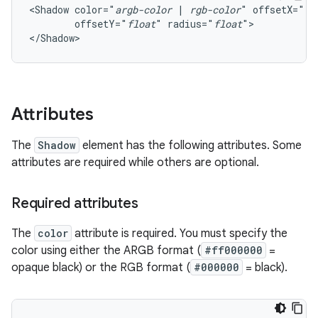
<Shadow
color="
argb-color
|
rgb-color
"
offsetX="
fl
offsetY="
float
"
radius="
float
">

</Shadow>
Attributes
The
Shadow
element has the following attributes. Some
attributes are required while others are optional.
Required attributes
The
color
attribute is required. You must specify the
color using either the ARGB format (
#ff000000
=
opaque black) or the RGB format (
#000000
= black).