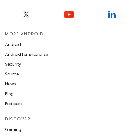
MORE ANDROID
Android
Android for Enterprise
Security
Source
News
Blog
Podcasts
DISCOVER
Gaming