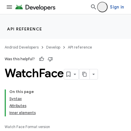
Sign in
API REFERENCE
Android Developers
Develop
API reference
Was this helpful?
Watch
Face
On this page
Syntax
Attributes
Inner elements
Watch Face Format version