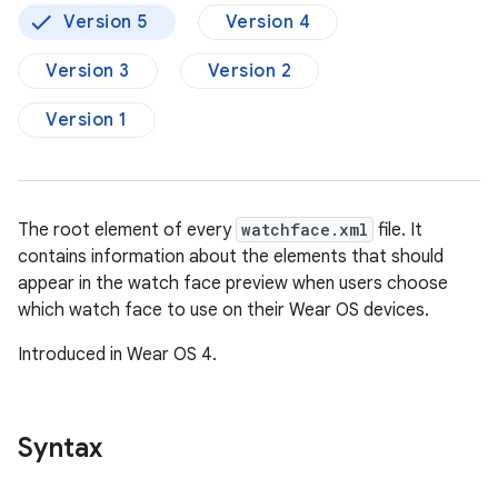
Version 5
Version 4
Version 3
Version 2
Version 1
The root element of every
watchface.xml
file. It
contains information about the elements that should
appear in the watch face preview when users choose
which watch face to use on their Wear OS devices.
Introduced in Wear OS 4.
Syntax