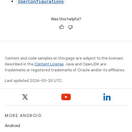
UserConfigurations
Was this helpful?
Content and code samples on this page are subject to the licenses
described in the
Content License
. Java and OpenJDK are
trademarks or registered trademarks of Oracle and/or its affiliates.
Last updated 2026-05-20 UTC.
MORE ANDROID
Android