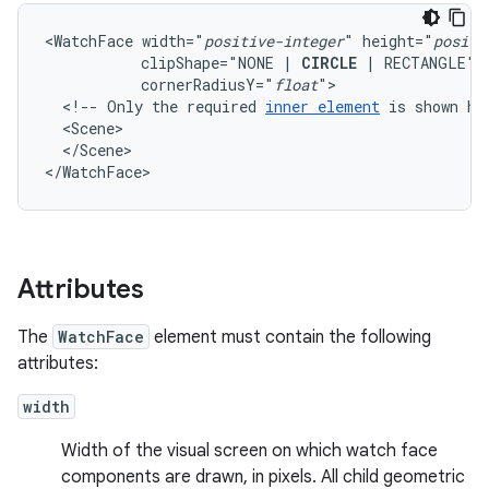
<WatchFace
width="
positive-integer
"
height="
positi
clipShape="NONE
|
CIRCLE
|
RECTANGLE"
cornerRadiusY="
float
<!--
Only
the
required
inner
element
is
shown
he
</Scene>

</WatchFace>
Attributes
The
WatchFace
element must contain the following
attributes:
width
Width of the visual screen on which watch face
components are drawn, in pixels. All child geometric