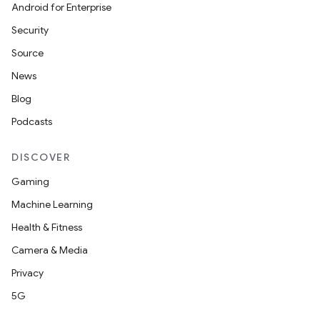
Android for Enterprise
Security
Source
News
Blog
Podcasts
DISCOVER
Gaming
Machine Learning
Health & Fitness
Camera & Media
Privacy
5G