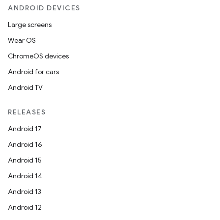
ANDROID DEVICES
Large screens
Wear OS
ChromeOS devices
Android for cars
Android TV
RELEASES
Android 17
Android 16
Android 15
Android 14
Android 13
Android 12