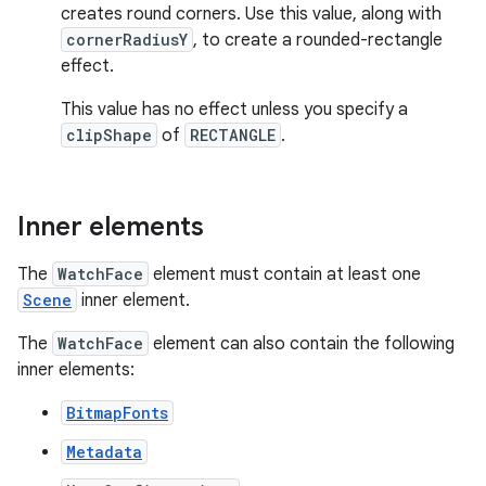
creates round corners. Use this value, along with
cornerRadiusY
, to create a rounded-rectangle
effect.
This value has no effect unless you specify a
clipShape
of
RECTANGLE
.
Inner elements
The
WatchFace
element must contain at least one
Scene
inner element.
The
WatchFace
element can also contain the following
inner elements:
BitmapFonts
Metadata