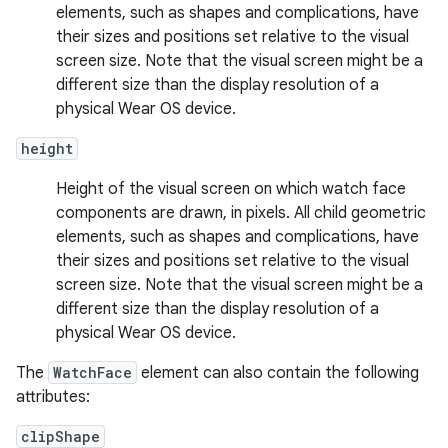
elements, such as shapes and complications, have
their sizes and positions set relative to the visual
screen size. Note that the visual screen might be a
different size than the display resolution of a
physical Wear OS device.
height
Height of the visual screen on which watch face
components are drawn, in pixels. All child geometric
elements, such as shapes and complications, have
their sizes and positions set relative to the visual
screen size. Note that the visual screen might be a
different size than the display resolution of a
physical Wear OS device.
The
WatchFace
element can also contain the following
attributes:
clipShape