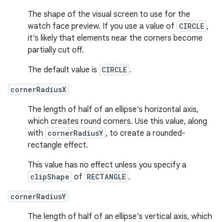
The shape of the visual screen to use for the
watch face preview. If you use a value of
CIRCLE
,
it's likely that elements near the corners become
partially cut off.
The default value is
CIRCLE
.
cornerRadiusX
The length of half of an ellipse's horizontal axis,
which creates round corners. Use this value, along
with
cornerRadiusY
, to create a rounded-
rectangle effect.
This value has no effect unless you specify a
clipShape
of
RECTANGLE
.
cornerRadiusY
The length of half of an ellipse's vertical axis, which