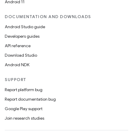
Android 11
DOCUMENTATION AND DOWNLOADS
Android Studio guide
Developers guides
API reference
Download Studio
Android NDK
SUPPORT
Report platform bug
Report documentation bug
Google Play support
Join research studies