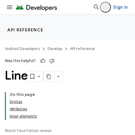
Sign in
API REFERENCE
Android Developers
Develop
API reference
Was this helpful?
Line
On this page
Syntax
Attributes
Inner elements
Watch Face Format version