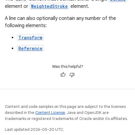
element or
WeightedStroke
element.
A line can also optionally contain any number of the
following elements:
Transform
Reference
Was this helpful?
Content and code samples on this page are subject to the licenses
described in the
Content License
. Java and OpenJDK are
trademarks or registered trademarks of Oracle and/or its affiliates.
Last updated 2026-05-20 UTC.