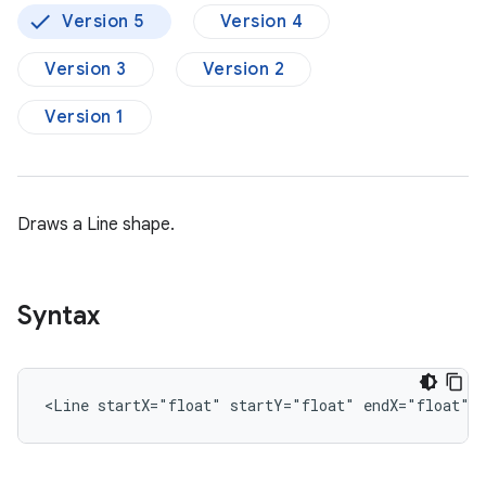
Version 5
Version 4
Version 3
Version 2
Version 1
Draws a Line shape.
Syntax
<Line
startX="float"
startY="float"
endX="float"