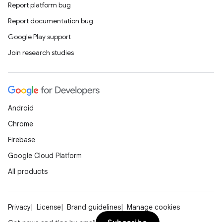
Report platform bug
Report documentation bug
Google Play support
Join research studies
Android
Chrome
Firebase
Google Cloud Platform
All products
Privacy
License
Brand guidelines
Manage cookies