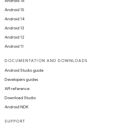
Android 16
Android 15
Android 14
Android 13
Android 12
Android 11
DOCUMENTATION AND DOWNLOADS
Android Studio guide
Developers guides
API reference
Download Studio
Android NDK
SUPPORT