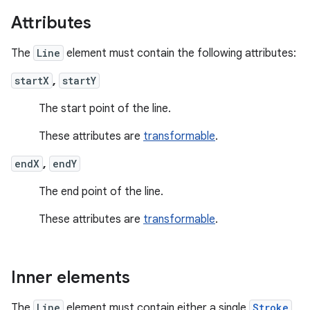
Attributes
The
Line
element must contain the following attributes:
startX
,
startY
The start point of the line.
These attributes are
transformable
.
endX
,
endY
The end point of the line.
These attributes are
transformable
.
Inner elements
The
Line
element must contain either a single
Stroke