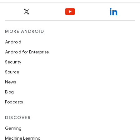
MORE ANDROID
Android
Android for Enterprise
Security
Source
News
Blog
Podcasts
DISCOVER
Gaming
Machine Learning