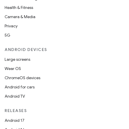
Health & Fitness
Camera & Media
Privacy
5G
ANDROID DEVICES
Large screens
Wear OS
ChromeOS devices
Android for cars
Android TV
RELEASES
Android 17