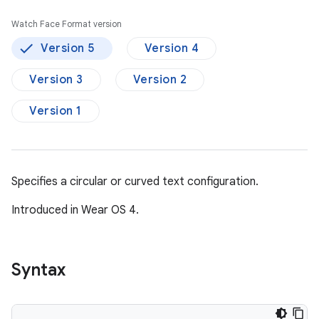
Watch Face Format version
Version 5
Version 4
Version 3
Version 2
Version 1
Specifies a circular or curved text configuration.
Introduced in Wear OS 4.
Syntax