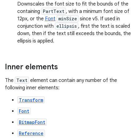
Downscales the font size to fit the bounds of the
containing
PartText
, with a minimum font size of
12px, or the
Font
minSize
since v5. If used in
conjunction with
ellipsis
, first the text is scaled
down, then if the text still exceeds the bounds, the
ellipsis is applied.
Inner elements
The
Text
element can contain any number of the
following inner elements:
Transform
Font
BitmapFont
Reference