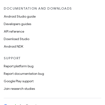
DOCUMENTATION AND DOWNLOADS
Android Studio guide
Developers guides
API reference
Download Studio
Android NDK
SUPPORT
Report platform bug
Report documentation bug
Google Play support
Join research studies