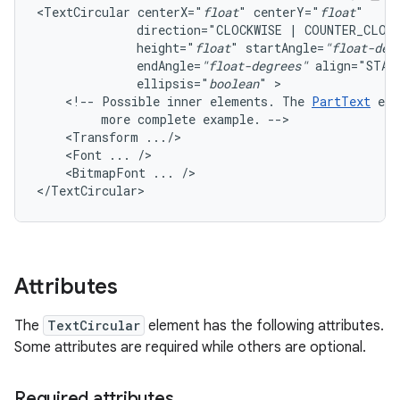
<TextCircular
centerX="
float
"
centerY="
float
direction="CLOCKWISE
|
COUNTER_CLOC
height="
float
"
startAngle=
"float-deg
endAngle=
"float-degrees"
align="STAR
ellipsis="
boolean
"
<!--
Possible
inner
elements.
The
PartText
ele
more
complete
example.
<Transform
<Font
...
<BitmapFont
...
/>

</TextCircular>
Attributes
The
TextCircular
element has the following attributes.
Some attributes are required while others are optional.
Required attributes