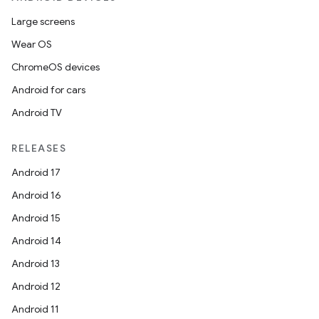
Large screens
Wear OS
ChromeOS devices
Android for cars
Android TV
RELEASES
Android 17
Android 16
Android 15
Android 14
Android 13
Android 12
Android 11