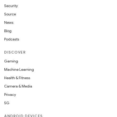
Security
Source
News
Blog
Podcasts
DISCOVER
Gaming
Machine Learning
Health & Fitness
Camera & Media
Privacy
5G
ANDROID DEVICES