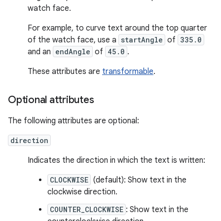
watch face.
For example, to curve text around the top quarter
of the watch face, use a
startAngle
of
335.0
and an
endAngle
of
45.0
.
These attributes are
transformable
.
Optional attributes
The following attributes are optional:
direction
Indicates the direction in which the text is written:
CLOCKWISE
(default): Show text in the
clockwise direction.
COUNTER_CLOCKWISE
: Show text in the