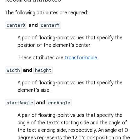
The following attributes are required:
centerX
and
centerY
A pair of floating-point values that specify the
position of the element's center.
These attributes are
transformable
.
width
and
height
A pair of floating-point values that specify the
element's size.
startAngle
and
endAngle
A pair of floating-point values that specify the
angle of the text's starting side and the angle of
the text's ending side, respectively. An angle of 0
degrees represents the 12 o'clock position on the