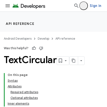
Sign in
API REFERENCE
Android Developers
Develop
API reference
Was this helpful?
Text
Circular
On this page
Syntax
Attributes
Required attributes
Optional attributes
Inner elements