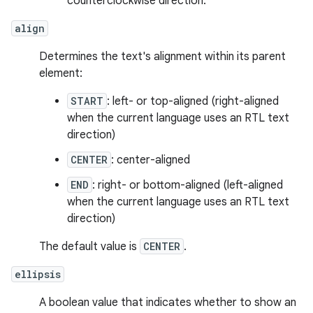
counterclockwise direction.
align
Determines the text's alignment within its parent
element:
START
: left- or top-aligned (right-aligned
when the current language uses an RTL text
direction)
CENTER
: center-aligned
END
: right- or bottom-aligned (left-aligned
when the current language uses an RTL text
direction)
The default value is
CENTER
.
ellipsis
A boolean value that indicates whether to show an