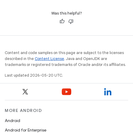
Was this helpful?
Content and code samples on this page are subject to the licenses
described in the
Content License
. Java and OpenJDK are
trademarks or registered trademarks of Oracle and/or its affiliates.
Last updated 2026-05-20 UTC.
MORE ANDROID
Android
Android for Enterprise