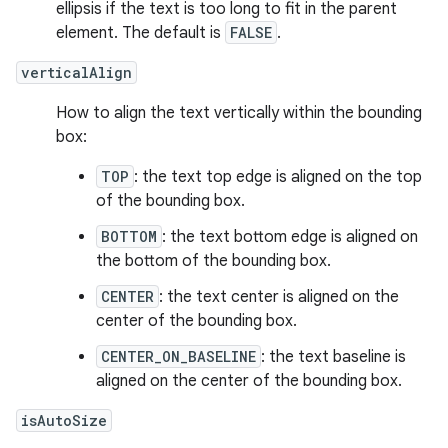
ellipsis if the text is too long to fit in the parent
element. The default is
FALSE
.
verticalAlign
How to align the text vertically within the bounding
box:
TOP
: the text top edge is aligned on the top
of the bounding box.
BOTTOM
: the text bottom edge is aligned on
the bottom of the bounding box.
CENTER
: the text center is aligned on the
center of the bounding box.
CENTER_ON_BASELINE
: the text baseline is
aligned on the center of the bounding box.
isAutoSize