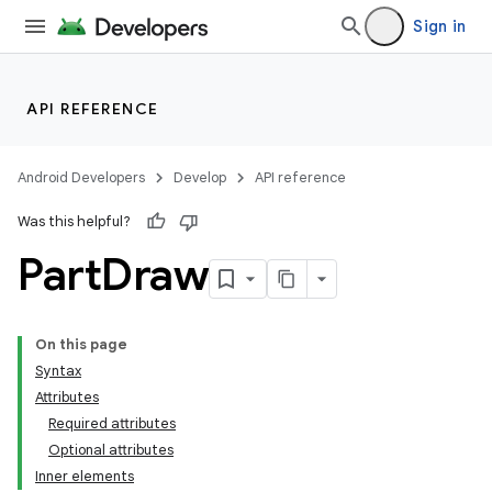
Sign in
API REFERENCE
Android Developers
Develop
API reference
Was this helpful?
Part
Draw
On this page
Syntax
Attributes
Required attributes
Optional attributes
Inner elements