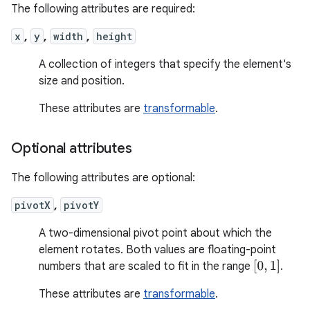
The following attributes are required:
x
,
y
,
width
,
height
A collection of integers that specify the element's
size and position.
These attributes are
transformable
.
Optional attributes
The following attributes are optional:
pivotX
,
pivotY
A two-dimensional pivot point about which the
element rotates. Both values are floating-point
[
0
,
1
]
numbers that are scaled to fit in the range
.
These attributes are
transformable
.