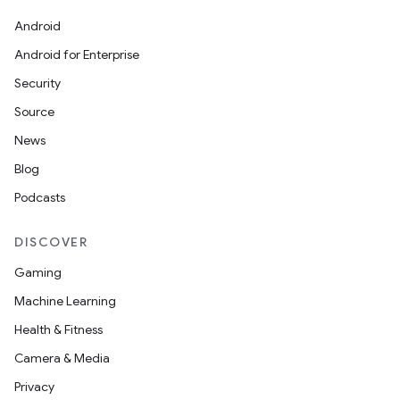
Android
Android for Enterprise
Security
Source
News
Blog
Podcasts
DISCOVER
Gaming
Machine Learning
Health & Fitness
Camera & Media
Privacy