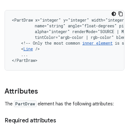
<PartDraw
x="integer"
y="integer"
width="integer"
name="string"
angle="float-degrees"
pivo
alpha="integer"
renderMode="SOURCE
|
MAS
tintColor="argb-color
|
rgb-color"
<!--
Only
the
most
common
inner
element
is
sho
<
Line
...

</PartDraw>
Attributes
The
PartDraw
element has the following attributes:
Required attributes