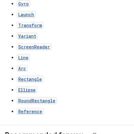
Gyro
Launch
Transform
Variant
ScreenReader
Line
Arc
Rectangle
Ellipse
RoundRectangle
Reference