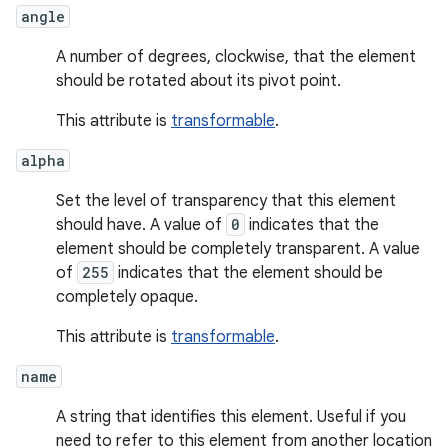
angle
A number of degrees, clockwise, that the element
should be rotated about its pivot point.
This attribute is
transformable
.
alpha
Set the level of transparency that this element
should have. A value of
0
indicates that the
element should be completely transparent. A value
of
255
indicates that the element should be
completely opaque.
This attribute is
transformable
.
name
A string that identifies this element. Useful if you
need to refer to this element from another location