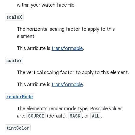
within your watch face file.
scaleX
The horizontal scaling factor to apply to this
element.
This attribute is
transformable
.
scaleY
The vertical scaling factor to apply to this element.
This attribute is
transformable
.
renderMode
The element's render mode type. Possible values
are:
SOURCE
(default),
MASK
, or
ALL
.
tintColor