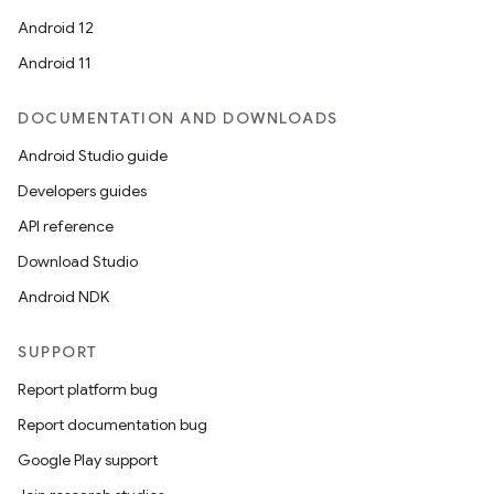
Android 12
Android 11
DOCUMENTATION AND DOWNLOADS
Android Studio guide
Developers guides
API reference
Download Studio
Android NDK
SUPPORT
Report platform bug
Report documentation bug
Google Play support