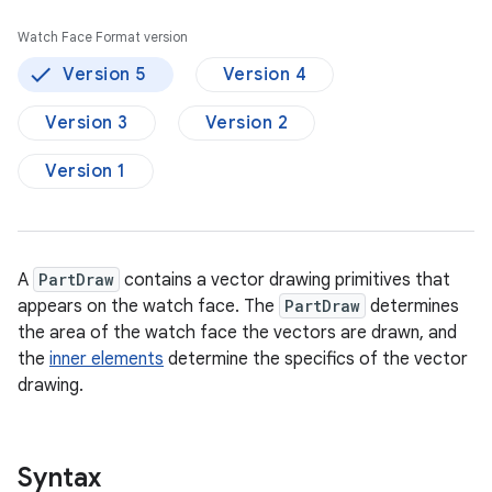
Watch Face Format version
Version 5
Version 4
Version 3
Version 2
Version 1
A
PartDraw
contains a vector drawing primitives that
appears on the watch face. The
PartDraw
determines
the area of the watch face the vectors are drawn, and
the
inner elements
determine the specifics of the vector
drawing.
Syntax