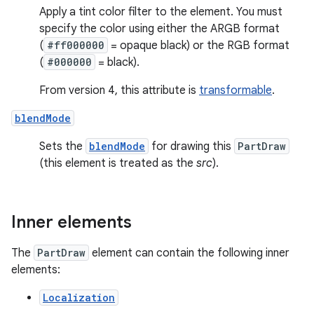
Apply a tint color filter to the element. You must
specify the color using either the ARGB format
(
#ff000000
= opaque black) or the RGB format
(
#000000
= black).
From version 4, this attribute is
transformable
.
blendMode
Sets the
blendMode
for drawing this
PartDraw
(this element is treated as the
src
).
Inner elements
The
PartDraw
element can contain the following inner
elements:
Localization