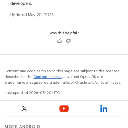
developers.
Updated
May 20, 2026
Was this helpful?
Content and code samples on this page are subject to the licenses
described in the
Content License
. Java and OpenJDK are
trademarks or registered trademarks of Oracle and/or its affiliates.
Last updated 2026-05-20 UTC.
MORE ANDROID