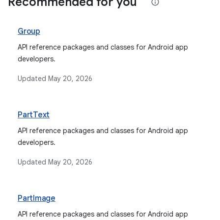
Recommended for you
Group
API reference packages and classes for Android app
developers.
Updated
May 20, 2026
PartText
API reference packages and classes for Android app
developers.
Updated
May 20, 2026
PartImage
API reference packages and classes for Android app