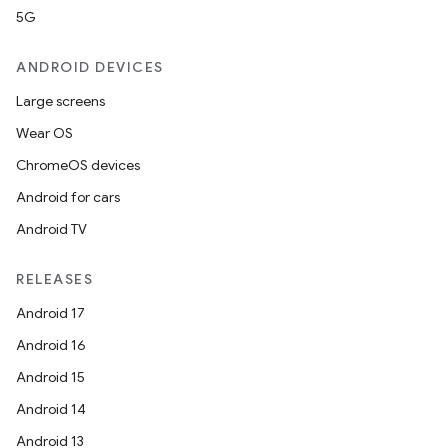
5G
ANDROID DEVICES
Large screens
Wear OS
ChromeOS devices
Android for cars
Android TV
RELEASES
Android 17
Android 16
Android 15
Android 14
Android 13