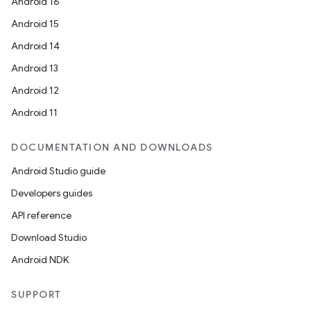
Android 16
Android 15
Android 14
Android 13
Android 12
Android 11
DOCUMENTATION AND DOWNLOADS
Android Studio guide
Developers guides
API reference
Download Studio
Android NDK
SUPPORT