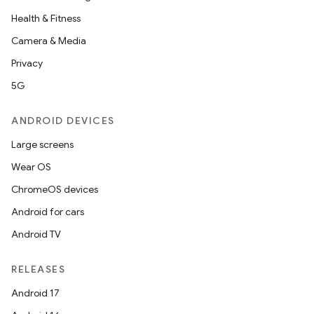
Health & Fitness
Camera & Media
Privacy
5G
ANDROID DEVICES
Large screens
Wear OS
ChromeOS devices
Android for cars
Android TV
RELEASES
Android 17