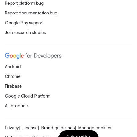
Report platform bug
Report documentation bug
Google Play support
Join research studies
Android
Chrome
Firebase
Google Cloud Platform
All products
Privacy
License
Brand guidelines
Manage cookies