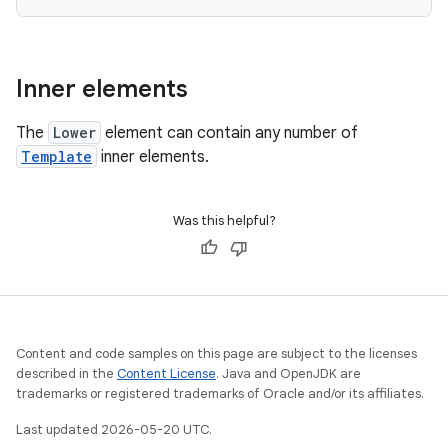
Inner elements
The
Lower
element can contain any number of
Template
inner elements.
Was this helpful?
Content and code samples on this page are subject to the licenses
described in the
Content License
. Java and OpenJDK are
trademarks or registered trademarks of Oracle and/or its affiliates.
Last updated 2026-05-20 UTC.