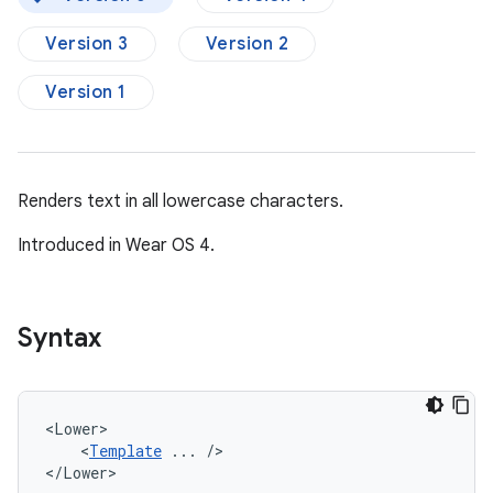
Version 3
Version 2
Version 1
Renders text in all lowercase characters.
Introduced in Wear OS 4.
Syntax
<
Template
...
/>

</Lower>