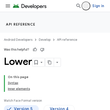
Sign in
API REFERENCE
Android Developers
Develop
API reference
Was this helpful?
Lower
On this page
Syntax
Inner elements
Watch Face Format version
Version 5
Version 4