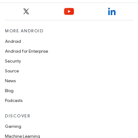
MORE ANDROID
Android
Android for Enterprise
Security
Source
News
Blog
Podcasts
DISCOVER
Gaming
Machine Learning