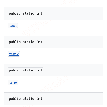
public static int
text
public static int
text2
public static int
time
public static int