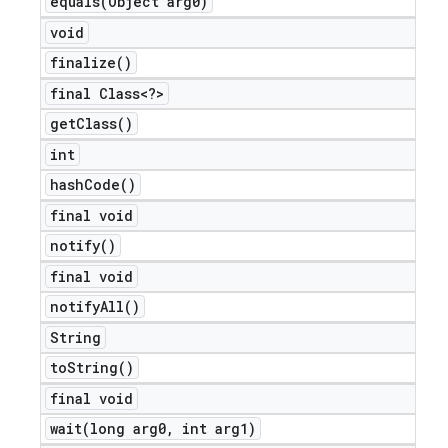
equals(
Object arg0)
void
finalize(
)
final Class<?>
get
Class(
)
int
hash
Code(
)
final void
notify(
)
final void
notify
All(
)
String
to
String(
)
final void
wait(
long arg0
,
int arg1)