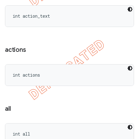
int action_text
actions
int actions
all
int all