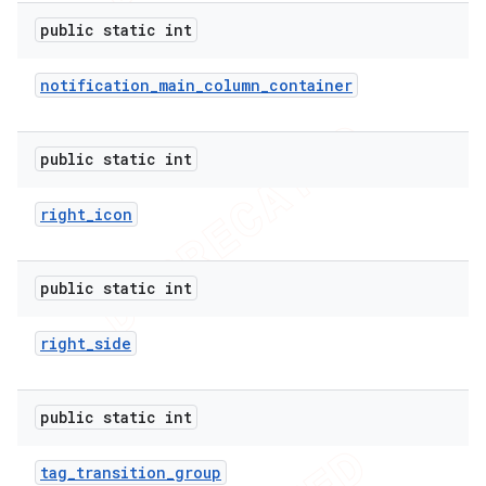
public static int
notification
_
main
_
column
_
container
public static int
right
_
icon
public static int
right
_
side
public static int
tag
_
transition
_
group