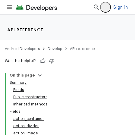
Sign in
API REFERENCE
Android Developers
Develop
API reference
Was this helpful?
On this page
Summary
Fields
Public constructors
Inherited methods
Fields
action_container
action_divider
action_image