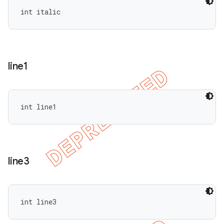
int italic
line1
int line1
line3
int line3