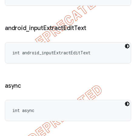
android
_
input
Extract
Edit
Text
int android_inputExtractEditText
async
int async