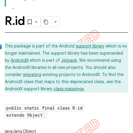
R
.
id
This package is part of the Android
support library
which is no
longer maintained. The support library has been superseded
by
AndroidX
which is part of
Jetpack
. We recommend using
the AndroidX libraries in all new projects. You should also
consider
migrating
existing projects to AndroidX. To find the
AndroidX class that maps to this deprecated class, see the
AndroidX support library
class mappings
.
public static final class R.id
extends Object
imated
java.lang.Object