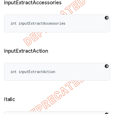
input
Extract
Accessories
int inputExtractAccessories
input
Extract
Action
int inputExtractAction
italic