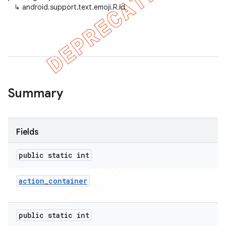
↳
android.support.text.emoji.R.id
er
Summary
Fields
public static int
action
_
container
public static int