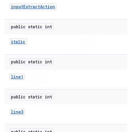
input
Extract
Action
public static int
italic
public static int
line1
public static int
line3
public static int