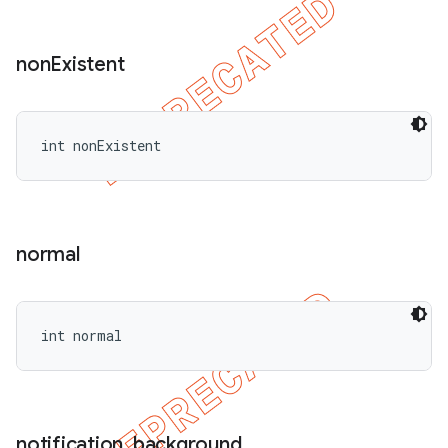
non
Existent
int nonExistent
normal
int normal
notification
_
background