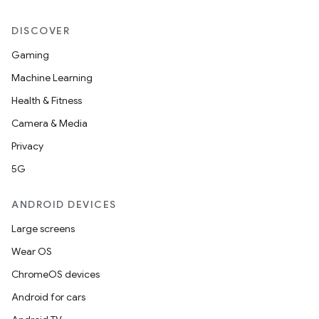
DISCOVER
Gaming
Machine Learning
Health & Fitness
Camera & Media
Privacy
5G
ANDROID DEVICES
Large screens
Wear OS
ChromeOS devices
Android for cars