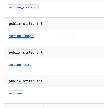
action
_
divider
public static int
action
_
image
public static int
action
_
text
public static int
actions