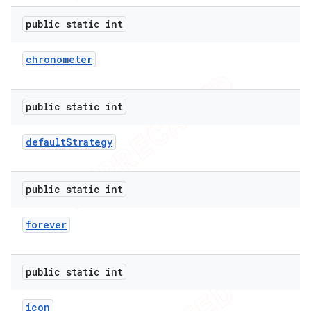
public static int
chronometer
public static int
default
Strategy
public static int
e
forever
public static int
icon
icker