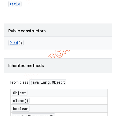
title
Public constructors
R
.
id
()
Inherited methods
java
.
lang
.
Object
From class
Object
clone(
)
boolean