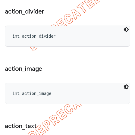
action
_
divider
int action_divider
action
_
image
int action_image
action
_
text