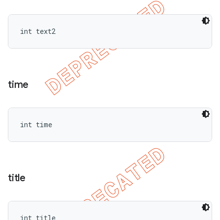
int text2
time
int time
title
int title