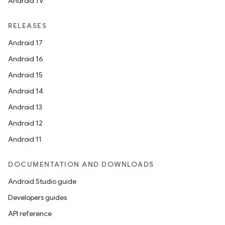
Android TV
RELEASES
Android 17
Android 16
Android 15
Android 14
Android 13
Android 12
Android 11
DOCUMENTATION AND DOWNLOADS
Android Studio guide
Developers guides
API reference