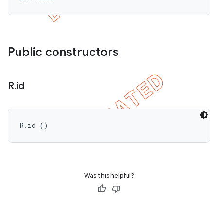
Public constructors
R
.
id
R.id ()
Was this helpful?