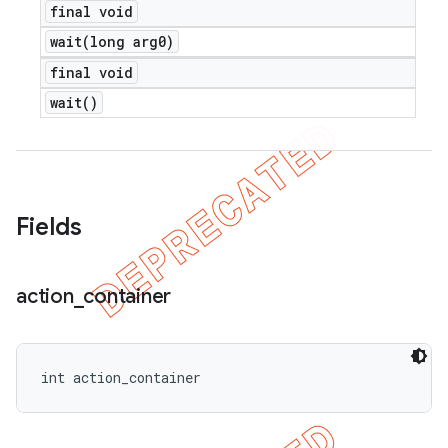
final void
wait(
long arg0)
final void
wait(
)
Fields
action
_
container
int action_container