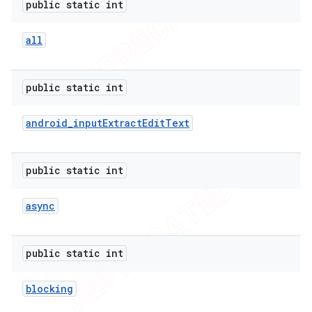
public static int
all
public static int
android
_
input
Extract
Edit
Text
public static int
async
public static int
blocking