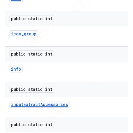
public static int
icon
_
group
public static int
info
public static int
input
Extract
Accessories
nt
public static int