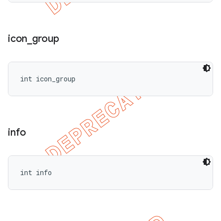
icon
_
group
int icon_group
info
int info