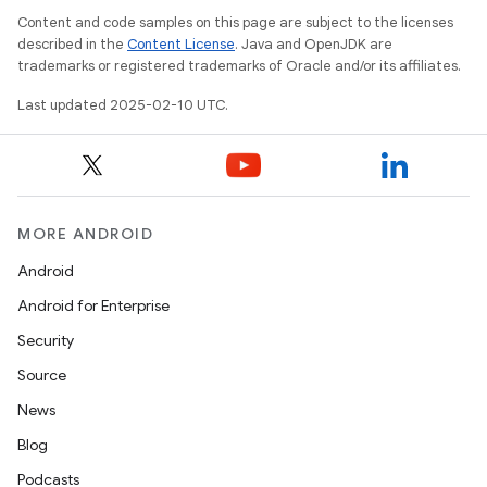
Content and code samples on this page are subject to the licenses
described in the
Content License
. Java and OpenJDK are
trademarks or registered trademarks of Oracle and/or its affiliates.
Last updated 2025-02-10 UTC.
MORE ANDROID
Android
Android for Enterprise
Security
Source
News
Blog
Podcasts