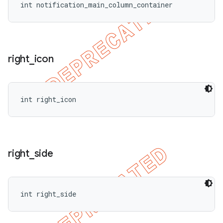
int notification_main_column_container
right
_
icon
int right_icon
right
_
side
int right_side