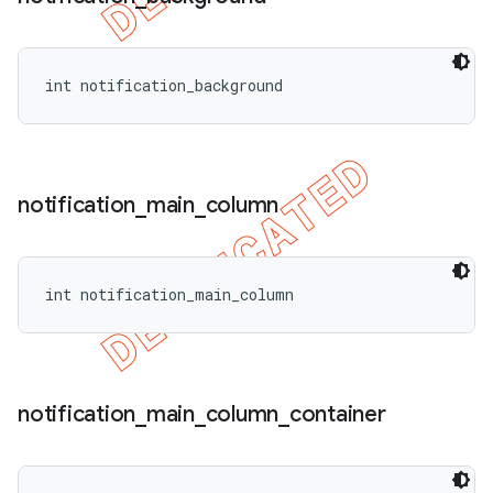
int notification_background
notification
_
main
_
column
int notification_main_column
notification
_
main
_
column
_
container