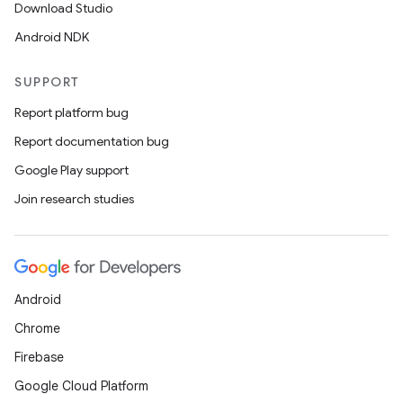
Download Studio
Android NDK
SUPPORT
Report platform bug
Report documentation bug
Google Play support
Join research studies
Android
Chrome
Firebase
Google Cloud Platform