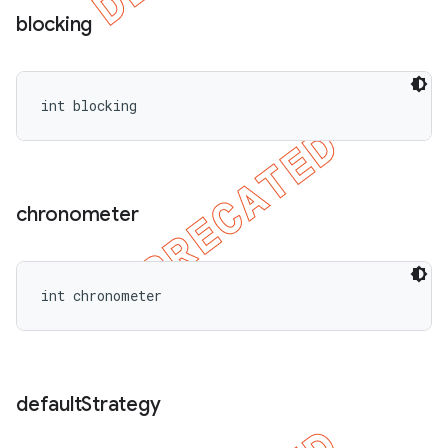
blocking
int blocking
chronometer
int chronometer
default
Strategy