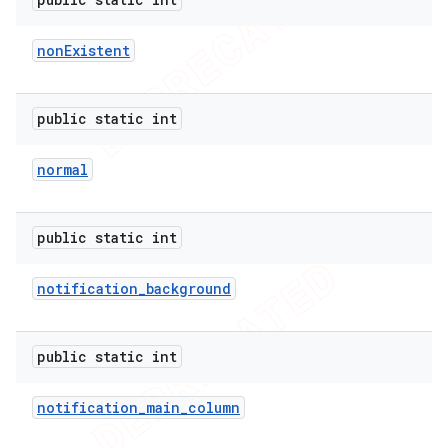
non
Existent
public static int
normal
public static int
notification
_
background
public static int
ions
notification
_
main
_
column