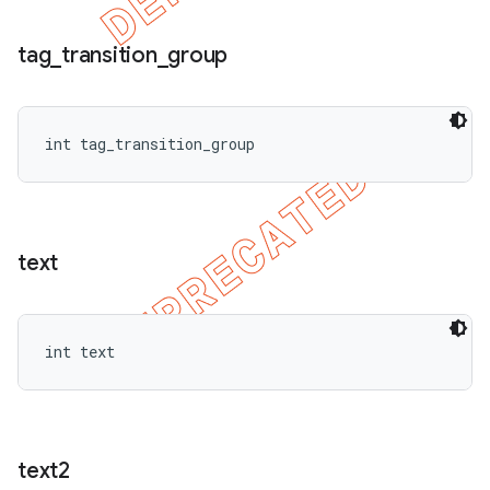
tag
_
transition
_
group
int tag_transition_group
text
int text
text2