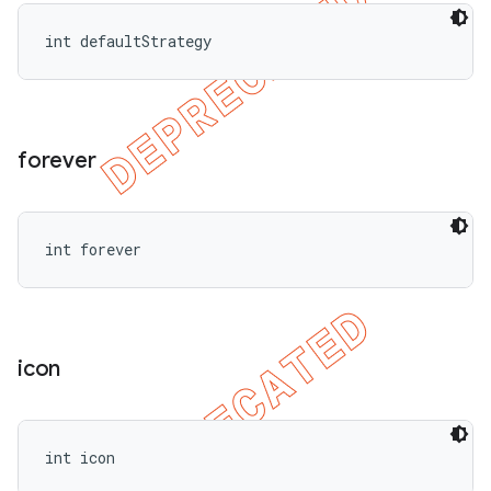
int defaultStrategy
forever
int forever
icon
int icon