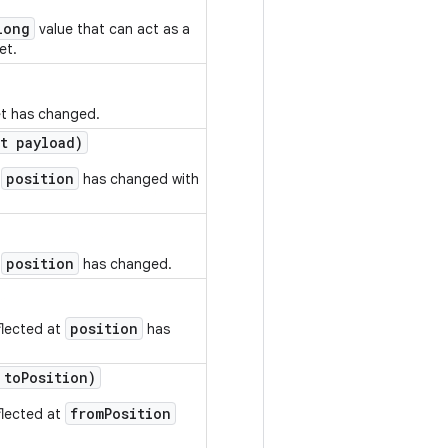
long
value that can act as a
et.
et has changed.
t payload)
position
t
has changed with
position
t
has changed.
position
flected at
has
 to
Position)
fromPosition
flected at