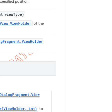
specified position.
t view
Type)
View.ViewHolder
of the
og
Fragment
.
View
Holder
Dialog
Fragment
.
View
r(ViewHolder, int)
to