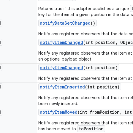
Returns true if this adapter publishes a unique
key for the item at a given position in the data s
d
notify
Data
Set
Changed
()
Notify any registered observers that the data s
d
notify
Item
Changed
(int position
,
Objec
Notify any registered observers that the item a
an optional payload object.
d
notify
Item
Changed
(int position)
Notify any registered observers that the item a
d
notify
Item
Inserted
(int position)
Notify any registered observers that the item re
been newly inserted.
d
notify
Item
Moved
(int from
Position
,
int
Notify any registered observers that the item re
toPosition
has been moved to
.