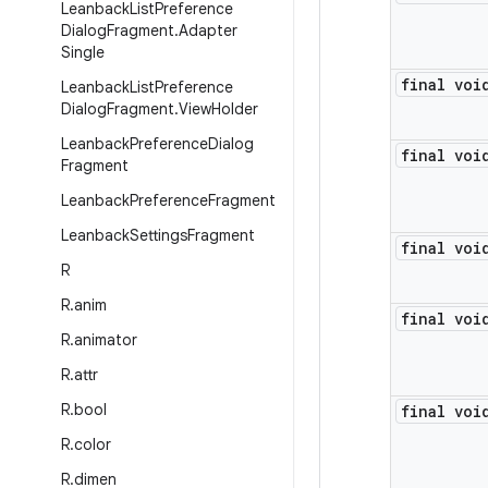
Leanback
List
Preference
Dialog
Fragment
.
Adapter
Single
final voi
Leanback
List
Preference
Dialog
Fragment
.
View
Holder
Leanback
Preference
Dialog
final voi
Fragment
Leanback
Preference
Fragment
Leanback
Settings
Fragment
final voi
R
R
.
anim
final voi
R
.
animator
R
.
attr
R
.
bool
final voi
R
.
color
R
.
dimen