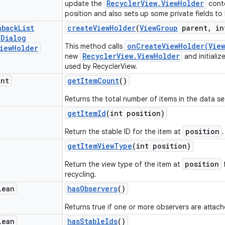
RecyclerView.ViewHolder
update the
conte
position and also sets up some private fields to
nback
List
create
View
Holder
(
View
Group
parent
,
in
e
Dialog
onCreateViewHolder(View
This method calls
iew
Holder
RecyclerView.ViewHolder
new
and initializ
used by RecyclerView.
int
get
Item
Count
()
Returns the total number of items in the data se
get
Item
Id
(int position)
position
Return the stable ID for the item at
.
get
Item
View
Type
(int position)
position
Return the view type of the item at
f
recycling.
lean
has
Observers
()
Returns true if one or more observers are attach
lean
has
Stable
Ids
()