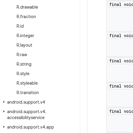
final voi
R
.
drawable
R
.
fraction
R
.
id
final voi
R
.
integer
R
.
layout
R
.
raw
final voi
R
.
string
R
.
style
R
.
styleable
final voi
R
.
transition
android
.
support
.
v4
final voi
android
.
support
.
v4
.
accessibilityservice
android
.
support
.
v4
.
app