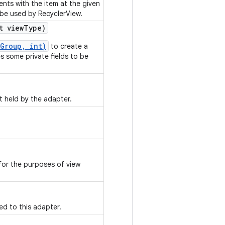
nts with the item at the given
 be used by RecyclerView.
t view
Type)
Group, int)
to create a
es some private fields to be
t held by the adapter.
or the purposes of view
ed to this adapter.