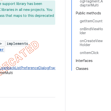
ogFragment.A
e support library has been
dapterMulti
ibraries in all new projects. You
Public methods
lass that maps to this deprecated
getItemCount
onBindViewHo
lder
onCreateView
>
implements
Holder
er
onItemClick
Interfaces
.LeanbackListPreferenceDialogFragment.ViewHolder
>
Classes
terMulti