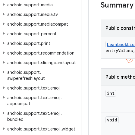
Summary
android
.
support
.
media
android
.
support
.
media
.
tv
android
.
support
.
mediacompat
Public const
android
.
support
.
percent
android
.
support
.
print
Leanback
Lis
entry
Values
android
.
support
.
recommendation
android
.
support
.
slidingpanelayout
android
.
support
.
Public meth
swiperefreshlayout
android
.
support
.
text
.
emoji
int
android
.
support
.
text
.
emoji
.
appcompat
android
.
support
.
text
.
emoji
.
bundled
void
android
.
support
.
text
.
emoji
.
widget