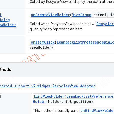
Called by RecyclerView to display the data at the 
t
on
Create
View
Holder
(
View
Group
parent
,
in
ialog
Recycler
Called when RecyclerView needs a new
ew
Holder
given type to represent an item.
on
Item
Click
(
Leanback
List
Preference
Dial
view
Holder)
ethods
ndroid
.
support
.
v7
.
widget
.
Recycler
View
.
Adapter
d
bind
View
Holder
(
Leanback
List
Preference
Holder
holder
,
int position)
onBindViewHolde
This method internally calls