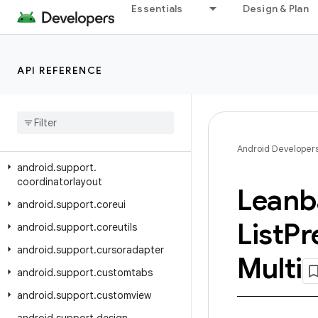
Essentials
Design & Plan
android.support.animation
android.support.annotation
android.support.app.recommendation
API REFERENCE
android
.
support
.
asynclayoutinflater
android
.
support
.
compat
android
.
support
.
content
Android Developer
android
.
support
.
coordinatorlayout
Leanb
android
.
support
.
coreui
List
Pr
android
.
support
.
coreutils
android
.
support
.
cursoradapter
Multi
android
.
support
.
customtabs
android
.
support
.
customview