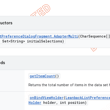
ructors
t
Preference
Dialog
Fragment
.
Adapter
Multi
(Char
Sequence[]
,
Set<String> initial
Selections)
ods
get
Item
Count
()
Returns the total number of items in the data set 
on
Bind
View
Holder
(
Leanback
List
Preferenc
Holder
holder
,
int position)