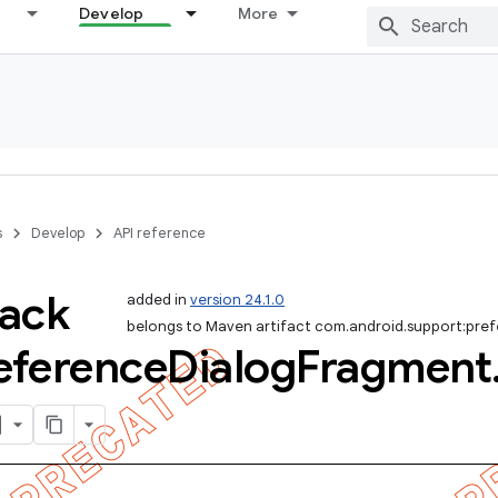
Develop
More
s
Develop
API reference
ack
added in
version 24.1.0
belongs to Maven artifact com.android.support:pre
eference
Dialog
Fragment