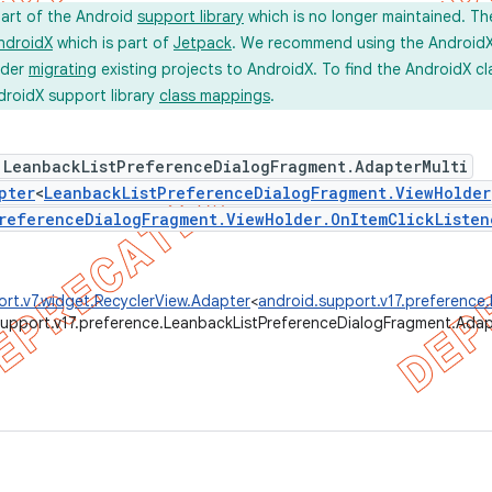
part of the Android
support library
which is no longer maintained. Th
ndroidX
which is part of
Jetpack
. We recommend using the AndroidX l
ider
migrating
existing projects to AndroidX. To find the AndroidX c
droidX support library
class mappings
.
 LeanbackListPreferenceDialogFragment.AdapterMulti
pter
<
LeanbackListPreferenceDialogFragment.ViewHolder
referenceDialogFragment.ViewHolder.OnItemClickListen
rt.v7.widget.RecyclerView.Adapter
<
android.support.v17.preference
support.v17.preference.LeanbackListPreferenceDialogFragment.Adap