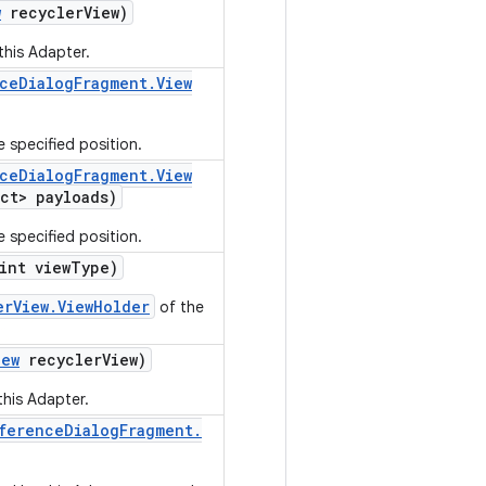
w
recycler
View)
this Adapter.
ce
Dialog
Fragment
.
View
e specified position.
ce
Dialog
Fragment
.
View
ct> payloads)
e specified position.
int view
Type)
erView.ViewHolder
of the
iew
recycler
View)
this Adapter.
ference
Dialog
Fragment
.