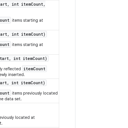
tart
,
int item
Count
,
ount
items starting at
tart
,
int item
Count)
ount
items starting at
tart
,
int item
Count)
itemCount
ly reflected
wly inserted.
art
,
int item
Count)
ount
items previously located
e data set.
eviously located at
t.