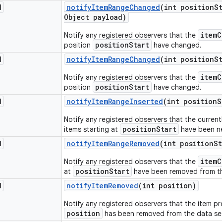
d
notify
Item
Range
Changed
(int position
S
Object payload)
itemC
Notify any registered observers that the
positionStart
position
have changed.
d
notify
Item
Range
Changed
(int position
S
itemC
Notify any registered observers that the
positionStart
position
have changed.
d
notify
Item
Range
Inserted
(int position
S
Notify any registered observers that the current
positionStart
items starting at
have been ne
d
notify
Item
Range
Removed
(int position
St
itemC
Notify any registered observers that the
positionStart
at
have been removed from th
d
notify
Item
Removed
(int position)
Notify any registered observers that the item pr
position
has been removed from the data se