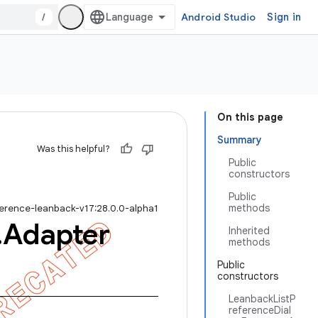
/
Android Studio
Sign in
On this page
Summary
Was this helpful?
Public
constructors
Public
methods
ference-leanback-v17:28.0.0-alpha1
.
Adapter
Inherited
methods
Public
constructors
LeanbackListP
referenceDial