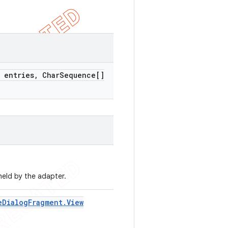
 entries
,
Char
Sequence[]
held by the adapter.
e
Dialog
Fragment
.
View