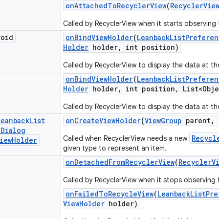
on
Attached
To
Recycler
View
(
Recycler
Vie
Called by RecyclerView when it starts observing 
void
on
Bind
View
Holder
(
Leanback
List
Preferen
Holder
holder
,
int position)
Called by RecyclerView to display the data at th
on
Bind
View
Holder
(
Leanback
List
Preferen
Holder
holder
,
int position
,
List<Obje
Called by RecyclerView to display the data at th
Leanback
List
on
Create
View
Holder
(
View
Group
parent
,
e
Dialog
Recycl
Called when RecyclerView needs a new
iew
Holder
given type to represent an item.
on
Detached
From
Recycler
View
(
Recycler
V
Called by RecyclerView when it stops observing 
on
Failed
To
Recycle
View
(
Leanback
List
Pre
View
Holder
holder)