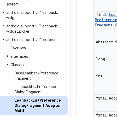
system
android
.
support
.
v17
.
leanback
.
final
Lea
widget
Preferenc
Fragment
.
V
android
.
support
.
v17
.
leanback
.
widget
.
picker
android
.
support
.
v17
.
preference
abstract 
Overview
Interfaces
long
Classes
Base
Leanback
Preference
int
Fragment
Leanback
List
Preference
Dialog
Fragment
final boo
Leanback
List
Preference
Dialog
Fragment
.
Adapter
Multi
final boo