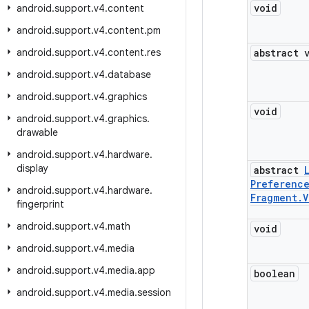
void
android
.
support
.
v4
.
content
android
.
support
.
v4
.
content
.
pm
android
.
support
.
v4
.
content
.
res
abstract 
android
.
support
.
v4
.
database
android
.
support
.
v4
.
graphics
void
android
.
support
.
v4
.
graphics
.
drawable
android
.
support
.
v4
.
hardware
.
display
abstract
Preferenc
android
.
support
.
v4
.
hardware
.
Fragment
.
V
fingerprint
android
.
support
.
v4
.
math
void
android
.
support
.
v4
.
media
android
.
support
.
v4
.
media
.
app
boolean
android
.
support
.
v4
.
media
.
session