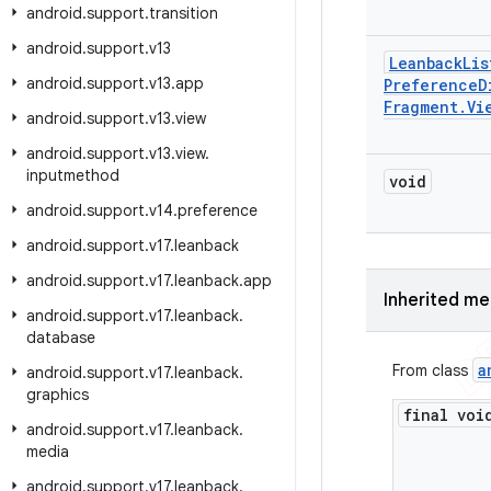
android
.
support
.
transition
android
.
support
.
v13
Leanback
Lis
android
.
support
.
v13
.
app
Preference
D
Fragment
.
Vi
android
.
support
.
v13
.
view
android
.
support
.
v13
.
view
.
inputmethod
void
android
.
support
.
v14
.
preference
android
.
support
.
v17
.
leanback
android
.
support
.
v17
.
leanback
.
app
Inherited m
android
.
support
.
v17
.
leanback
.
database
a
From class
android
.
support
.
v17
.
leanback
.
graphics
final voi
android
.
support
.
v17
.
leanback
.
media
android
.
support
.
v17
.
leanback
.