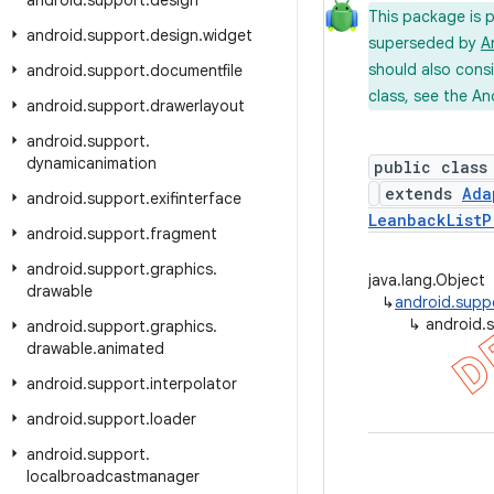
android
.
support
.
design
This package is 
android
.
support
.
design
.
widget
superseded by
A
should also cons
android
.
support
.
documentfile
class, see the An
android
.
support
.
drawerlayout
android
.
support
.
dynamicanimation
public class
extends
Ada
android
.
support
.
exifinterface
LeanbackListP
android
.
support
.
fragment
android
.
support
.
graphics
.
java.lang.Object
drawable
↳
android.suppo
↳
android.
android
.
support
.
graphics
.
drawable
.
animated
android
.
support
.
interpolator
android
.
support
.
loader
android
.
support
.
localbroadcastmanager