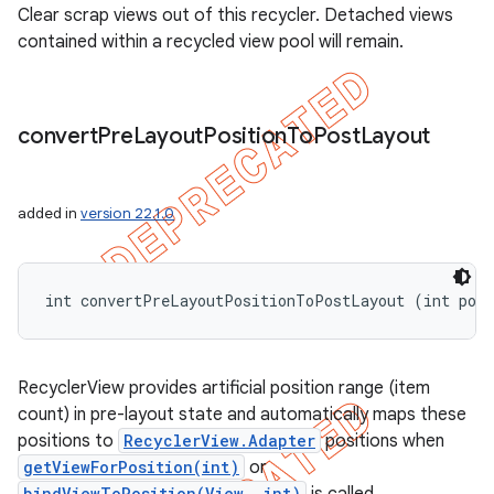
Clear scrap views out of this recycler. Detached views
contained within a recycled view pool will remain.
convert
Pre
Layout
Position
To
Post
Layout
added in
version 22.1.0
int convertPreLayoutPositionToPostLayout (int pos
RecyclerView provides artificial position range (item
count) in pre-layout state and automatically maps these
positions to
RecyclerView.Adapter
positions when
getViewForPosition(int)
or
bindViewToPosition(View, int)