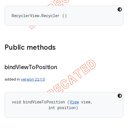
RecyclerView.Recycler ()
Public methods
bind
View
To
Position
added in
version 22.1.0
void bindViewToPosition (
View
 view, 

                int position)