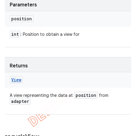
Parameters
position
int
: Position to obtain a view for
Returns
View
position
A view representing the data at
from
adapter