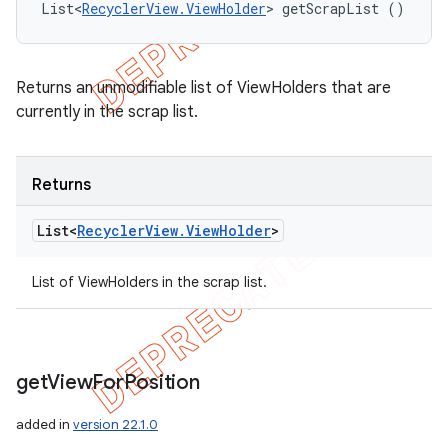
List<
RecyclerView.ViewHolder
> getScrapList ()
Returns an unmodifiable list of ViewHolders that are
currently in the scrap list.
Returns
List<
Recycler
View
.
View
Holder
>
List of ViewHolders in the scrap list.
get
View
For
Position
added in
version 22.1.0