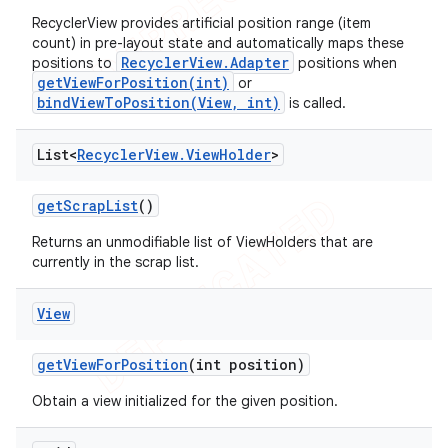
RecyclerView provides artificial position range (item
count) in pre-layout state and automatically maps these
RecyclerView.Adapter
positions to
positions when
getViewForPosition(int)
or
bindViewToPosition(View, int)
is called.
List<
Recycler
View
.
View
Holder
>
get
Scrap
List
()
Returns an unmodifiable list of ViewHolders that are
currently in the scrap list.
View
get
View
For
Position
(int position)
Obtain a view initialized for the given position.