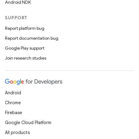
Android NDK
SUPPORT
Report platform bug
Report documentation bug
Google Play support
Join research studies
Android
Chrome
Firebase
Google Cloud Platform
All products