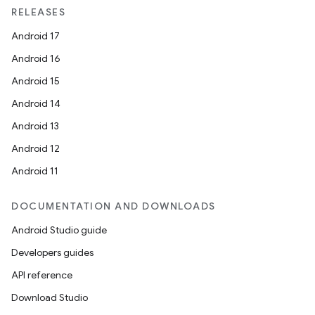
RELEASES
Android 17
Android 16
Android 15
Android 14
Android 13
Android 12
Android 11
DOCUMENTATION AND DOWNLOADS
Android Studio guide
Developers guides
API reference
Download Studio