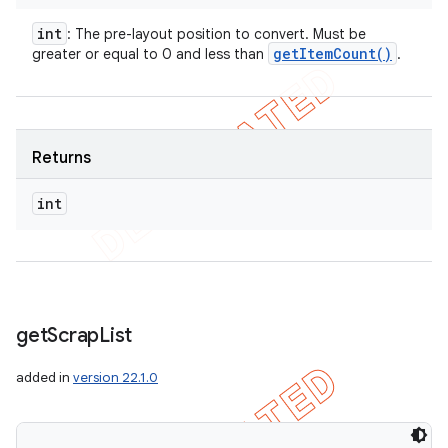
int
: The pre-layout position to convert. Must be
get
Item
Count(
)
greater or equal to 0 and less than
.
Returns
int
get
Scrap
List
added in
version 22.1.0