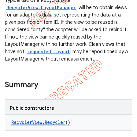
Typical use of a Recycler by a
RecyclerView.LayoutManager
will be to obtain views
for an adapter's data set representing the data at a
given position or item ID. If the view to be reused is
considered "dirty" the adapter will be asked to rebind it.
If not, the view can be quickly reused by the
LayoutManager with no further work. Clean views that
have not
requested layout
may be repositioned by a
LayoutManager without remeasurement.
Summary
e
Public constructors
Recycler
View
.
Recycler
()