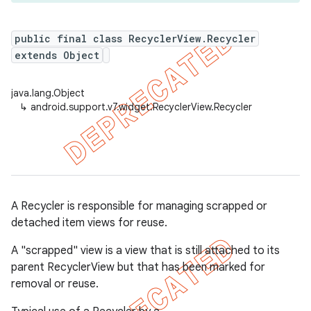
public final class RecyclerView.Recycler
extends Object
er
java.lang.Object
↳
android.support.v7.widget.RecyclerView.Recycler
A Recycler is responsible for managing scrapped or
detached item views for reuse.
A "scrapped" view is a view that is still attached to its
parent RecyclerView but that has been marked for
removal or reuse.