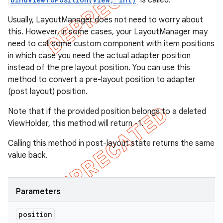
is called.
Usually, LayoutManager does not need to worry about
this. However, in some cases, your LayoutManager may
need to call some custom component with item positions
in which case you need the actual adapter position
instead of the pre layout position. You can use this
method to convert a pre-layout position to adapter
(post layout) position.
Note that if the provided position belongs to a deleted
ViewHolder, this method will return -1.
Calling this method in post-layout state returns the same
value back.
Parameters
position