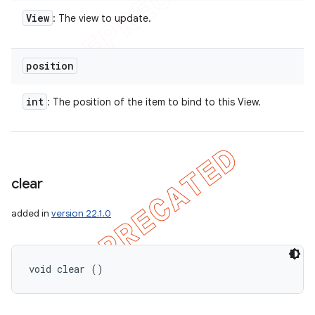
View
: The view to update.
position
int
: The position of the item to bind to this View.
clear
added in
version 22.1.0
void clear ()