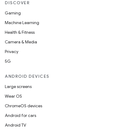
DISCOVER
Gaming
Machine Learning
Health & Fitness
Camera & Media
Privacy
5G
ANDROID DEVICES
Large screens
Wear OS
ChromeOS devices
Android for cars
Android TV