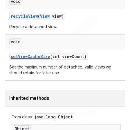
void
recycle
View
(
View
view)
Recycle a detached view.
void
set
View
Cache
Size
(int view
Count)
Set the maximum number of detached, valid views we
should retain for later use.
Inherited methods
java
.
lang
.
Object
From class
ions
Object