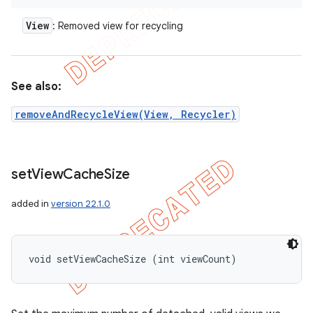
View
: Removed view for recycling
See also:
removeAndRecycleView(View, Recycler)
set
View
Cache
Size
added in
version 22.1.0
void setViewCacheSize (int viewCount)