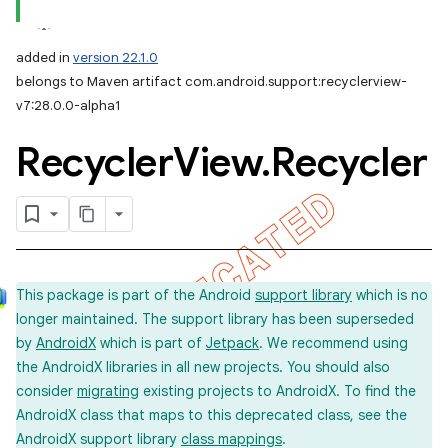
added in
version 22.1.0
belongs to Maven artifact com.android.support:recyclerview-
v7:28.0.0-alpha1
Recycler
View
.
Recycler
This package is part of the Android
support library
which is no
longer maintained. The support library has been superseded
by
AndroidX
which is part of
Jetpack
. We recommend using
the AndroidX libraries in all new projects. You should also
consider
migrating
existing projects to AndroidX. To find the
AndroidX class that maps to this deprecated class, see the
AndroidX support library
class mappings
.
imated