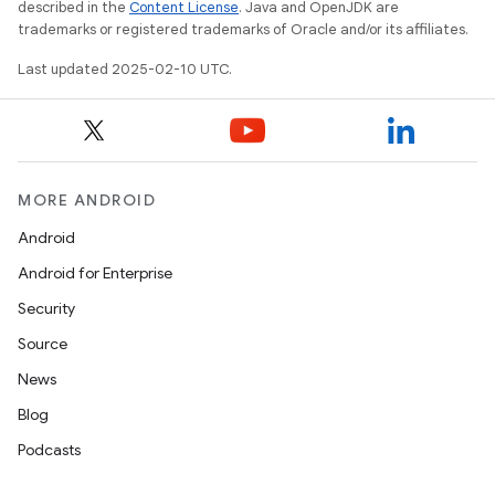
described in the
Content License
. Java and OpenJDK are
trademarks or registered trademarks of Oracle and/or its affiliates.
Last updated 2025-02-10 UTC.
MORE ANDROID
Android
Android for Enterprise
Security
Source
News
Blog
Podcasts