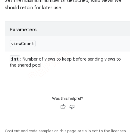
Set the maximum number of detached, valid views we
should retain for later use.
Parameters
view
Count
int
: Number of views to keep before sending views to
the shared pool
Was this helpful?
Content and code samples on this page are subject to the licenses