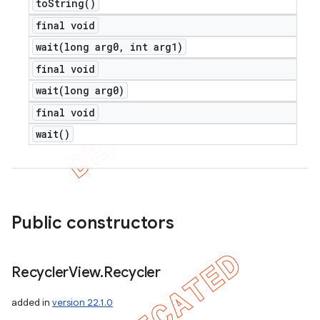
to
String(
)
final void
wait(
long arg0
,
int arg1)
final void
wait(
long arg0)
final void
wait(
)
Public constructors
Recycler
View
.
Recycler
added in
version 22.1.0