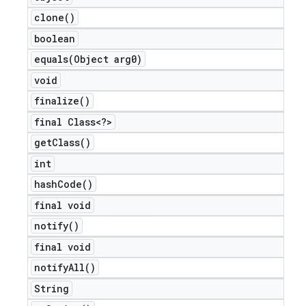
clone(
)
boolean
equals(
Object arg0)
void
finalize(
)
final Class<?>
get
Class(
)
int
hash
Code(
)
final void
notify(
)
final void
notify
All(
)
String