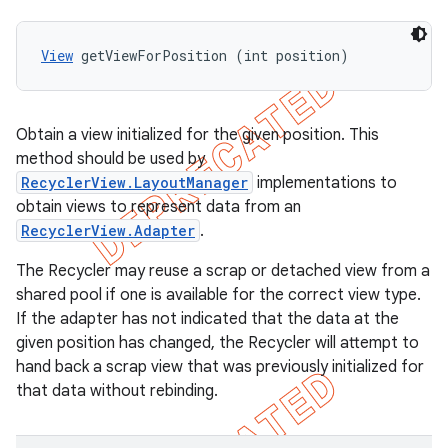
View
 getViewForPosition (int position)
Obtain a view initialized for the given position. This
method should be used by
RecyclerView.LayoutManager
implementations to
obtain views to represent data from an
RecyclerView.Adapter
.
The Recycler may reuse a scrap or detached view from a
shared pool if one is available for the correct view type.
If the adapter has not indicated that the data at the
given position has changed, the Recycler will attempt to
hand back a scrap view that was previously initialized for
that data without rebinding.