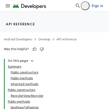
Sign in
API REFERENCE
Android Developers
Develop
API reference
Was this helpful?
On this page
Summary
Public constructors
Public methods
Inherited methods
Public constructors
RecyclerView.Recycler
Public methods
bindViewToPosition