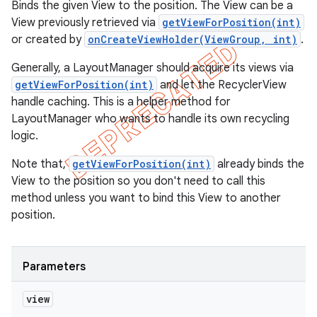
Binds the given View to the position. The View can be a
View previously retrieved via
getViewForPosition(int)
or created by
onCreateViewHolder(ViewGroup, int)
.
Generally, a LayoutManager should acquire its views via
getViewForPosition(int)
and let the RecyclerView
handle caching. This is a helper method for
LayoutManager who wants to handle its own recycling
logic.
Note that,
getViewForPosition(int)
already binds the
View to the position so you don't need to call this
method unless you want to bind this View to another
position.
Parameters
view