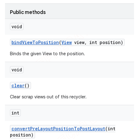
icker
Public methods
void
bind
View
To
Position
(
View
view
,
int position)
Binds the given View to the position.
void
clear
()
Clear scrap views out of this recycler.
int
nt
convert
Pre
Layout
Position
To
Post
Layout
(int
position)