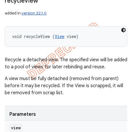
recycle
View
added in
version 22.1.0
void recycleView (
View
 view)
Recycle a detached view. The specified view will be added
to a pool of views for later rebinding and reuse.
A view must be fully detached (removed from parent)
before it may be recycled. If the View is scrapped, it will
be removed from scrap list.
Parameters
view