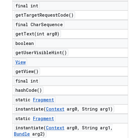
final int
get
Target
Request
Code(
)
final Char
Sequence
getText(
int arg0)
boolean
get
User
Visible
Hint(
)
View
get
View(
)
final int
hash
Code(
)
static
Fragment
instantiate(
Context
arg0
,
String arg1)
static
Fragment
instantiate(
Context
arg0
,
String arg1
,
Bundle
arg2)