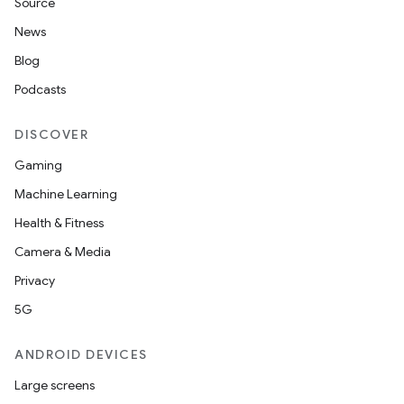
Source
News
Blog
Podcasts
DISCOVER
Gaming
Machine Learning
Health & Fitness
Camera & Media
Privacy
5G
ANDROID DEVICES
Large screens