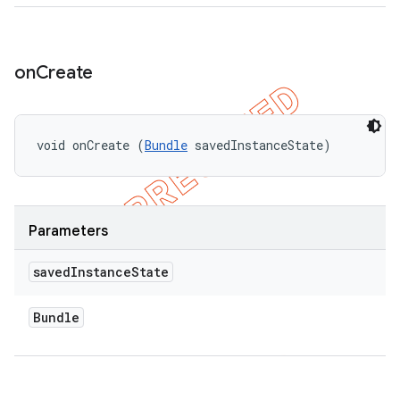
on
Create
void onCreate (
Bundle
 savedInstanceState)
Parameters
saved
Instance
State
Bundle