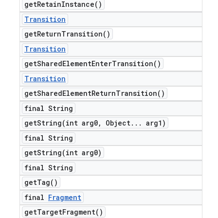
get
Retain
Instance(
)
Transition
get
Return
Transition(
)
ions
Transition
get
Shared
Element
Enter
Transition(
)
Transition
get
Shared
Element
Return
Transition(
)
final String
getString(
int arg0
,
Object
.
.
.
arg1)
final String
getString(
int arg0)
final String
get
Tag(
)
final
Fragment
get
Target
Fragment(
)