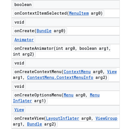
boolean
onContextItemSelected(
Menu
Item
arg0)
void
onCreate(
Bundle
arg0)
Animator
onCreateAnimator(
int arg0
,
boolean arg1
,
int arg2)
void
onCreateContextMenu(
Context
Menu
arg0
,
View
arg1
,
Context
Menu
.
Context
Menu
Info
arg2)
void
onCreateOptionsMenu(
Menu
arg0
,
Menu
Inflater
arg1)
View
onCreateView(
Layout
Inflater
arg0
,
View
Group
arg1
,
Bundle
arg2)