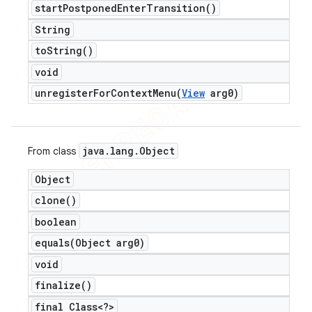
start
Postponed
Enter
Transition(
)
String
to
String(
)
void
unregisterForContextMenu(
View
arg0)
java
.
lang
.
Object
From class
Object
clone(
)
boolean
equals(
Object arg0)
void
finalize(
)
final Class<?>