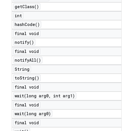
get
Class(
)
int
hash
Code(
)
final void
notify(
)
final void
notify
All(
)
String
to
String(
)
final void
wait(
long arg0
,
int arg1)
final void
wait(
long arg0)
final void