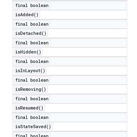
final boolean
is
Added(
)
final boolean
is
Detached(
)
final boolean
is
Hidden(
)
final boolean
is
In
Layout(
)
final boolean
is
Removing(
)
final boolean
is
Resumed(
)
final boolean
is
State
Saved(
)
final boolean