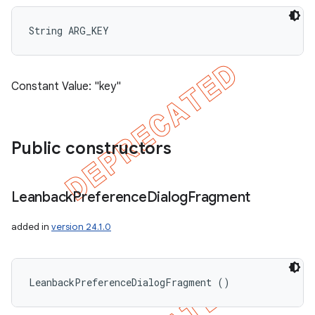
String ARG_KEY
Constant Value: "key"
Public constructors
Leanback
Preference
Dialog
Fragment
added in
version 24.1.0
LeanbackPreferenceDialogFragment ()