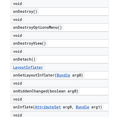
void
on
Destroy(
)
void
on
Destroy
Options
Menu(
)
void
on
Destroy
View(
)
void
on
Detach(
)
Layout
Inflater
onGetLayoutInflater(
Bundle
arg0)
void
onHiddenChanged(
boolean arg0)
void
onInflate(
Attribute
Set
arg0
,
Bundle
arg1)
void