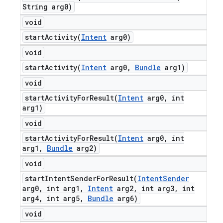
String arg0)
void
startActivity(
Intent
arg0)
void
startActivity(
Intent
arg0
,
Bundle
arg1)
void
startActivityForResult(
Intent
arg0
,
int
arg1)
void
startActivityForResult(
Intent
arg0
,
int
arg1
,
Bundle
arg2)
void
startIntentSenderForResult(
Intent
Sender
arg0
,
int arg1
,
Intent
arg2
,
int arg3
,
int
arg4
,
int arg5
,
Bundle
arg6)
void