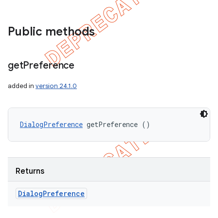
Public methods
get
Preference
added in
version 24.1.0
DialogPreference
 getPreference ()
Returns
Dialog
Preference