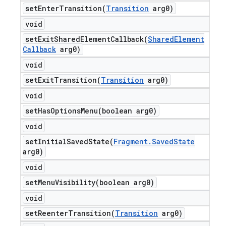
setEnterTransition(
Transition
arg0)
void
setExitSharedElementCallback(
Shared
Element
Callback
arg0)
void
setExitTransition(
Transition
arg0)
void
setHasOptionsMenu(
boolean arg0)
void
setInitialSavedState(
Fragment
.
Saved
State
arg0)
void
setMenuVisibility(
boolean arg0)
void
setReenterTransition(
Transition
arg0)