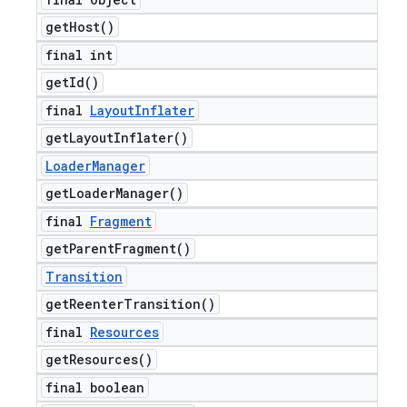
get
Host(
)
final int
get
Id(
)
final
Layout
Inflater
get
Layout
Inflater(
)
Loader
Manager
get
Loader
Manager(
)
final
Fragment
get
Parent
Fragment(
)
Transition
get
Reenter
Transition(
)
final
Resources
get
Resources(
)
final boolean