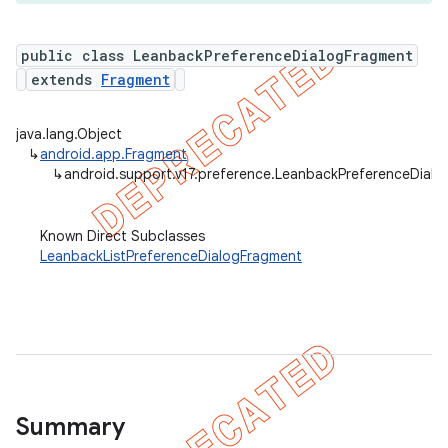
public class LeanbackPreferenceDialogFragment
extends
Fragment
er
java.lang.Object
↳
android.app.Fragment
↳
android.support.v17.preference.LeanbackPreferenceDial
Known Direct Subclasses
LeanbackListPreferenceDialogFragment
Summary