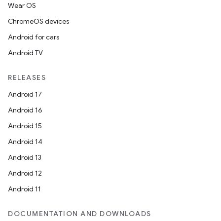
Wear OS
ChromeOS devices
Android for cars
Android TV
RELEASES
Android 17
Android 16
Android 15
Android 14
Android 13
Android 12
Android 11
DOCUMENTATION AND DOWNLOADS