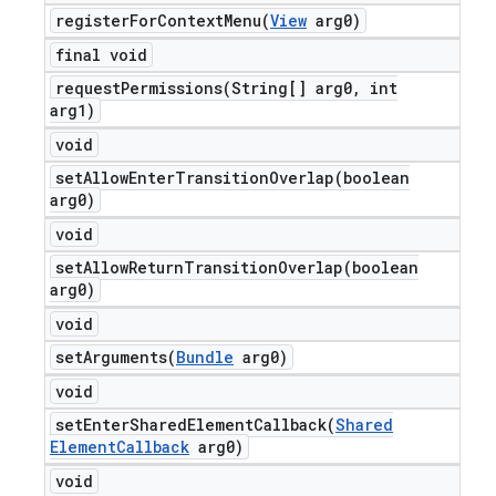
registerForContextMenu(
View
arg0)
final void
requestPermissions(
String[] arg0
,
int
arg1)
void
setAllowEnterTransitionOverlap(
boolean
arg0)
void
setAllowReturnTransitionOverlap(
boolean
arg0)
void
setArguments(
Bundle
arg0)
void
setEnterSharedElementCallback(
Shared
Element
Callback
arg0)
void