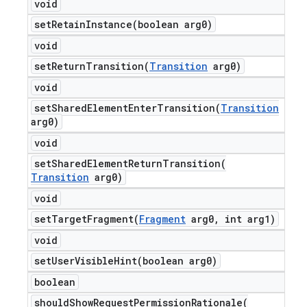
void
setRetainInstance(
boolean arg0)
void
setReturnTransition(
Transition
arg0)
void
setSharedElementEnterTransition(
Transition
arg0)
void
setSharedElementReturnTransition(
Transition
arg0)
void
setTargetFragment(
Fragment
arg0
,
int arg1)
void
setUserVisibleHint(
boolean arg0)
boolean
shouldShowRequestPermissionRationale(