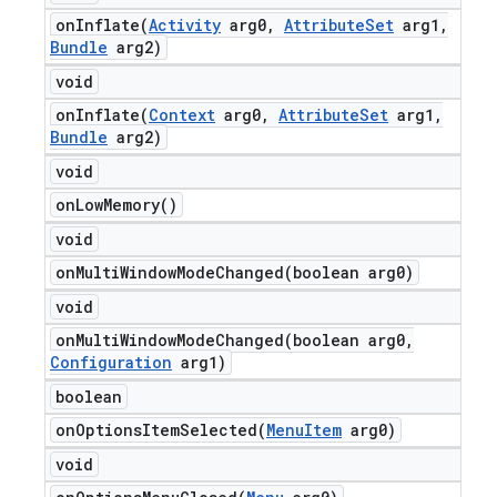
onInflate(
Activity
arg0
,
Attribute
Set
arg1
,
Bundle
arg2)
void
onInflate(
Context
arg0
,
Attribute
Set
arg1
,
Bundle
arg2)
void
on
Low
Memory(
)
void
onMultiWindowModeChanged(
boolean arg0)
void
onMultiWindowModeChanged(
boolean arg0
,
Configuration
arg1)
boolean
onOptionsItemSelected(
Menu
Item
arg0)
void