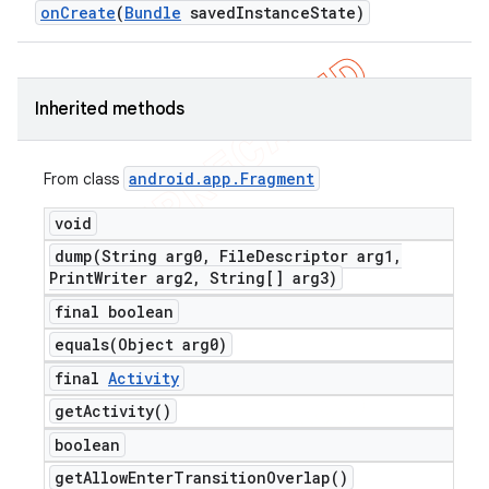
on
Create
(
Bundle
saved
Instance
State)
Inherited methods
android
.
app
.
Fragment
From class
void
dump(
String arg0
,
File
Descriptor arg1
,
Print
Writer arg2
,
String[] arg3)
final boolean
equals(
Object arg0)
final
Activity
get
Activity(
)
boolean
get
Allow
Enter
Transition
Overlap(
)