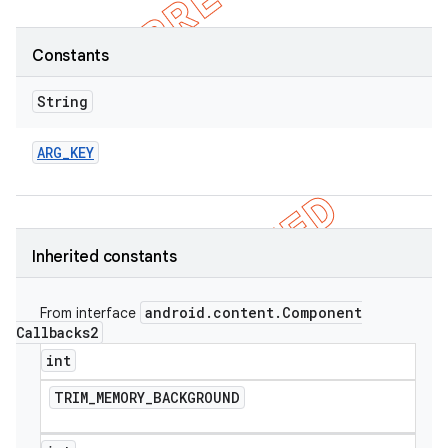
Constants
String
ARG
_
KEY
Inherited constants
android
.
content
.
Component
e
From interface
Callbacks2
int
TRIM
_
MEMORY
_
BACKGROUND