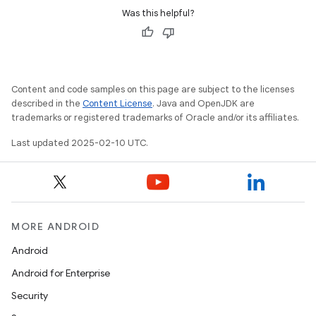
Was this helpful?
Content and code samples on this page are subject to the licenses
described in the
Content License
. Java and OpenJDK are
trademarks or registered trademarks of Oracle and/or its affiliates.
Last updated 2025-02-10 UTC.
MORE ANDROID
Android
Android for Enterprise
Security