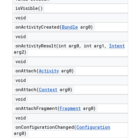
is
Visible(
)
void
onActivityCreated(
Bundle
arg0)
void
onActivityResult(
int arg0
,
int arg1
,
Intent
arg2)
void
onAttach(
Activity
arg0)
void
onAttach(
Context
arg0)
void
onAttachFragment(
Fragment
arg0)
void
onConfigurationChanged(
Configuration
arg0)