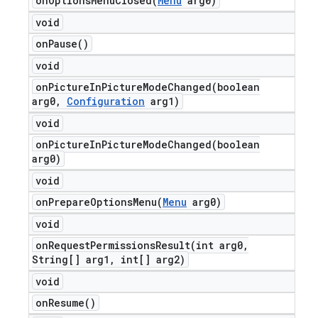
onOptionsMenuClosed(
Menu
arg0)
void
on
Pause(
)
void
onPictureInPictureModeChanged(
boolean
arg0
,
Configuration
arg1)
void
onPictureInPictureModeChanged(
boolean
arg0)
void
onPrepareOptionsMenu(
Menu
arg0)
void
onRequestPermissionsResult(
int arg0
,
String[] arg1
,
int[] arg2)
void
on
Resume(
)