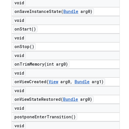
void
onSaveInstanceState(
Bundle
arg0)
void
on
Start(
)
void
on
Stop(
)
void
onTrimMemory(
int arg0)
void
onViewCreated(
View
arg0
,
Bundle
arg1)
void
onViewStateRestored(
Bundle
arg0)
void
postpone
Enter
Transition(
)
void