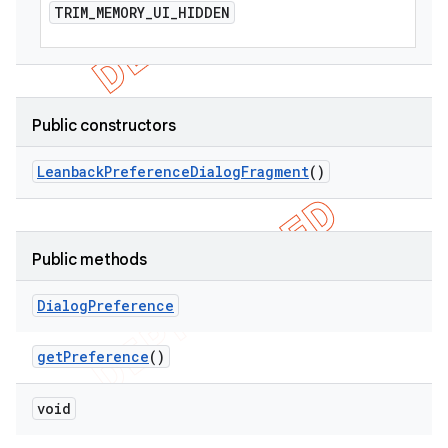
TRIM
_
MEMORY
_
UI
_
HIDDEN
Public constructors
Leanback
Preference
Dialog
Fragment
()
Public methods
Dialog
Preference
get
Preference
()
void