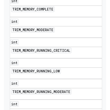
int
icker
TRIM
_
MEMORY
_
COMPLETE
int
TRIM
_
MEMORY
_
MODERATE
int
TRIM
_
MEMORY
_
RUNNING
_
CRITICAL
int
TRIM
_
MEMORY
_
RUNNING
_
LOW
int
TRIM
_
MEMORY
_
RUNNING
_
MODERATE
int