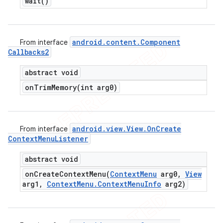
wait(
)
android
.
content
.
Component
From interface
Callbacks2
abstract void
onTrimMemory(
int arg0)
android
.
view
.
View
.
On
Create
From interface
Context
Menu
Listener
abstract void
onCreateContextMenu(
Context
Menu
arg0
,
View
arg1
,
Context
Menu
.
Context
Menu
Info
arg2)