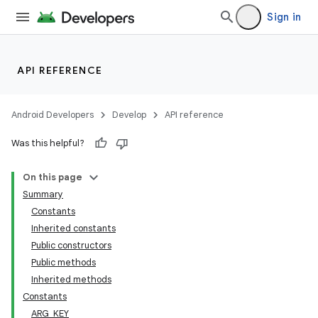
Sign in
API REFERENCE
Android Developers
Develop
API reference
Was this helpful?
On this page
Summary
Constants
Inherited constants
Public constructors
Public methods
Inherited methods
Constants
ARG_KEY