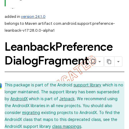
added in
version 24.1.0
belongs to Maven artifact com.android.support:preference-
leanback-v17:28.0.0-alpha1
Leanback
Preference
Dialog
Fragment
This package is part of the Android
support library
which is no
longer maintained. The support library has been superseded
by
AndroidX
which is part of
Jetpack
. We recommend using
the AndroidX libraries in all new projects. You should also
consider
migrating
existing projects to AndroidX. To find the
AndroidX class that maps to this deprecated class, see the
AndroidX support library
class mappings
.
imated