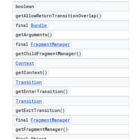
boolean
get
Allow
Return
Transition
Overlap(
)
nt
final
Bundle
get
Arguments(
)
final
Fragment
Manager
get
Child
Fragment
Manager(
)
Context
get
Context(
)
Transition
get
Enter
Transition(
)
Transition
get
Exit
Transition(
)
final
Fragment
Manager
get
Fragment
Manager(
)
final Object