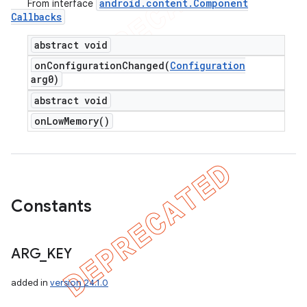
android
.
content
.
Component
From interface
Callbacks
abstract void
onConfigurationChanged(
Configuration
arg0)
abstract void
on
Low
Memory(
)
Constants
ARG
_
KEY
added in
version 24.1.0