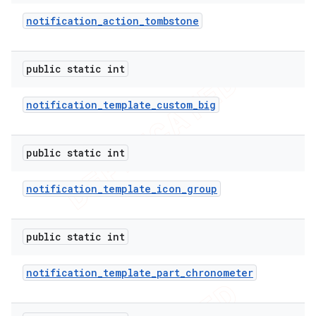
notification
_
action
_
tombstone
public static int
notification
_
template
_
custom
_
big
public static int
notification
_
template
_
icon
_
group
public static int
notification
_
template
_
part
_
chronometer