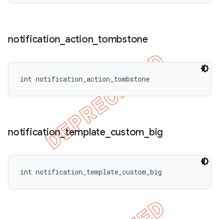
notification
_
action
_
tombstone
int notification_action_tombstone
notification
_
template
_
custom
_
big
int notification_template_custom_big
ions