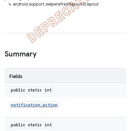
↳
android.support.swiperefreshlayout.R.layout
er
Summary
Fields
public static int
notification
_
action
public static int