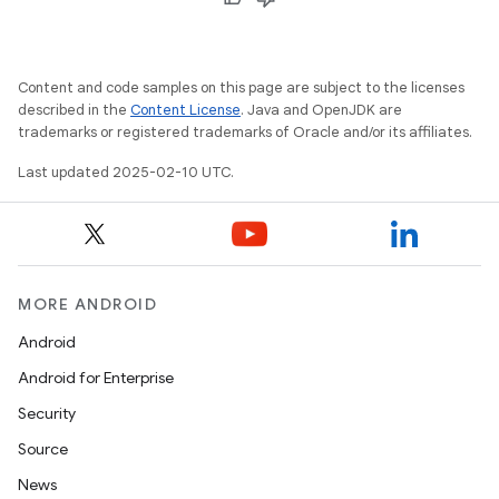
Content and code samples on this page are subject to the licenses
described in the
Content License
. Java and OpenJDK are
trademarks or registered trademarks of Oracle and/or its affiliates.
Last updated 2025-02-10 UTC.
MORE ANDROID
Android
Android for Enterprise
Security
Source
News