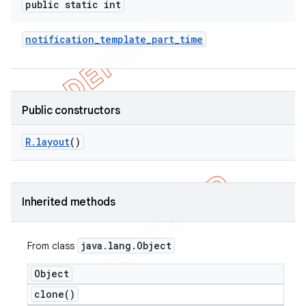
public static int
notification
_
template
_
part
_
time
Public constructors
R
.
layout
()
Inherited methods
e
java
.
lang
.
Object
From class
Object
clone(
)