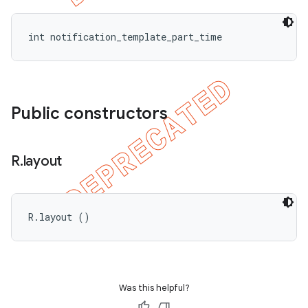
int notification_template_part_time
Public constructors
R
.
layout
R.layout ()
Was this helpful?