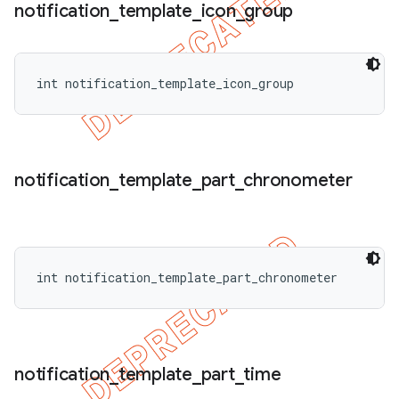
notification
_
template
_
icon
_
group
int notification_template_icon_group
notification
_
template
_
part
_
chronometer
int notification_template_part_chronometer
notification
_
template
_
part
_
time