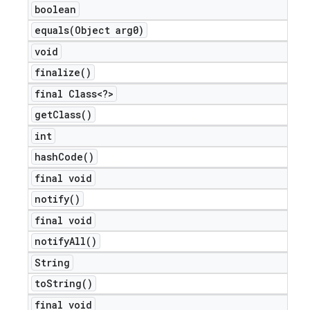
boolean
icker
equals(
Object arg0)
void
finalize(
)
final Class<?>
get
Class(
)
int
hash
Code(
)
final void
notify(
)
final void
notify
All(
)
String
nt
to
String(
)
final void