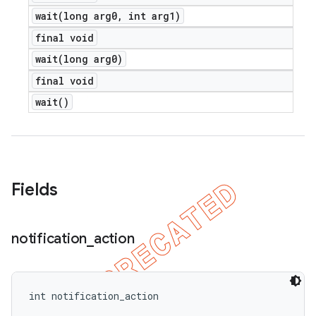
wait(
long arg0
,
int arg1)
final void
wait(
long arg0)
final void
wait(
)
Fields
notification
_
action
int notification_action