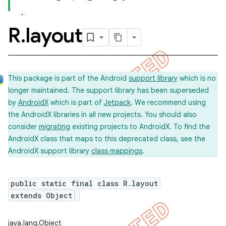
R
.
layout
This package is part of the Android
support library
which is no
longer maintained. The support library has been superseded
by
AndroidX
which is part of
Jetpack
. We recommend using
the AndroidX libraries in all new projects. You should also
consider
migrating
existing projects to AndroidX. To find the
AndroidX class that maps to this deprecated class, see the
AndroidX support library
class mappings
.
public static final class R.layout
extends Object
imated
java.lang.Object