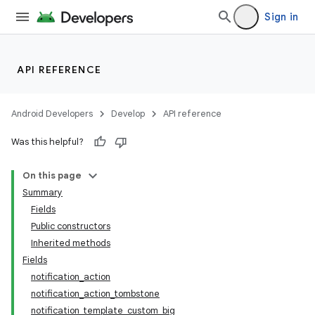
Sign in
API REFERENCE
Android Developers
Develop
API reference
Was this helpful?
On this page
Summary
Fields
Public constructors
Inherited methods
Fields
notification_action
notification_action_tombstone
notification_template_custom_big