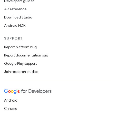
Developers guides
API reference
Download Studio
Android NDK
SUPPORT
Report platform bug
Report documentation bug
Google Play support
Join research studies
Android
Chrome