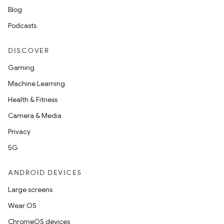
Blog
Podcasts
DISCOVER
Gaming
Machine Learning
Health & Fitness
Camera & Media
Privacy
5G
ANDROID DEVICES
Large screens
Wear OS
ChromeOS devices