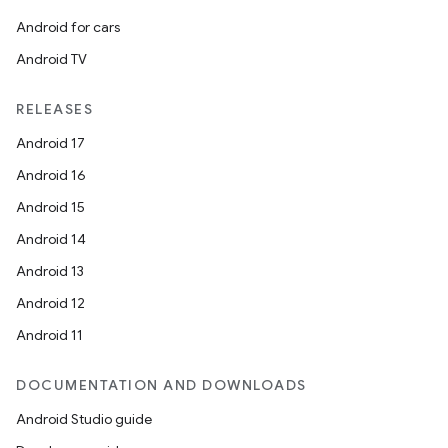
Android for cars
Android TV
RELEASES
Android 17
Android 16
Android 15
Android 14
Android 13
Android 12
Android 11
DOCUMENTATION AND DOWNLOADS
Android Studio guide