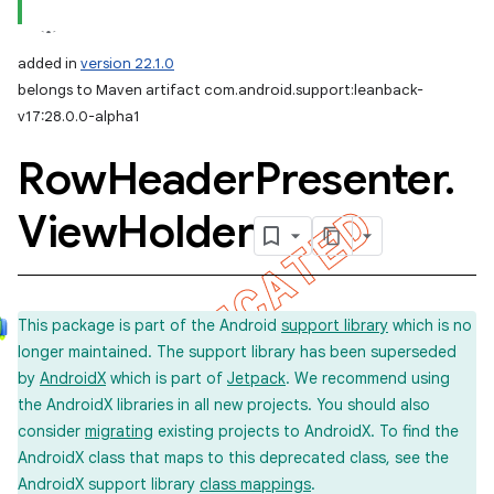
added in
version 22.1.0
belongs to Maven artifact com.android.support:leanback-
v17:28.0.0-alpha1
Row
Header
Presenter
.
View
Holder
This package is part of the Android
support library
which is no
longer maintained. The support library has been superseded
by
AndroidX
which is part of
Jetpack
. We recommend using
the AndroidX libraries in all new projects. You should also
consider
migrating
existing projects to AndroidX. To find the
AndroidX class that maps to this deprecated class, see the
AndroidX support library
class mappings
.