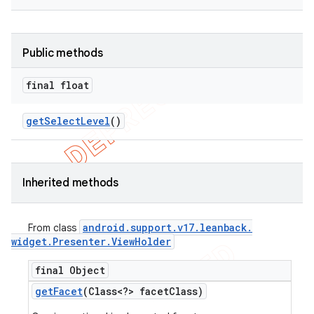
Public methods
final float
get
Select
Level
()
Inherited methods
android
.
support
.
v17
.
leanback
.
From class
widget
.
Presenter
.
View
Holder
final Object
get
Facet
(Class<?> facet
Class)