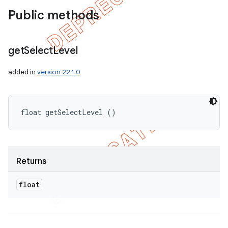
Public methods
get
Select
Level
added in
version 22.1.0
float getSelectLevel ()
Returns
float