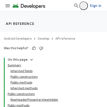
Sign in
API REFERENCE
Android Developers
Develop
API reference
Was this helpful?
On this page
Summary
Inherited fields
Public constructors
Public methods
Inherited methods
Public constructors
RowHeaderPresenter.ViewHolder
Public methods