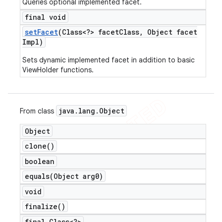
Queries optional implemented facet.
final void
set
Facet
(Class<?> facet
Class
,
Object facet
Impl)
Sets dynamic implemented facet in addition to basic
ViewHolder functions.
java
.
lang
.
Object
From class
Object
clone(
)
boolean
equals(
Object arg0)
void
finalize(
)
final Class<?>