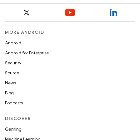
MORE ANDROID
Android
Android for Enterprise
Security
Source
News
Blog
Podcasts
DISCOVER
Gaming
Machine Learning