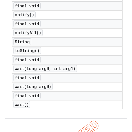
final void
notify(
)
final void
notify
All(
)
String
to
String(
)
final void
wait(
long arg0
,
int arg1)
final void
wait(
long arg0)
final void
wait(
)