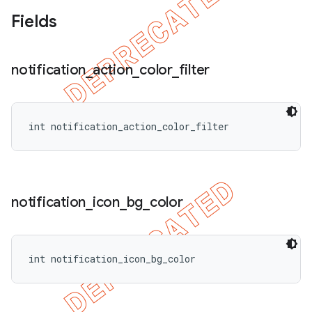
Fields
notification
_
action
_
color
_
filter
int notification_action_color_filter
notification
_
icon
_
bg
_
color
int notification_icon_bg_color
ions