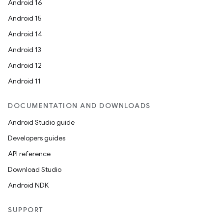
Android 16
Android 15
Android 14
Android 13
Android 12
Android 11
DOCUMENTATION AND DOWNLOADS
Android Studio guide
Developers guides
API reference
Download Studio
Android NDK
SUPPORT