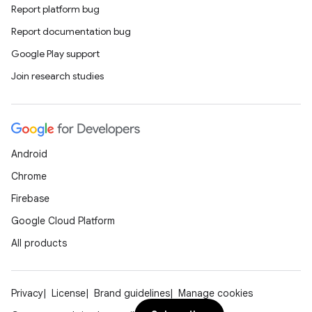
Report platform bug
Report documentation bug
Google Play support
Join research studies
Android
Chrome
Firebase
Google Cloud Platform
All products
Privacy
License
Brand guidelines
Manage cookies