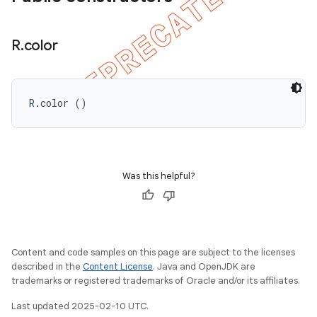
R
.
color
R.color ()
Was this helpful?
Content and code samples on this page are subject to the licenses
described in the
Content License
. Java and OpenJDK are
trademarks or registered trademarks of Oracle and/or its affiliates.
Last updated 2025-02-10 UTC.