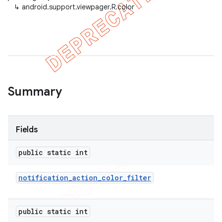
↳
android.support.viewpager.R.color
er
Summary
Fields
public static int
notification
_
action
_
color
_
filter
public static int