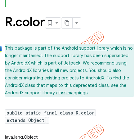
R
.
color
This package is part of the Android
support library
which is no
longer maintained. The support library has been superseded
by
AndroidX
which is part of
Jetpack
. We recommend using
the AndroidX libraries in all new projects. You should also
consider
migrating
existing projects to AndroidX. To find the
AndroidX class that maps to this deprecated class, see the
AndroidX support library
class mappings
.
public static final class R.color
extends Object
imated
java.lang.Object