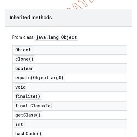
icker
Inherited methods
java
.
lang
.
Object
From class
Object
clone(
)
boolean
equals(
Object arg0)
void
finalize(
)
final Class<?>
get
Class(
)
int
nt
hash
Code(
)