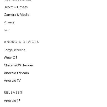
Health & Fitness
Camera & Media
Privacy
5G
ANDROID DEVICES
Large screens
Wear OS
ChromeOS devices
Android for cars
Android TV
RELEASES
Android 17