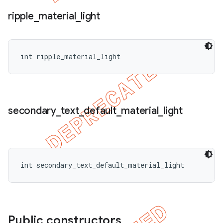
ripple
_
material
_
light
int ripple_material_light
secondary
_
text
_
default
_
material
_
light
int secondary_text_default_material_light
Public constructors