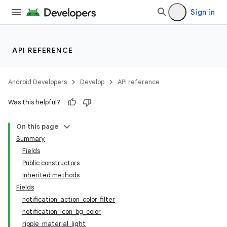
Sign in
API REFERENCE
Android Developers
Develop
API reference
Was this helpful?
On this page
Summary
Fields
Public constructors
Inherited methods
Fields
notification_action_color_filter
notification_icon_bg_color
ripple_material_light