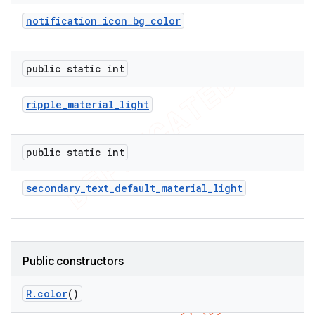
notification
_
icon
_
bg
_
color
public static int
ripple
_
material
_
light
public static int
secondary
_
text
_
default
_
material
_
light
e
Public constructors
R
.
color
()