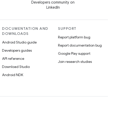
Developers community on
LinkedIn
DOCUMENTATION AND
SUPPORT
DOWNLOADS
Report platform bug
Android Studio guide
Report documentation bug
Developers guides
Google Play support
API reference
Join research studies
Download Studio
Android NDK