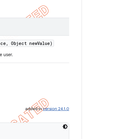
ce
,
Object new
Value)
e user.
added in
version 24.1.0