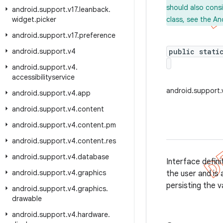
should also cons
android
.
support
.
v17
.
leanback
.
widget
.
picker
class, see the An
android
.
support
.
v17
.
preference
android
.
support
.
v4
public stati
android
.
support
.
v4
.
accessibilityservice
android.support.
android
.
support
.
v4
.
app
android
.
support
.
v4
.
content
android
.
support
.
v4
.
content
.
pm
android
.
support
.
v4
.
content
.
res
android
.
support
.
v4
.
database
Interface defini
android
.
support
.
v4
.
graphics
the user and is 
persisting the v
android
.
support
.
v4
.
graphics
.
drawable
android
.
support
.
v4
.
hardware
.