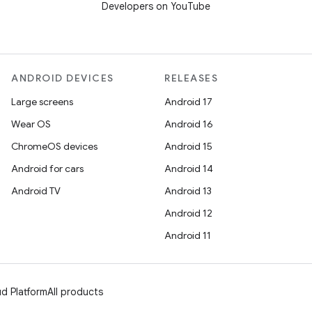
Developers on YouTube
ANDROID DEVICES
RELEASES
Large screens
Android 17
Wear OS
Android 16
ChromeOS devices
Android 15
Android for cars
Android 14
Android TV
Android 13
Android 12
Android 11
d Platform
All products