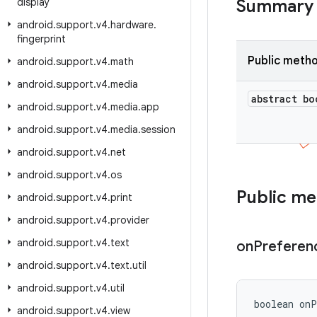
display
Summary
android
.
support
.
v4
.
hardware
.
fingerprint
Public meth
android
.
support
.
v4
.
math
android
.
support
.
v4
.
media
abstract bo
android
.
support
.
v4
.
media
.
app
android
.
support
.
v4
.
media
.
session
android
.
support
.
v4
.
net
android
.
support
.
v4
.
os
Public m
android
.
support
.
v4
.
print
android
.
support
.
v4
.
provider
android
.
support
.
v4
.
text
on
Preferen
android
.
support
.
v4
.
text
.
util
android
.
support
.
v4
.
util
boolean onP
android
.
support
.
v4
.
view