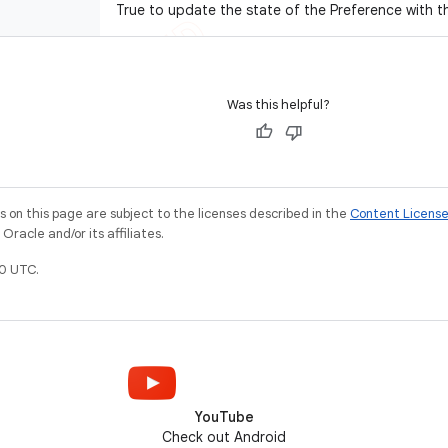
True to update the state of the Preference with t
Was this helpful?
on this page are subject to the licenses described in the
Content Licens
racle and/or its affiliates.
0 UTC.
YouTube
Check out Android