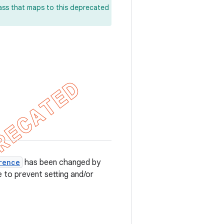
lass that maps to this deprecated
rence
has been changed by
e to prevent setting and/or