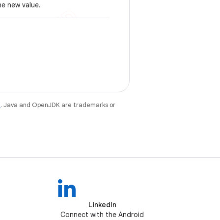
he new value.
e
. Java and OpenJDK are trademarks or
LinkedIn
Connect with the Android