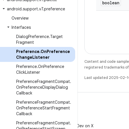
boolean
android
.
support
.
v7
.
preference
Overview
Interfaces
Dialog
Preference
.
Target
Fragment
Preference
.
On
Preference
Change
Listener
Content and code samples 
Preference
.
On
Preference
registered trademarks of O
Click
Listener
Last updated 2025-02-1
Preference
Fragment
Compat
.
On
Preference
Display
Dialog
Callback
Preference
Fragment
Compat
.
On
Preference
Start
Fragment
Callback
X
Preference
Fragment
Compat
.
Follow @AndroidDev on X
On
Preference
Start
Screen