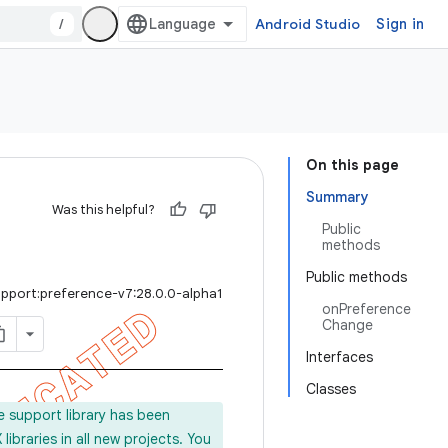
/
Android Studio
Sign in
On this page
Summary
Was this helpful?
Public
methods
Public methods
upport:preference-v7:28.0.0-alpha1
onPreference
Change
Interfaces
Classes
e support library has been
ibraries in all new projects. You