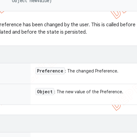
      Object newValue)
reference has been changed by the user. This is called before
ated and before the state is persisted.
Preference
: The changed Preference.
Object
: The new value of the Preference.