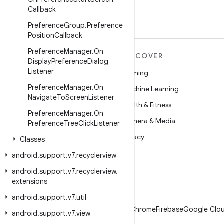
Callback
Preference
Group
.
Preference
Position
Callback
Preference
Manager
.
On
MORE ANDROID
DISCOVER
Display
Preference
Dialog
Listener
Android
Gaming
Preference
Manager
.
On
Android for Enterprise
Machine Learning
Navigate
To
Screen
Listener
Security
Health & Fitness
Preference
Manager
.
On
Source
Camera & Media
Preference
Tree
Click
Listener
News
Privacy
Classes
Blog
5G
android
.
support
.
v7
.
recyclerview
Podcasts
android
.
support
.
v7
.
recyclerview
.
extensions
android
.
support
.
v7
.
util
Android
Chrome
Firebase
Google Clou
android
.
support
.
v7
.
view