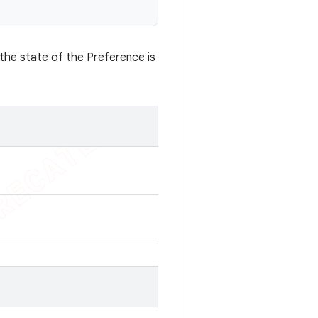
 the state of the Preference is