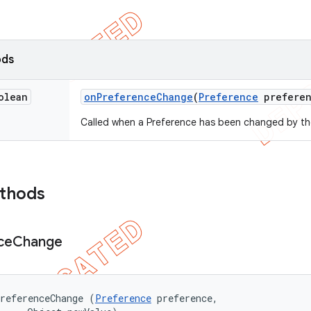
ods
olean
on
Preference
Change
(
Preference
preferen
Called when a Preference has been changed by th
ethods
ce
Change
referenceChange (
Preference
 preference, 
