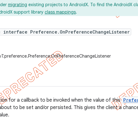
ider
migrating
existing projects to AndroidX. To find the AndroidX c
droidX support library
class mappings
.
c interface Preference.OnPreferenceChangeListener
v7.preference.Preference.OnPreferenceChangeListener
tion for a callback to be invoked when the value of this
Prefe
about to be set and/or persisted. This gives the client a chanc
alue.