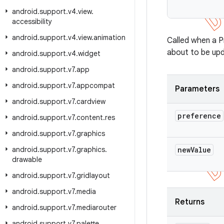
          
android
.
support
.
v4
.
view
.
accessibility
android
.
support
.
v4
.
view
.
animation
Called when a P
about to be upd
android
.
support
.
v4
.
widget
android
.
support
.
v7
.
app
android
.
support
.
v7
.
appcompat
Parameters
android
.
support
.
v7
.
cardview
preference
android
.
support
.
v7
.
content
.
res
android
.
support
.
v7
.
graphics
android
.
support
.
v7
.
graphics
.
new
Value
drawable
android
.
support
.
v7
.
gridlayout
android
.
support
.
v7
.
media
Returns
android
.
support
.
v7
.
mediarouter
android
.
support
.
v7
.
palette