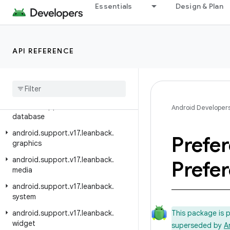
Essentials
Design & Plan
android.support.v13.app
android.support.v13.view
android.support.v13.view.inputmethod
API REFERENCE
android.support.v14.preference
android
.
support
.
v17
.
leanback
android
.
support
.
v17
.
leanback
.
app
android
.
support
.
v17
.
leanback
.
Android Developer
database
android
.
support
.
v17
.
leanback
.
Prefe
graphics
android
.
support
.
v17
.
leanback
.
Prefe
media
android
.
support
.
v17
.
leanback
.
system
android
.
support
.
v17
.
leanback
.
This package is 
widget
superseded by
A