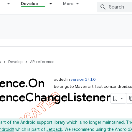
Develop
More
s
Develop
API reference
rence
.
On
added in
version 24.1.0
belongs to Maven artifact com.android.s
rence
Change
Listener
part of the Android
support library
which is no longer maintained. Th
ndroidX
which is part of
Jetpack
. We recommend using the AndroidX l