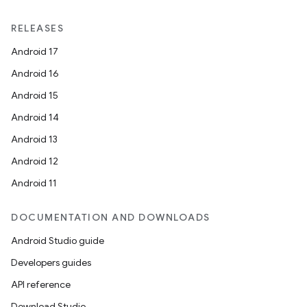
RELEASES
Android 17
Android 16
Android 15
Android 14
Android 13
Android 12
Android 11
DOCUMENTATION AND DOWNLOADS
Android Studio guide
Developers guides
API reference
Download Studio