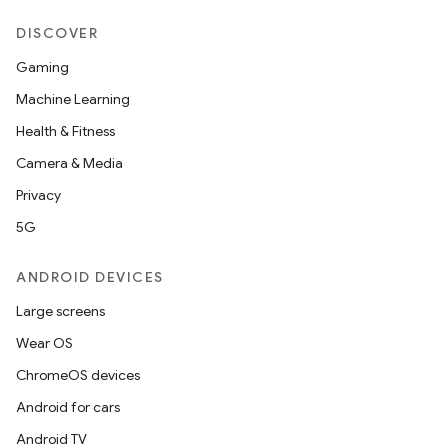
DISCOVER
Gaming
Machine Learning
Health & Fitness
Camera & Media
Privacy
5G
ANDROID DEVICES
Large screens
Wear OS
ChromeOS devices
Android for cars
Android TV