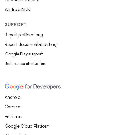
Android NDK
SUPPORT
Report platform bug
Report documentation bug
Google Play support
Join research studies
Android
Chrome
Firebase
Google Cloud Platform