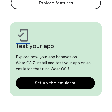
Explore features
mobile_friendly
Test your app
Explore how your app behaves on
Wear OS 7. Install and test your app on an
emulator that runs Wear OS 7.
Set up the emulator