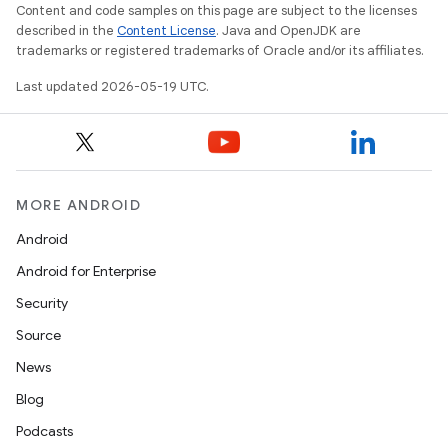
Content and code samples on this page are subject to the licenses
described in the
Content License
. Java and OpenJDK are
trademarks or registered trademarks of Oracle and/or its affiliates.
Last updated 2026-05-19 UTC.
MORE ANDROID
Android
Android for Enterprise
Security
Source
News
Blog
Podcasts