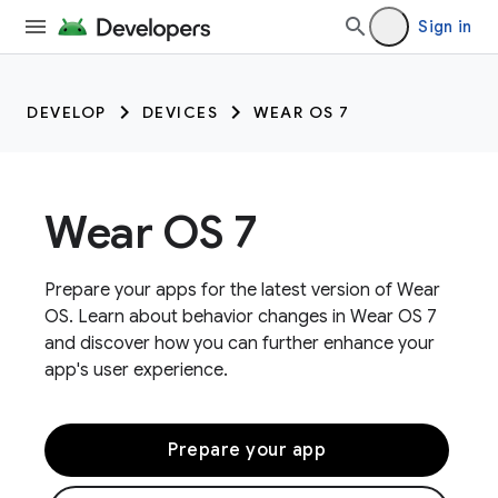
Sign in
DEVELOP
DEVICES
WEAR OS 7
Wear OS 7
Prepare your apps for the latest version of Wear
OS. Learn about behavior changes in Wear OS 7
and discover how you can further enhance your
app's user experience.
Prepare your app