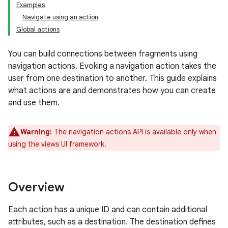
Examples
Navigate using an action
Global actions
You can build connections between fragments using
navigation actions. Evoking a navigation action takes the
user from one destination to another. This guide explains
what actions are and demonstrates how you can create
and use them.
Warning:
The navigation actions API is available only when
using the views UI framework.
Overview
Each action has a unique ID and can contain additional
attributes, such as a destination. The destination defines