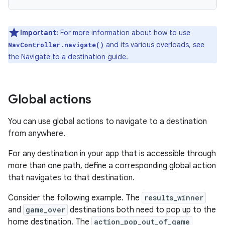
Important:
For more information about how to use
and its various overloads, see
NavController.navigate()
the
Navigate to a destination
guide.
Global actions
You can use global actions to navigate to a destination
from anywhere.
For any destination in your app that is accessible through
more than one path, define a corresponding global action
that navigates to that destination.
Consider the following example. The
results_winner
and
game_over
destinations both need to pop up to the
home destination. The
action_pop_out_of_game