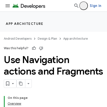
Sign in
APP ARCHITECTURE
Android Developers
Design & Plan
App architecture
Was this helpful?
Use Navigation
actions and Fragments
On this page
Overview