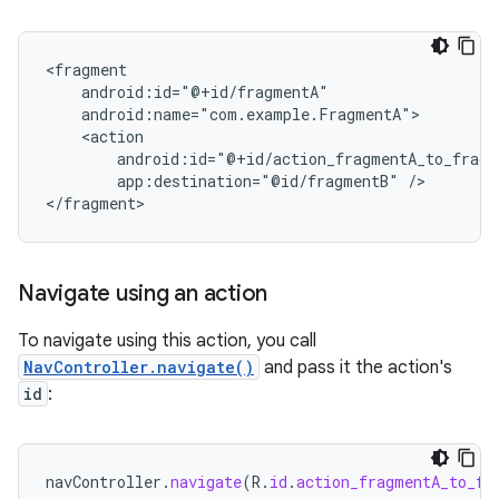
app:destination="@id/fragmentB"
/>

Navigate using an action
To navigate using this action, you call
NavController.navigate()
and pass it the action's
id
:
navController
.
navigate
(
R
.
id
.
action_fragmentA_to_fr