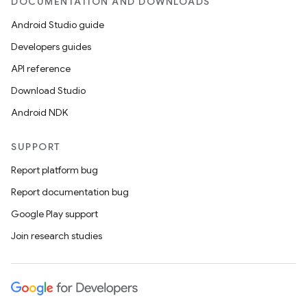
DOCUMENTATION AND DOWNLOADS
Android Studio guide
Developers guides
API reference
Download Studio
Android NDK
SUPPORT
Report platform bug
Report documentation bug
Google Play support
Join research studies