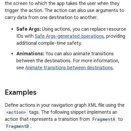
the screen to which the app takes the user when they
trigger the action. The action can also use arguments to
carry data from one destination to another.
Safe Args:
Using actions, you can replace resource
IDs with
Safe Args-generated operations
, providing
additional compile-time safety.
Animations:
You can also animate transitions
between the destinations. For more information,
see
Animate transitions between destinations
.
Examples
Define actions in your navigation graph XML file using the
<action>
tags. The following snippet implements an
action that represents a transition from
FragmentA
to
FragmentB
.