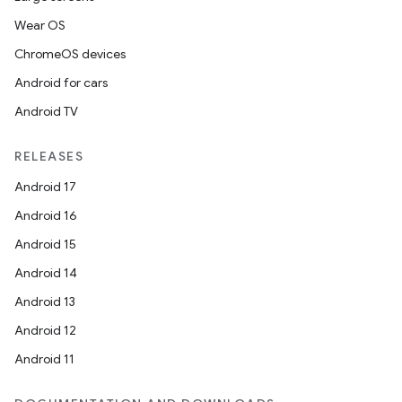
Wear OS
ChromeOS devices
Android for cars
Android TV
RELEASES
Android 17
Android 16
Android 15
Android 14
Android 13
Android 12
Android 11