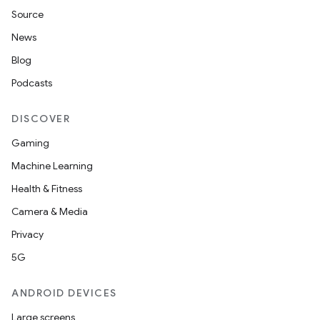
Source
News
Blog
Podcasts
DISCOVER
Gaming
Machine Learning
Health & Fitness
Camera & Media
Privacy
5G
ANDROID DEVICES
Large screens