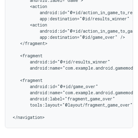
app:destination="@id/results_winner"
app:destination="@id/game_over"
</fragment>

android:name="com.example.android.gamemodul
tools:layout="@layout/fragment_game_over"
/