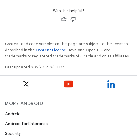
Was this helpful?
Content and code samples on this page are subject to the licenses
described in the
Content License
. Java and OpenJDK are
trademarks or registered trademarks of Oracle and/or its affiliates.
Last updated 2026-02-26 UTC.
MORE ANDROID
Android
Android for Enterprise
Security