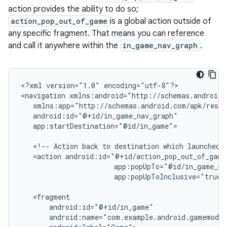
action provides the ability to do so;
action_pop_out_of_game
is a global action outside of
any specific fragment. That means you can reference
and call it anywhere within the
in_game_nav_graph
.
<?xml
version="1.0"
encoding="utf-8"?>

<navigation
app:startDestination="@id/in_game">

<!--
Action
back
to
destination
which
launched
<action
app:popUpToInclusive="true"