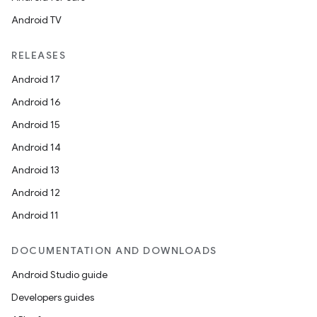
Android TV
RELEASES
Android 17
Android 16
Android 15
Android 14
Android 13
Android 12
Android 11
DOCUMENTATION AND DOWNLOADS
Android Studio guide
Developers guides