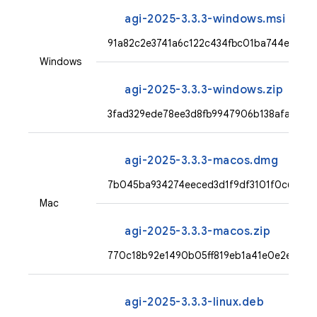
agi-2025-3.3.3-windows.msi
91a82c2e3741a6c122c434fbc01ba744ed0c
Windows
agi-2025-3.3.3-windows.zip
3fad329ede78ee3d8fb9947906b138afa851c
agi-2025-3.3.3-macos.dmg
7b045ba934274eeced3d1f9df3101f0c67a6e
Mac
agi-2025-3.3.3-macos.zip
770c18b92e1490b05ff819eb1a41e0e2ef23f
agi-2025-3.3.3-linux.deb