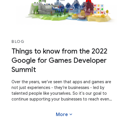
BLOG
Things to know from the 2022
Google for Games Developer
Summit
Over the years, we’ve seen that apps and games are
not just experiences - they’re businesses - led by
talented people like yourselves. So it's our goal to
continue supporting your businesses to reach even
greater potential. At our recent Google for
expand_more
More