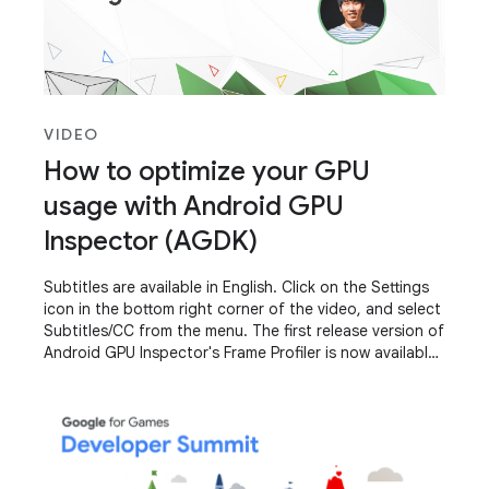
VIDEO
How to optimize your GPU
usage with Android GPU
Inspector (AGDK)
Subtitles are available in English. Click on the Settings
icon in the bottom right corner of the video, and select
Subtitles/CC from the menu. The first release version of
Android GPU Inspector's Frame Profiler is now available
to all developers.