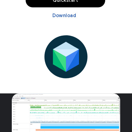
Quickstart
Download