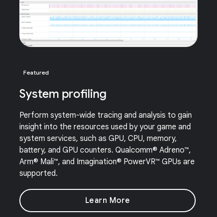
Featured
System profiling
Perform system-wide tracing and analysis to gain
insight into the resources used by your game and
system services, such as GPU, CPU, memory,
battery, and GPU counters. Qualcomm® Adreno™,
Arm® Mali™, and Imagination® PowerVR™ GPUs are
supported.
Learn More