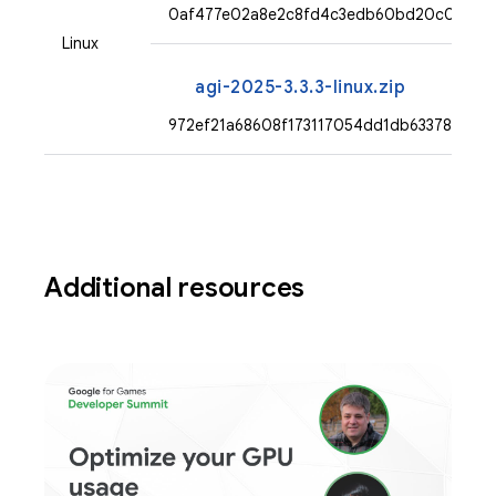
0af477e02a8e2c8fd4c3edb60bd20c095103
Linux
agi-2025-3.3.3-linux.zip
972ef21a68608f173117054dd1db6337826b
Additional resources