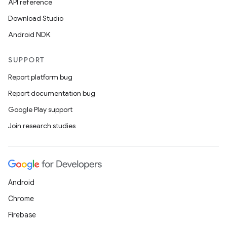
API reference
Download Studio
Android NDK
SUPPORT
Report platform bug
Report documentation bug
Google Play support
Join research studies
Android
Chrome
Firebase