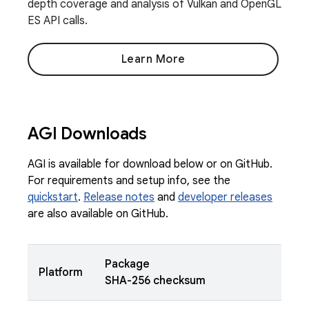
depth coverage and analysis of Vulkan and OpenGL
ES API calls.
Learn More
AGI Downloads
AGI is available for download below or on GitHub.
For requirements and setup info, see the
quickstart
.
Release notes
and
developer releases
are also available on GitHub.
Package
Platform
SHA-256 checksum