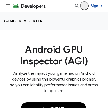
Sign in
GAMES DEV CENTER
Android GPU
Inspector (AGI)
Analyze the impact your game has on Android
devices by using this powerful graphics profiler,
so you can identify performance issues and areas
to optimize.