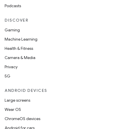
Podcasts
DISCOVER
Gaming
Machine Learning
Health & Fitness
Camera & Media
Privacy
5G
ANDROID DEVICES
Large screens
Wear OS
ChromeOS devices
Android for cars