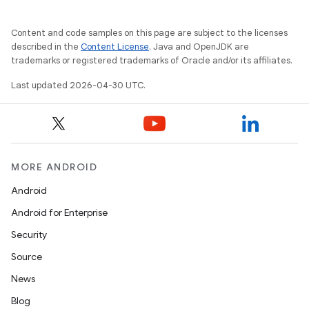
Content and code samples on this page are subject to the licenses
described in the
Content License
. Java and OpenJDK are
trademarks or registered trademarks of Oracle and/or its affiliates.
Last updated 2026-04-30 UTC.
MORE ANDROID
Android
Android for Enterprise
Security
Source
News
Blog