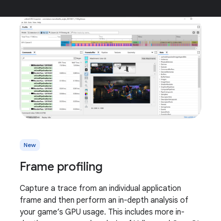
New
Frame profiling
Capture a trace from an individual application
frame and then perform an in-depth analysis of
your game’s GPU usage. This includes more in-