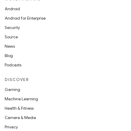
Android
Android for Enterprise
Security
Source
News
Blog
Podcasts
DISCOVER
Gaming
Machine Learning
Health & Fitness
Camera & Media
Privacy