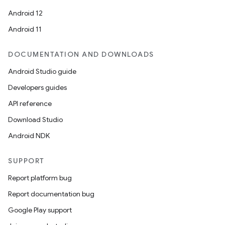
Android 12
Android 11
DOCUMENTATION AND DOWNLOADS
Android Studio guide
Developers guides
API reference
Download Studio
Android NDK
SUPPORT
Report platform bug
Report documentation bug
Google Play support