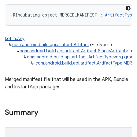
@Incubating
object 
MERGED_MANIFEST
:
ArtifactType
<
kotlin.Any
↳
com.android.build.api.artifact.Artifact
<FileTypeT>
↳
com.android.build.api.artifact.Artifact.SingleArtifact
<T>
↳
com.android.build.api.artifact.ArtifactType
<
org.gradle.
↳
com.android.build.api.artifact.ArtifactType.MER
Merged manifest file that will be used in the APK, Bundle
and InstantApp packages.
Summary