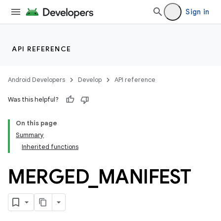
Sign in
API REFERENCE
Android Developers
Develop
API reference
Was this helpful?
On this page
Summary
Inherited functions
MERGED
_
MANIFEST