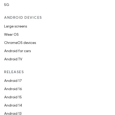
5G
ANDROID DEVICES
Large screens
Wear OS
ChromeOS devices
Android for cars
Android TV
RELEASES
Android 17
Android 16
Android 15
Android 14
Android 13