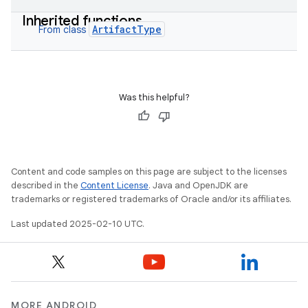
Inherited functions
ArtifactType
From class
Was this helpful?
Content and code samples on this page are subject to the licenses
described in the
Content License
. Java and OpenJDK are
trademarks or registered trademarks of Oracle and/or its affiliates.
Last updated 2025-02-10 UTC.
MORE ANDROID