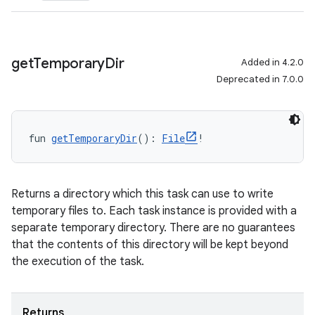
get
Temporary
Dir
Added in 4.2.0
Deprecated in 7.0.0
fun 
getTemporaryDir
(): 
File
!
Returns a directory which this task can use to write
temporary files to. Each task instance is provided with a
separate temporary directory. There are no guarantees
that the contents of this directory will be kept beyond
the execution of the task.
Returns