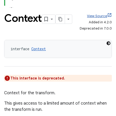
Context
View Source
Added in 4.2.0
Deprecated in 7.0.0
interface 
Context
This interface is deprecated.
Context for the transform.
This gives access to a limited amount of context when
the transform is run.