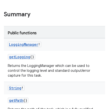
Summary
Public functions
on
Logging
Manager
!
getLogging
()
Returns the LoggingManager which can be used to
control the logging level and standard output/error
capture for this task.
String
!
getPath
()