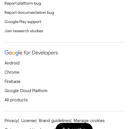
Report platform bug
Report documentation bug
Google Play support
Join research studies
Android
Chrome
Firebase
Google Cloud Platform
All products
Privacy
License
Brand guidelines
Manage cookies