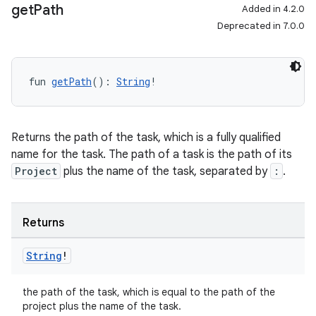
get
Path
Added in 4.2.0
Deprecated in 7.0.0
fun 
getPath
(): 
String
!
Returns the path of the task, which is a fully qualified
name for the task. The path of a task is the path of its
Project
plus the name of the task, separated by
:
.
Returns
String
!
the path of the task, which is equal to the path of the
project plus the name of the task.