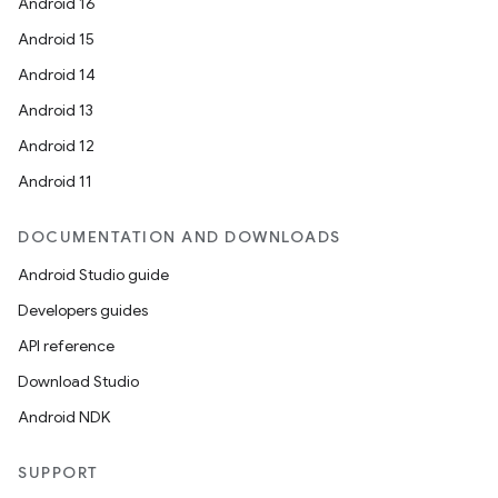
Android 16
Android 15
Android 14
Android 13
Android 12
Android 11
DOCUMENTATION AND DOWNLOADS
Android Studio guide
Developers guides
API reference
Download Studio
Android NDK
SUPPORT