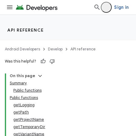
Sign in
API REFERENCE
Android Developers
Develop
API reference
Was this helpful?
On this page
Summary
Public functions
Public functions
getLogging
getPath
getProjectName
getTemporaryDir
getVariantName