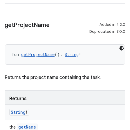
get
Project
Name
Added in 4.2.0
Deprecated in 7.0.0
fun 
getProjectName
(): 
String
!
Returns the project name containing the task.
Returns
String
!
getName
the