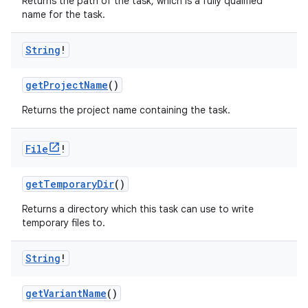
Returns the path of the task, which is a fully qualified
name for the task.
String
!
getProjectName
()
Returns the project name containing the task.
File
!
getTemporaryDir
()
Returns a directory which this task can use to write
temporary files to.
String
!
getVariantName
()