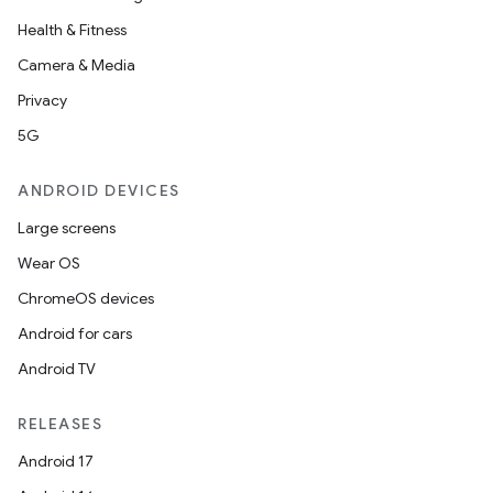
Health & Fitness
Camera & Media
Privacy
5G
ANDROID DEVICES
Large screens
Wear OS
ChromeOS devices
Android for cars
Android TV
RELEASES
Android 17