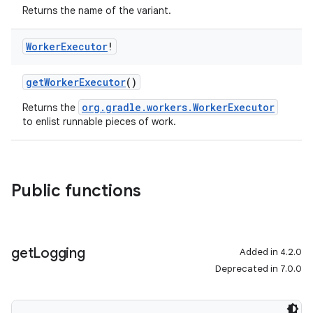
Returns the name of the variant.
Worker
Executor
!
getWorkerExecutor
()
org.gradle.workers.WorkerExecutor
Returns the
to enlist runnable pieces of work.
Public functions
get
Logging
Added in 4.2.0
Deprecated in 7.0.0