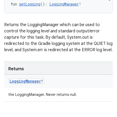
fun 
getLogging
(): 
LoggingManager
!
Returns the LoggingManager which can be used to
control the logging level and standard output/error
capture for this task. By default, System.out is
redirected to the Gradle logging system at the QUIET log
level, and System.err is redirected at the ERROR log level.
Returns
Logging
Manager
!
the LoggingManager. Never returns null.