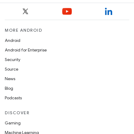
MORE ANDROID
Android
Android for Enterprise
Security
Source
News
Blog
Podcasts
DISCOVER
Gaming
Machine Learning