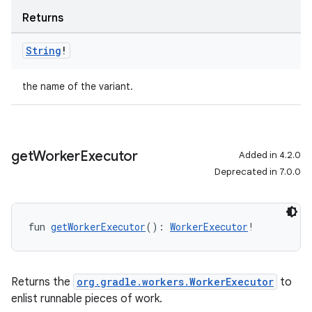
Returns
String
!
the name of the variant.
get
Worker
Executor
Added in 4.2.0
Deprecated in 7.0.0
fun 
getWorkerExecutor
(): 
WorkerExecutor
!
Returns the
org.gradle.workers.WorkerExecutor
to
enlist runnable pieces of work.