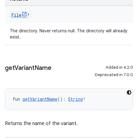
File
!
The directory. Never returns null. The directory will already
exist.
get
Variant
Name
Added in 4.2.0
Deprecated in 7.0.0
fun 
getVariantName
(): 
String
!
Returns the name of the variant.