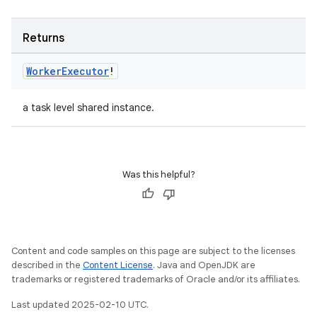
Returns
Worker
Executor
!
a task level shared instance.
Was this helpful?
Content and code samples on this page are subject to the licenses
described in the
Content License
. Java and OpenJDK are
trademarks or registered trademarks of Oracle and/or its affiliates.
Last updated 2025-02-10 UTC.