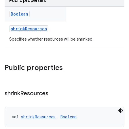
Public properties
Boolean
shrinkResources
Specifies whether resources will be shrinked.
Public properties
shrink
Resources
val 
shrinkResources
: 
Boolean