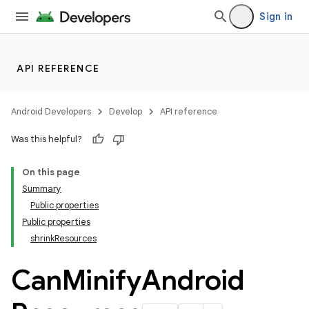
Sign in
on
API REFERENCE
Android Developers
Develop
API reference
Was this helpful?
On this page
Summary
Public properties
Public properties
shrinkResources
Can
Minify
Android