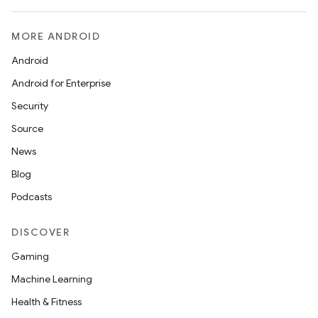
MORE ANDROID
Android
Android for Enterprise
Security
Source
News
Blog
Podcasts
DISCOVER
Gaming
Machine Learning
Health & Fitness