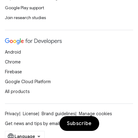
Google Play support
Join research studies
Android
Chrome
Firebase
Google Cloud Platform
All products
Privacy
License
Brand guidelines
Manage cookies
Subscribe
Get news and tips by email