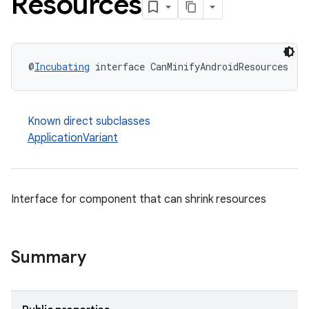
Resources
@
Incubating
 interface CanMinifyAndroidResources
Known direct subclasses
ApplicationVariant
Interface for component that can shrink resources
Summary