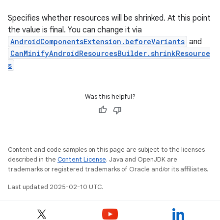
Specifies whether resources will be shrinked. At this point
the value is final. You can change it via
AndroidComponentsExtension.beforeVariants
and
CanMinifyAndroidResourcesBuilder.shrinkResource
s
Was this helpful?
Content and code samples on this page are subject to the licenses
described in the
Content License
. Java and OpenJDK are
trademarks or registered trademarks of Oracle and/or its affiliates.
Last updated 2025-02-10 UTC.