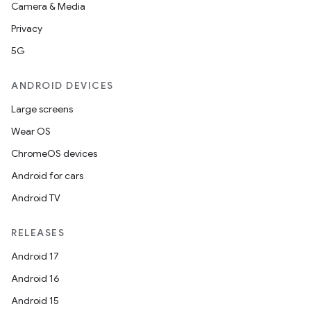
Camera & Media
Privacy
5G
ANDROID DEVICES
Large screens
Wear OS
ChromeOS devices
Android for cars
Android TV
RELEASES
Android 17
Android 16
Android 15