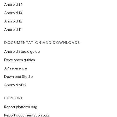
Android 14
Android 13
Android 12
Android 11
DOCUMENTATION AND DOWNLOADS
Android Studio guide
Developers guides
API reference
Download Studio
Android NDK
SUPPORT
Report platform bug
Report documentation bug