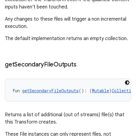
inputs haven't been touched.
Any changes to these files will trigger a non incremental
execution.
The default implementation returns an empty collection.
get
Secondary
File
Outputs
fun 
getSecondaryFileOutputs
(): (
Mutable
)
Collection
Returns a list of additional (out of streams) file(s) that
this Transform creates.
These File instances can only represent files, not