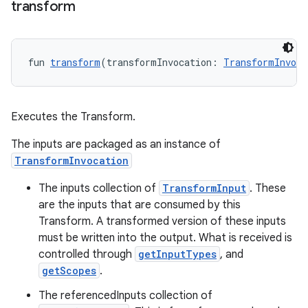
transform
fun 
transform
(transformInvocation: 
TransformInvoca
Executes the Transform.
The inputs are packaged as an instance of
TransformInvocation
The inputs collection of
TransformInput
. These
are the inputs that are consumed by this
Transform. A transformed version of these inputs
must be written into the output. What is received is
controlled through
getInputTypes
, and
getScopes
.
The referencedInputs collection of