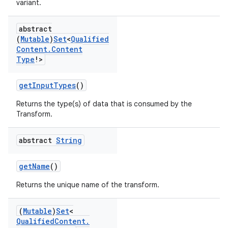
variant.
abstract
(
Mutable
)
Set
<
Qualified
Content
.
Content
Type
!>
getInputTypes
()
Returns the type(s) of data that is consumed by the
Transform.
abstract
String
getName
()
Returns the unique name of the transform.
(
Mutable
)
Set
<
Qualified
Content
.