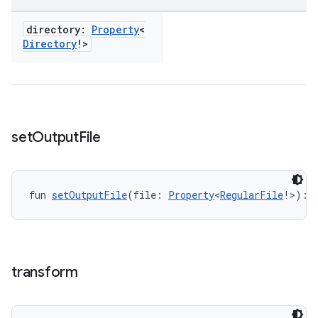
directory:
Property
<
Directory
!>
set
Output
File
fun 
setOutputFile
(file: 
Property
<
RegularFile
!>): 
transform