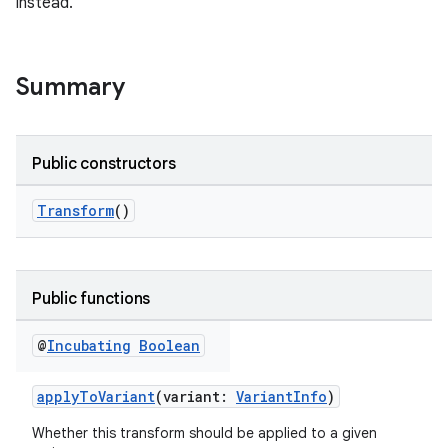
instead.
Summary
Public constructors
Transform
()
Public functions
@
Incubating
Boolean
applyToVariant
(variant:
VariantInfo
)
Whether this transform should be applied to a given