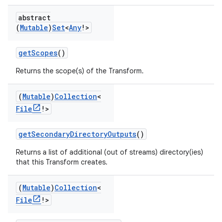
abstract
(
Mutable
)
Set
<
Any
!>
getScopes
()
Returns the scope(s) of the Transform.
(
Mutable
)
Collection
<
File
!>
getSecondaryDirectoryOutputs
()
Returns a list of additional (out of streams) directory(ies)
that this Transform creates.
(
Mutable
)
Collection
<
File
!>