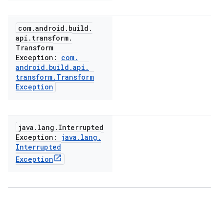
com
.
android
.
build
.
api
.
transform
.
Transform
Exception:
com
.
android
.
build
.
api
.
transform
.
Transform
Exception
java
.
lang
.
Interrupted
Exception:
java
.
lang
.
Interrupted
Exception