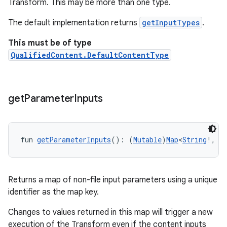
Transform. This may be more than one type.
The default implementation returns
getInputTypes
.
This must be of type
QualifiedContent.DefaultContentType
get
Parameter
Inputs
fun 
getParameterInputs
(): (
Mutable
)
Map
<
String
!, 
A
Returns a map of non-file input parameters using a unique
identifier as the map key.
Changes to values returned in this map will trigger a new
execution of the Transform even if the content inputs