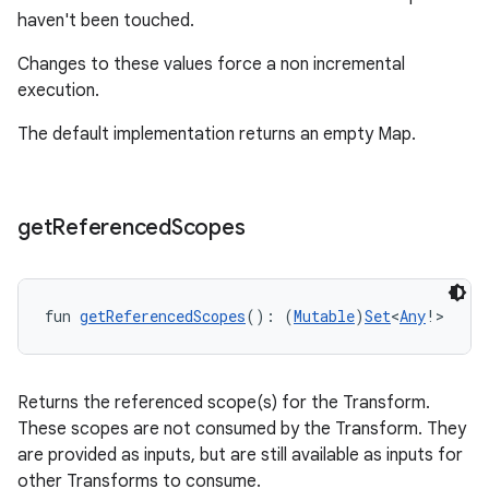
haven't been touched.
Changes to these values force a non incremental
execution.
The default implementation returns an empty Map.
get
Referenced
Scopes
fun 
getReferencedScopes
(): (
Mutable
)
Set
<
Any
!>
Returns the referenced scope(s) for the Transform.
These scopes are not consumed by the Transform. They
are provided as inputs, but are still available as inputs for
other Transforms to consume.