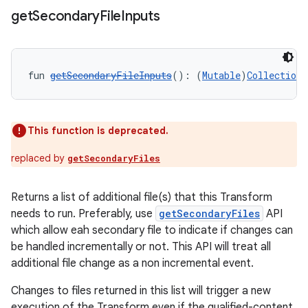
get
Secondary
File
Inputs
fun 
getSecondaryFileInputs
(): (
Mutable
)
Collection
<
This function is deprecated.
replaced by
getSecondaryFiles
Returns a list of additional file(s) that this Transform
needs to run. Preferably, use
getSecondaryFiles
API
which allow eah secondary file to indicate if changes can
be handled incrementally or not. This API will treat all
additional file change as a non incremental event.
Changes to files returned in this list will trigger a new
execution of the Transform even if the qualified-content