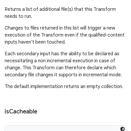
Returns a list of additional file(s) that this Transform
needs to run.
Changes to files returned in this list will trigger a new
execution of the Transform even if the qualified-content
inputs haven't been touched.
Each secondary input has the ability to be declared as
necessitating a non incremental execution in case of
change. This Transform can therefore declare which
secondary file changes it supports in incremental mode.
The default implementation returns an empty collection.
is
Cacheable