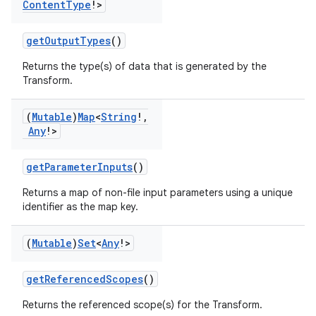
Content
Type
!>
getOutputTypes
()
Returns the type(s) of data that is generated by the
Transform.
(
Mutable
)
Map
<
String
!
,
Any
!>
getParameterInputs
()
Returns a map of non-file input parameters using a unique
identifier as the map key.
(
Mutable
)
Set
<
Any
!>
getReferencedScopes
()
Returns the referenced scope(s) for the Transform.