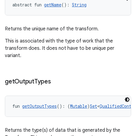
abstract fun 
getName
(): 
String
Returns the unique name of the transform.
This is associated with the type of work that the
transform does. It does not have to be unique per
variant.
get
Output
Types
fun 
getOutputTypes
(): (
Mutable
)
Set
<
QualifiedConte
Returns the type(s) of data that is generated by the