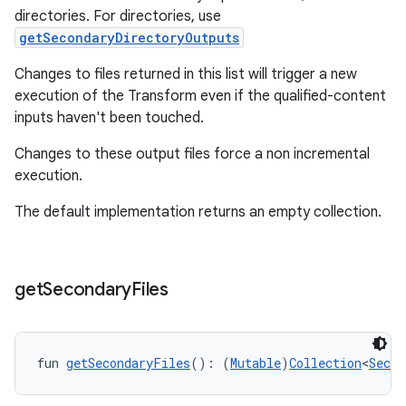
directories. For directories, use
getSecondaryDirectoryOutputs
Changes to files returned in this list will trigger a new
execution of the Transform even if the qualified-content
inputs haven't been touched.
Changes to these output files force a non incremental
execution.
The default implementation returns an empty collection.
get
Secondary
Files
fun 
getSecondaryFiles
(): (
Mutable
)
Collection
<
Secon