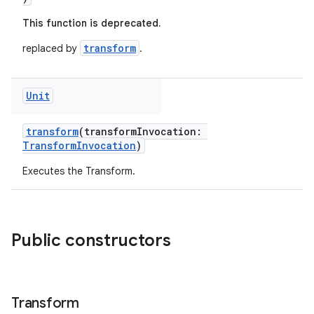
This function is deprecated.
transform
replaced by
.
Unit
transform
(transformInvocation:
TransformInvocation
)
Executes the Transform.
Public constructors
Transform