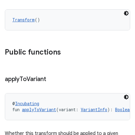
Transform
()
Public functions
apply
To
Variant
@
Incubating
fun 
applyToVariant
(variant: 
VariantInfo
): 
Boolean
Whether this transform should be applied to a given