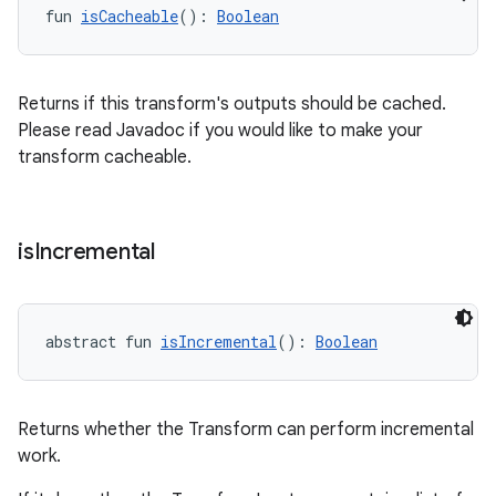
fun 
isCacheable
(): 
Boolean
Returns if this transform's outputs should be cached.
Please read Javadoc if you would like to make your
transform cacheable.
is
Incremental
abstract fun 
isIncremental
(): 
Boolean
Returns whether the Transform can perform incremental
work.