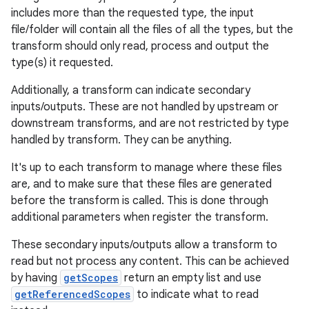
includes more than the requested type, the input
file/folder will contain all the files of all the types, but the
transform should only read, process and output the
type(s) it requested.
Additionally, a transform can indicate secondary
inputs/outputs. These are not handled by upstream or
downstream transforms, and are not restricted by type
handled by transform. They can be anything.
It's up to each transform to manage where these files
are, and to make sure that these files are generated
before the transform is called. This is done through
additional parameters when register the transform.
These secondary inputs/outputs allow a transform to
read but not process any content. This can be achieved
by having
getScopes
return an empty list and use
getReferencedScopes
to indicate what to read