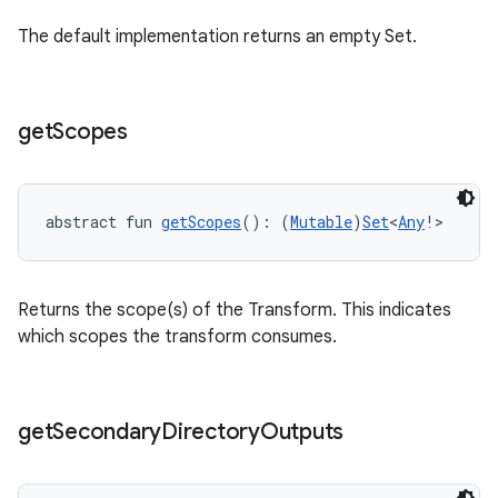
The default implementation returns an empty Set.
get
Scopes
abstract fun 
getScopes
(): (
Mutable
)
Set
<
Any
!>
Returns the scope(s) of the Transform. This indicates
which scopes the transform consumes.
get
Secondary
Directory
Outputs