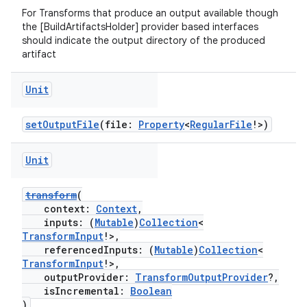
For Transforms that produce an output available though
the [BuildArtifactsHolder] provider based interfaces
should indicate the output directory of the produced
artifact
Unit
setOutputFile
(file:
Property
<
RegularFile
!>)
Unit
transform
(
context:
Context
,
inputs: (
Mutable
)
Collection
<
TransformInput
!>,
referencedInputs: (
Mutable
)
Collection
<
TransformInput
!>,
outputProvider:
TransformOutputProvider
?,
isIncremental:
Boolean
)