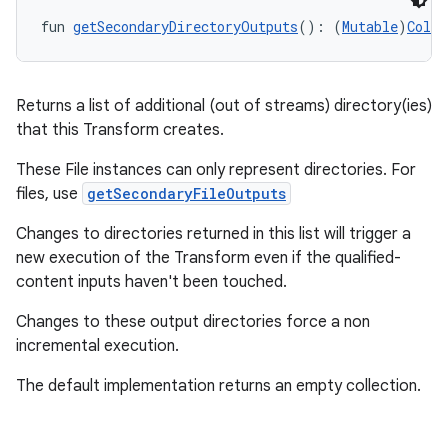
fun 
getSecondaryDirectoryOutputs
(): (
Mutable
)
Colle
Returns a list of additional (out of streams) directory(ies)
that this Transform creates.
These File instances can only represent directories. For
files, use
getSecondaryFileOutputs
Changes to directories returned in this list will trigger a
new execution of the Transform even if the qualified-
content inputs haven't been touched.
Changes to these output directories force a non
incremental execution.
The default implementation returns an empty collection.