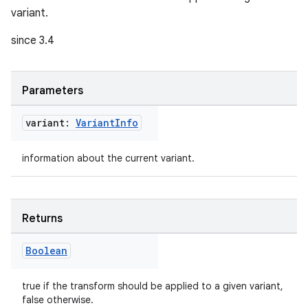
variant.
since 3.4
Parameters
variant:
Variant
Info
information about the current variant.
Returns
Boolean
true if the transform should be applied to a given variant,
false otherwise.