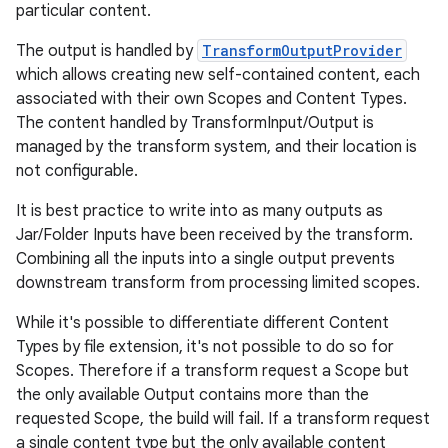
particular content.
The output is handled by
TransformOutputProvider
which allows creating new self-contained content, each
associated with their own Scopes and Content Types.
The content handled by TransformInput/Output is
managed by the transform system, and their location is
not configurable.
It is best practice to write into as many outputs as
Jar/Folder Inputs have been received by the transform.
Combining all the inputs into a single output prevents
downstream transform from processing limited scopes.
While it's possible to differentiate different Content
Types by file extension, it's not possible to do so for
Scopes. Therefore if a transform request a Scope but
the only available Output contains more than the
requested Scope, the build will fail. If a transform request
a single content type but the only available content