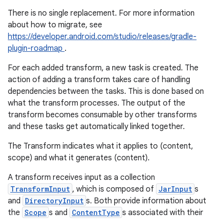
There is no single replacement. For more information
about how to migrate, see
https://developer.android.com/studio/releases/gradle-
plugin-roadmap
.
For each added transform, a new task is created. The
action of adding a transform takes care of handling
dependencies between the tasks. This is done based on
what the transform processes. The output of the
transform becomes consumable by other transforms
and these tasks get automatically linked together.
The Transform indicates what it applies to (content,
scope) and what it generates (content).
A transform receives input as a collection
on
TransformInput
, which is composed of
JarInput
s
and
DirectoryInput
s. Both provide information about
the
Scope
s and
ContentType
s associated with their