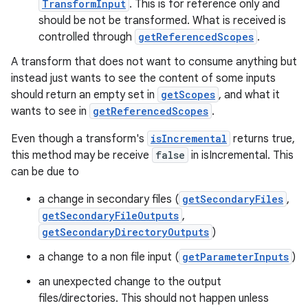
TransformInput
. This is for reference only and
should be not be transformed. What is received is
controlled through
getReferencedScopes
.
A transform that does not want to consume anything but
instead just wants to see the content of some inputs
should return an empty set in
getScopes
, and what it
wants to see in
getReferencedScopes
.
Even though a transform's
isIncremental
returns true,
this method may be receive
false
in isIncremental. This
can be due to
a change in secondary files (
getSecondaryFiles
,
getSecondaryFileOutputs
,
getSecondaryDirectoryOutputs
)
a change to a non file input (
getParameterInputs
)
an unexpected change to the output
files/directories. This should not happen unless