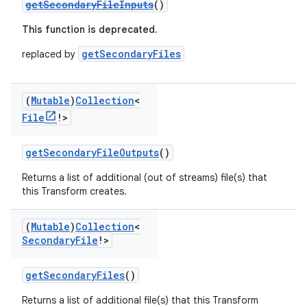
getSecondaryFileInputs
()
This function is deprecated.
getSecondaryFiles
replaced by
(
Mutable
)
Collection
<
File
!>
getSecondaryFileOutputs
()
Returns a list of additional (out of streams) file(s) that
this Transform creates.
(
Mutable
)
Collection
<
Secondary
File
!>
getSecondaryFiles
()
Returns a list of additional file(s) that this Transform