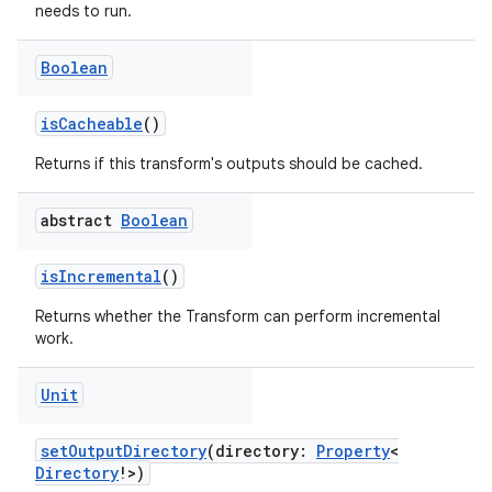
needs to run.
Boolean
isCacheable
()
Returns if this transform's outputs should be cached.
abstract
Boolean
isIncremental
()
Returns whether the Transform can perform incremental
work.
Unit
setOutputDirectory
(directory:
Property
<
Directory
!>)