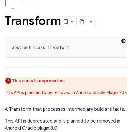
Transform
abstract class Transform
This class is deprecated.
This API is planned to be removed in Android Gradle Plugin 8.0.
A Transform that processes intermediary build artifacts.
This API is deprecated and is planned to be removed in
Android Gradle plugin 8.0.