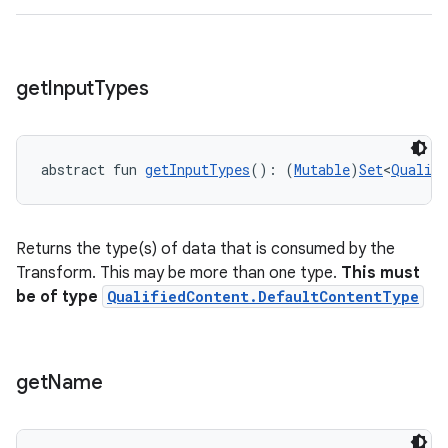
get
Input
Types
abstract fun 
getInputTypes
(): (
Mutable
)
Set
<
Qualifi
Returns the type(s) of data that is consumed by the
Transform. This may be more than one type.
This must
be of type
QualifiedContent.DefaultContentType
get
Name