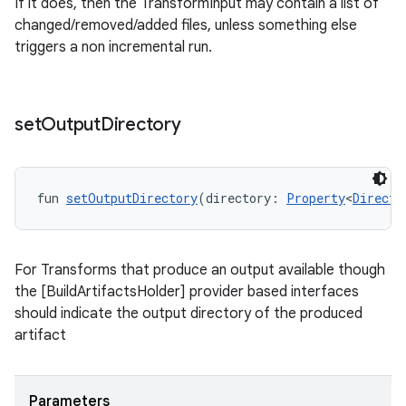
If it does, then the TransformInput may contain a list of
changed/removed/added files, unless something else
triggers a non incremental run.
set
Output
Directory
fun 
setOutputDirectory
(directory: 
Property
<
Directo
For Transforms that produce an output available though
the [BuildArtifactsHolder] provider based interfaces
should indicate the output directory of the produced
artifact
Parameters