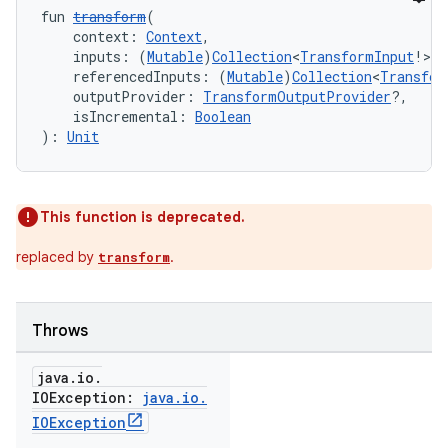
fun 
transform
(
    context: 
Context
,
    inputs: (
Mutable
)
Collection
<
TransformInput
!>,
    referencedInputs: (
Mutable
)
Collection
<
Transfor
    outputProvider: 
TransformOutputProvider
?,
    isIncremental: 
Boolean
): 
Unit
This function is deprecated.
replaced by
.
transform
Throws
java
.
io
.
IOException:
java
.
io
.
IOException