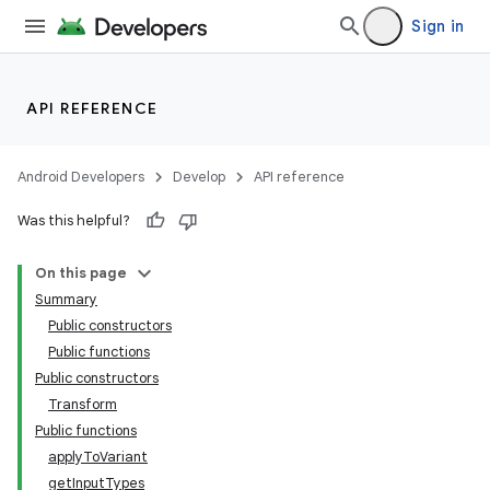
Sign in
API REFERENCE
Android Developers
Develop
API reference
Was this helpful?
On this page
Summary
Public constructors
Public functions
Public constructors
Transform
Public functions
applyToVariant
getInputTypes