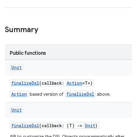
Summary
Public functions
Unit
finalizeDsl
(callback:
Action
<T>)
Action
finalizeDsl
based version of
above.
Unit
finalizeDsl
(callback: (T)
->
Unit
)
API to customize the DSL Objects programmatically after