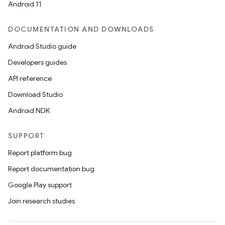
Android 11
DOCUMENTATION AND DOWNLOADS
Android Studio guide
Developers guides
API reference
Download Studio
Android NDK
SUPPORT
Report platform bug
Report documentation bug
Google Play support
Join research studies