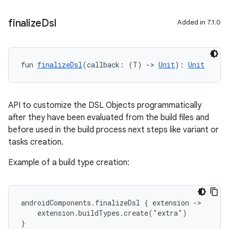
finalize
Dsl
Added in 7.1.0
fun 
finalizeDsl
(callback: (T) 
->
Unit
): 
Unit
API to customize the DSL Objects programmatically
after they have been evaluated from the build files and
before used in the build process next steps like variant or
tasks creation.
Example of a build type creation:
androidComponents.finalizeDsl { extension ->
    extension.buildTypes.create("extra")
}