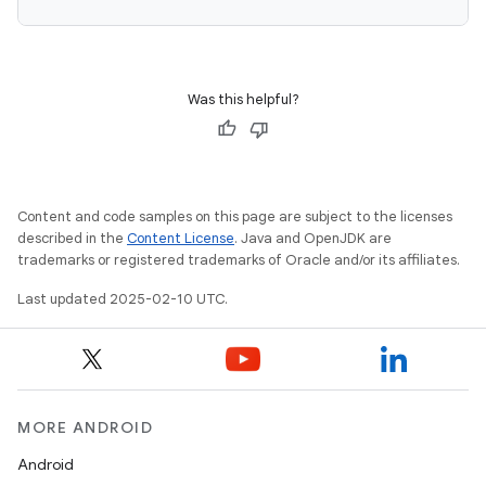
Was this helpful?
Content and code samples on this page are subject to the licenses
described in the
Content License
. Java and OpenJDK are
trademarks or registered trademarks of Oracle and/or its affiliates.
Last updated 2025-02-10 UTC.
MORE ANDROID
Android