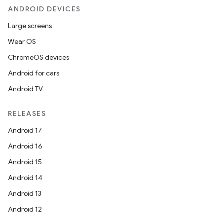
ANDROID DEVICES
Large screens
Wear OS
ChromeOS devices
Android for cars
Android TV
RELEASES
Android 17
Android 16
Android 15
Android 14
Android 13
Android 12