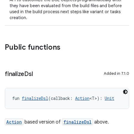
they have been evaluated from the build files and before
used in the build process next steps like variant or tasks
creation.
Public functions
finalize
Dsl
Added in 7.1.0
fun 
finalizeDsl
(callback: 
Action
<T>): 
Unit
Action
based version of
finalizeDsl
above.