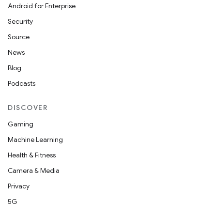
Android for Enterprise
Security
Source
News
Blog
Podcasts
DISCOVER
Gaming
Machine Learning
Health & Fitness
Camera & Media
Privacy
5G