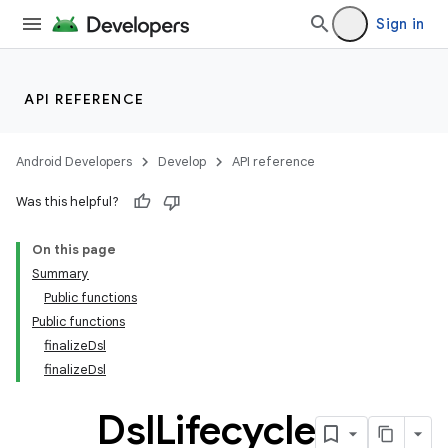
Sign in
on
API REFERENCE
Android Developers
Develop
API reference
Was this helpful?
On this page
Summary
Public functions
Public functions
finalizeDsl
finalizeDsl
Dsl
Lifecycle