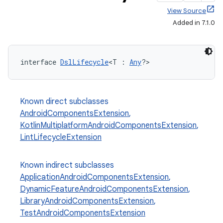
View Source
Added in 7.1.0
interface 
DslLifecycle
<T : 
Any
?>
Known direct subclasses
AndroidComponentsExtension
,
KotlinMultiplatformAndroidComponentsExtension
,
LintLifecycleExtension
Known indirect subclasses
ApplicationAndroidComponentsExtension
,
DynamicFeatureAndroidComponentsExtension
,
LibraryAndroidComponentsExtension
,
TestAndroidComponentsExtension