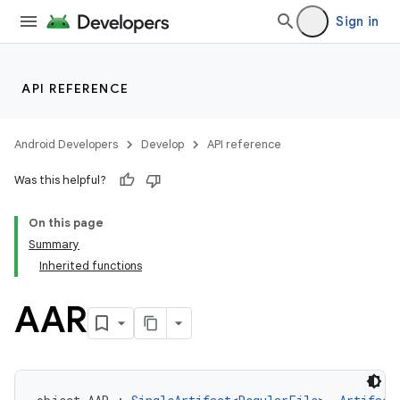
Sign in
API REFERENCE
Android Developers
Develop
API reference
Was this helpful?
On this page
Summary
Inherited functions
AAR