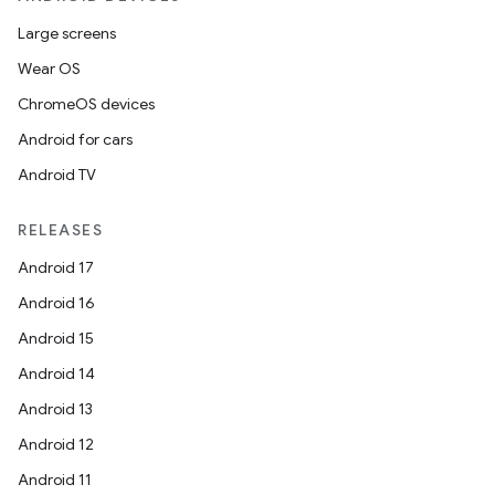
Large screens
Wear OS
on
ChromeOS devices
Android for cars
Android TV
RELEASES
Android 17
Android 16
Android 15
Android 14
Android 13
Android 12
Android 11