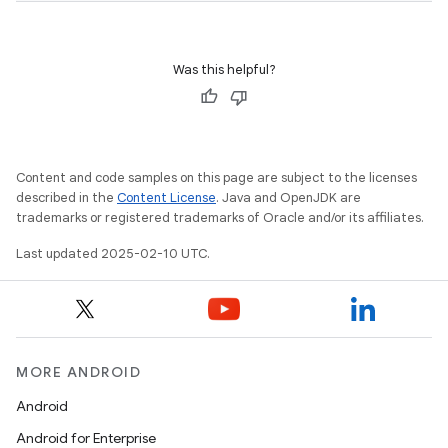
Was this helpful?
Content and code samples on this page are subject to the licenses
described in the
Content License
. Java and OpenJDK are
trademarks or registered trademarks of Oracle and/or its affiliates.
Last updated 2025-02-10 UTC.
MORE ANDROID
Android
Android for Enterprise