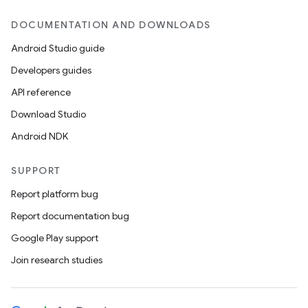
DOCUMENTATION AND DOWNLOADS
Android Studio guide
Developers guides
API reference
Download Studio
Android NDK
SUPPORT
Report platform bug
Report documentation bug
Google Play support
Join research studies