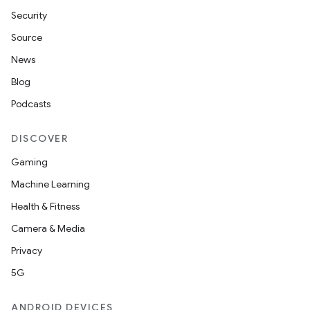
Security
Source
News
Blog
Podcasts
DISCOVER
Gaming
Machine Learning
Health & Fitness
Camera & Media
Privacy
5G
ANDROID DEVICES