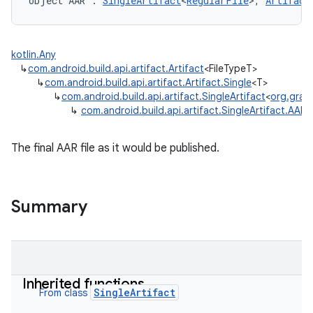
object 
AAR
:
SingleArtifact
<
RegularFile
>
, 
Artifact
kotlin.Any
↳
com.android.build.api.artifact.Artifact
<FileTypeT>
↳
com.android.build.api.artifact.Artifact.Single
<T>
↳
com.android.build.api.artifact.SingleArtifact
<
org.gradle
↳
com.android.build.api.artifact.SingleArtifact.AAR
The final AAR file as it would be published.
Summary
Inherited functions
SingleArtifact
From class