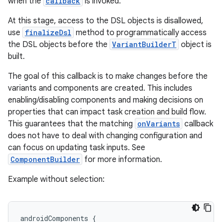
when the
callback
is invoked.
At this stage, access to the DSL objects is disallowed,
use
finalizeDsl
method to programmatically access
the DSL objects before the
VariantBuilderT
object is
built.
The goal of this callback is to make changes before the
variants and components are created. This includes
enabling/disabling components and making decisions on
properties that can impact task creation and build flow.
This guarantees that the matching
onVariants
callback
does not have to deal with changing configuration and
can focus on updating task inputs. See
ComponentBuilder
for more information.
Example without selection:
androidComponents {