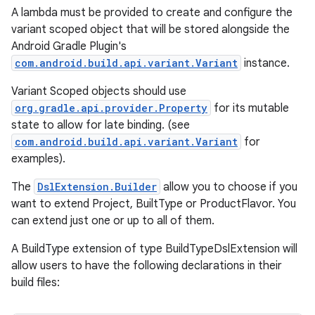
A lambda must be provided to create and configure the
variant scoped object that will be stored alongside the
Android Gradle Plugin's
com.android.build.api.variant.Variant
instance.
Variant Scoped objects should use
org.gradle.api.provider.Property
for its mutable
state to allow for late binding. (see
com.android.build.api.variant.Variant
for
examples).
The
DslExtension.Builder
allow you to choose if you
want to extend Project, BuiltType or ProductFlavor. You
can extend just one or up to all of them.
A BuildType extension of type BuildTypeDslExtension will
allow users to have the following declarations in their
build files: