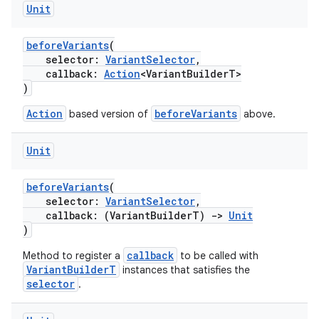
Unit
beforeVariants
(
selector:
VariantSelector
,
callback:
Action
<VariantBuilderT>
)
Action
beforeVariants
based version of
above.
Unit
beforeVariants
(
selector:
VariantSelector
,
callback: (VariantBuilderT)
->
Unit
)
callback
Method to register a
to be called with
VariantBuilderT
instances that satisfies the
selector
.