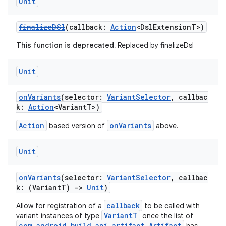
Unit
finalizeDSl
(callback:
Action
<DslExtensionT>)
This function is deprecated.
Replaced by finalizeDsl
Unit
onVariants
(selector:
VariantSelector
, callbac
k:
Action
<VariantT>)
Action
onVariants
based version of
above.
Unit
onVariants
(selector:
VariantSelector
, callbac
k: (VariantT)
->
Unit
)
callback
Allow for registration of a
to be called with
VariantT
variant instances of type
once the list of
com.android.build.api.artifact.Artifact