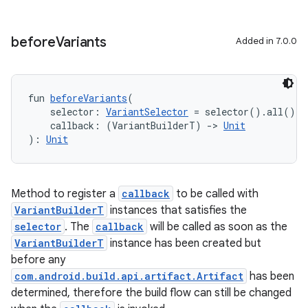
before
Variants
Added in 7.0.0
fun 
beforeVariants
(
    selector: 
VariantSelector
 = selector().all(),
    callback: (VariantBuilderT) 
->
Unit
): 
Unit
Method to register a
callback
to be called with
VariantBuilderT
instances that satisfies the
selector
. The
callback
will be called as soon as the
VariantBuilderT
instance has been created but
before any
com.android.build.api.artifact.Artifact
has been
determined, therefore the build flow can still be changed