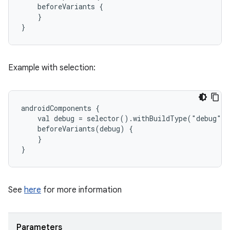
    beforeVariants {
    }
}
Example with selection:
androidComponents {
    val debug = selector().withBuildType("debug")
    beforeVariants(debug) {
    }
}
See
here
for more information
Parameters