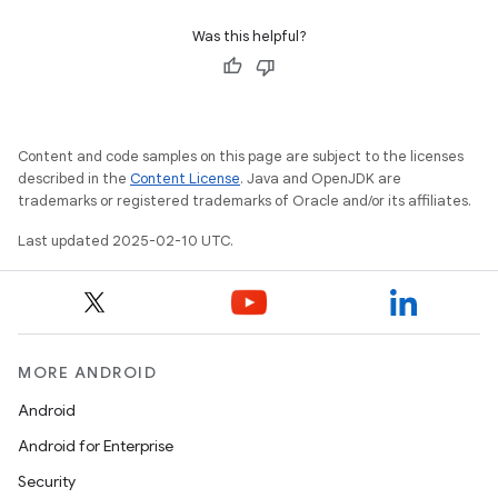
Was this helpful?
Content and code samples on this page are subject to the licenses
described in the
Content License
. Java and OpenJDK are
trademarks or registered trademarks of Oracle and/or its affiliates.
Last updated 2025-02-10 UTC.
MORE ANDROID
Android
Android for Enterprise
Security