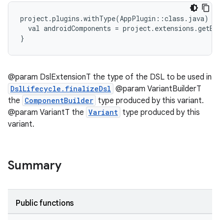
project.plugins.withType(AppPlugin::class.java) {
  val androidComponents = project.extensions.getBy
}
@param DslExtensionT the type of the DSL to be used in
DslLifecycle.finalizeDsl
@param VariantBuilderT
the
ComponentBuilder
type produced by this variant.
@param VariantT the
Variant
type produced by this
variant.
Summary
Public functions