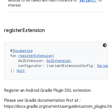
VariantT
lambda to be called with each instance of
of
interest.
register
Extension
@
Incubating
fun 
registerExtension
(
    dslExtension: 
DslExtension
,
    configurator: (variantExtensionConfig: 
Variant
): 
Unit
Register an Android Gradle Plugin DSL extension.
Please see Gradle documentation first at :
https://docs.gradle.org/current/userguide/custom_plugins.h