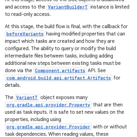
and access to the
VariantBuilderT
instance is limited
to read-only access.
At this stage, the build flow is final, with the callback for
beforeVariants
having modified properties that can
impact which tasks are created and how they are
configured. The ability to query or modify the build
intermediate files between tasks, including adding
additional new steps between existing tasks must be
done via the
Component.artifacts
API. See
com.android.build.api.artifact.Artifacts
for
details.
The
VariantT
object exposes many
org.gradle.api.provider.Property
that are then
used as task inputs. It is safe to set new values on the
properties, including using
org.gradle.api.provider.Provider
with or without
task dependencies. When reading values, these