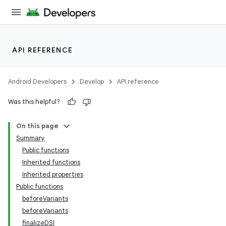
API REFERENCE
Android Developers
Develop
API reference
Was this helpful?
On this page
Summary
Public functions
Inherited functions
Inherited properties
Public functions
beforeVariants
beforeVariants
finalizeDSl