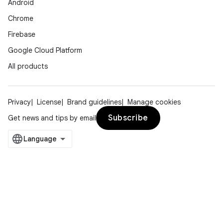
Android
Chrome
Firebase
Google Cloud Platform
All products
Privacy
License
Brand guidelines
Manage cookies
Subscribe
Get news and tips by email