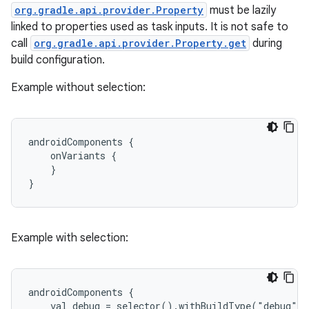
org.gradle.api.provider.Property
must be lazily
linked to properties used as task inputs. It is not safe to
call
org.gradle.api.provider.Property.get
during
build configuration.
Example without selection:
androidComponents {
    onVariants {
    }
}
Example with selection:
androidComponents {
    val debug = selector().withBuildType("debug")