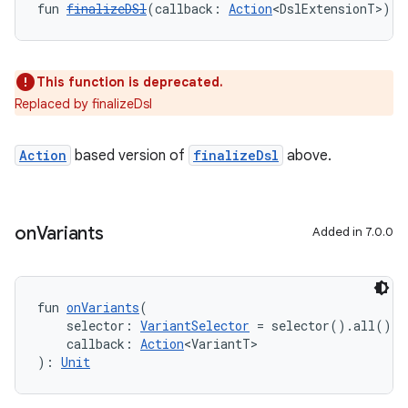
fun 
finalizeDSl
(callback: 
Action
<DslExtensionT>): 
This function is deprecated.
Replaced by finalizeDsl
Action
based version of
finalizeDsl
above.
on
Variants
Added in 7.0.0
fun 
onVariants
(
    selector: 
VariantSelector
 = selector().all(),
    callback: 
Action
<VariantT>
): 
Unit