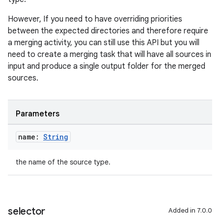
However, If you need to have overriding priorities
between the expected directories and therefore require
a merging activity, you can still use this API but you will
need to create a merging task that will have all sources in
input and produce a single output folder for the merged
sources.
Parameters
name:
String
the name of the source type.
selector
Added in 7.0.0