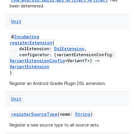
has
been determined.
Unit
@
Incubating
registerExtension
(
dslExtension:
DslExtension
,
configurator: (variantExtensionConfig:
VariantExtensionConfig
<VariantT>)
->
VariantExtension
)
Register an Android Gradle Plugin DSL extension.
Unit
registerSourceType
(name:
String
)
Register a new source type to all source sets.