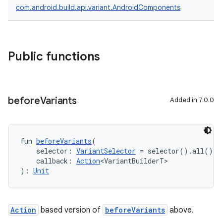
com.android.build.api.variant.AndroidComponents
Public functions
before
Variants
Added in 7.0.0
fun 
beforeVariants
(
    selector: 
VariantSelector
 = selector().all(),
    callback: 
Action
<VariantBuilderT>
): 
Unit
Action
based version of
beforeVariants
above.