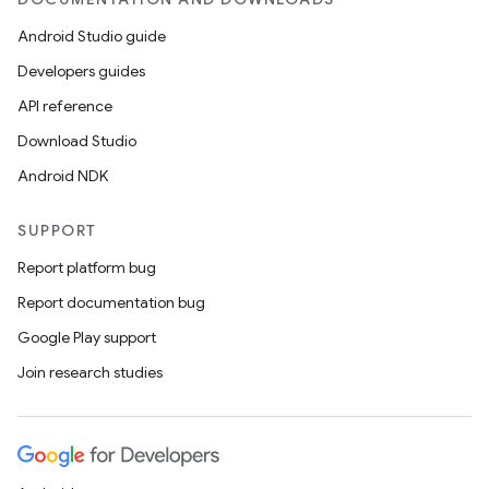
Android Studio guide
Developers guides
API reference
Download Studio
Android NDK
SUPPORT
Report platform bug
Report documentation bug
Google Play support
Join research studies