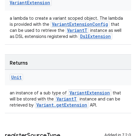
Variant
Extension
a lambda to create a variant scoped object. The lambda
VariantExtensionConfig
is provided with the
that
VariantT
can be used to retrieve the
instance as well
DslExtension
as DSL extensions registered with
Returns
Unit
VariantExtension
an instance of a sub type of
that
VariantT
will be stored with the
instance and can be
Variant.getExtension
retrieved by
API.
register
Source
Type
Added in 7.2.0