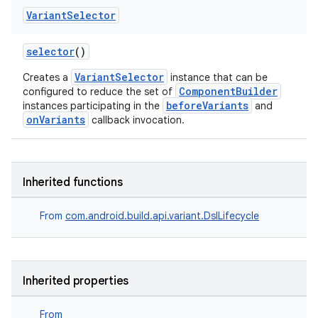
Variant
Selector
selector
()
VariantSelector
Creates a
instance that can be
ComponentBuilder
configured to reduce the set of
beforeVariants
instances participating in the
and
onVariants
callback invocation.
Inherited functions
From
com.android.build.api.variant.DslLifecycle
Inherited properties
From