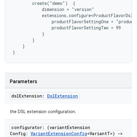
        create("demo")  {
            dimension = "version"
            extensions.configure<ProductFlavorDslE
                productFlavorSettingOne = "product
                productFlavorSettingTwo = 99
            }
        }
    }
}
Parameters
dsl
Extension:
Dsl
Extension
the DSL extension configuration.
configurator: (variant
Extension
Config:
Variant
Extension
Config
<Variant
T>)
->