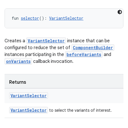
fun 
selector
(): 
VariantSelector
Creates a
VariantSelector
instance that can be
configured to reduce the set of
ComponentBuilder
instances participating in the
beforeVariants
and
onVariants
callback invocation.
Returns
Variant
Selector
VariantSelector
to select the variants of interest.