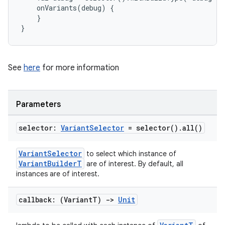
    onVariants(debug) {
    }
}
See
here
for more information
Parameters
selector:
Variant
Selector
=
selector(
)
.
all(
)
VariantSelector
to select which instance of
VariantBuilderT
are of interest. By default, all
instances are of interest.
callback: (Variant
T)
->
Unit