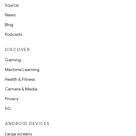
Source
News
Blog
Podcasts
DISCOVER
Gaming
Machine Learning
Health & Fitness
Camera & Media
Privacy
5G
ANDROID DEVICES
Large screens