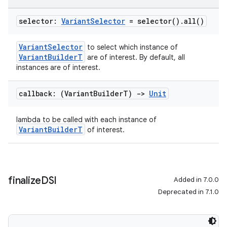
selector:
Variant
Selector
=
selector(
)
.
all(
)
VariantSelector
to select which instance of
VariantBuilderT
are of interest. By default, all
instances are of interest.
callback: (Variant
Builder
T)
->
Unit
lambda to be called with each instance of
VariantBuilderT
of interest.
finalize
DSl
Added in 7.0.0
Deprecated in 7.1.0