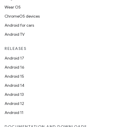
Wear OS
ChromeOS devices
Android for cars
Android TV
RELEASES
Android 17
Android 16
Android 15
Android 14
Android 13
Android 12
Android 11
DOCUMENTATION AND DOWNLOADS