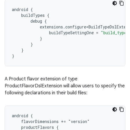
android
{
buildTypes
{
debug
{
extensions
.
configure<BuildTypeDslExten
buildTypeSettingOne
=
"build_type_
}
}
}
}
A Product flavor extension of type
ProductFlavorDslExtension will allow users to specify the
following declarations in their build files:
android {
    flavorDimensions += "version"
    productFlavors {