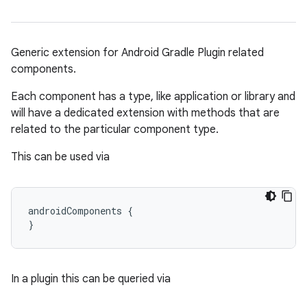
Generic extension for Android Gradle Plugin related
components.
Each component has a type, like application or library and
on
will have a dedicated extension with methods that are
related to the particular component type.
This can be used via
androidComponents {
}
In a plugin this can be queried via