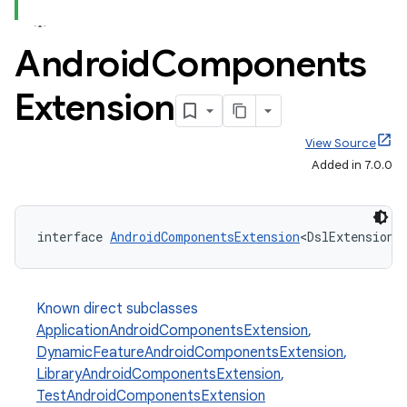
Android
Components
Extension
View Source
Added in 7.0.0
interface 
AndroidComponentsExtension
<DslExtensionT
Known direct subclasses
ApplicationAndroidComponentsExtension
,
DynamicFeatureAndroidComponentsExtension
,
LibraryAndroidComponentsExtension
,
TestAndroidComponentsExtension