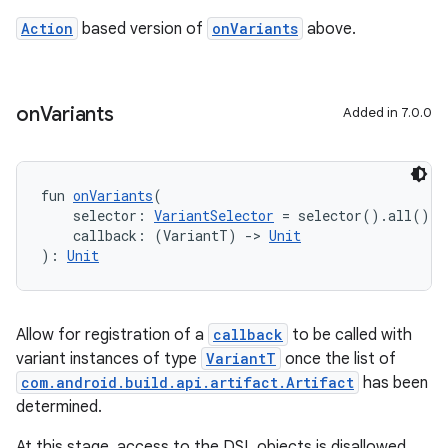
Action
based version of
onVariants
above.
on
Variants
Added in 7.0.0
fun 
onVariants
(
    selector: 
VariantSelector
 = selector().all(),
    callback: (VariantT) 
->
Unit
): 
Unit
Allow for registration of a
callback
to be called with
variant instances of type
VariantT
once the list of
com.android.build.api.artifact.Artifact
has been
determined.
At this stage, access to the DSL objects is disallowed