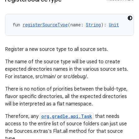
fun 
registerSourceType
(name: 
String
): 
Unit
Register a new source type to all source sets.
The name of the source type will be used to create
expected directories names in the various source sets.
For instance, src/main/
or src/debug/
.
There is no notion of priorities between the build-type,
flavor specific directories, all the expected directories
will be interpreted as a flat namespace.
Therefore, any
org.gradle.api.Task
that needs
access to the entire list of source folders can just use
the Sources.extras's Flat.all method for that source
type.