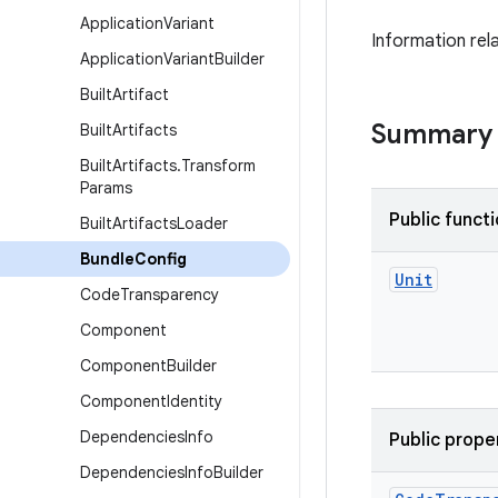
Application
Variant
Information rela
Application
Variant
Builder
Built
Artifact
Summary
Built
Artifacts
Built
Artifacts
.
Transform
Params
Public funct
Built
Artifacts
Loader
Bundle
Config
Unit
Code
Transparency
Component
Component
Builder
Component
Identity
Dependencies
Info
Public prope
Dependencies
Info
Builder