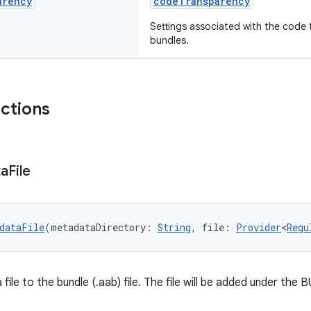
arency
codeTransparency
Settings associated with the code 
bundles.
nctions
ta
File
dataFile
(metadataDirectory: 
String
, file: 
Provider
<
Regu
file to the bundle (.aab) file. The file will be added under t