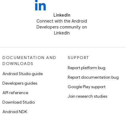
LinkedIn
Connect with the Android
Developers community on
LinkedIn
DOCUMENTATION AND
SUPPORT
DOWNLOADS
Report platform bug
Android Studio guide
Report documentation bug
Developers guides
Google Play support
API reference
Join research studies
Download Studio
Android NDK