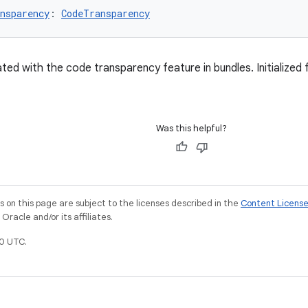
nsparency
: 
CodeTransparency
ated with the code transparency feature in bundles. Initialize
Was this helpful?
on this page are subject to the licenses described in the
Content Licens
racle and/or its affiliates.
0 UTC.