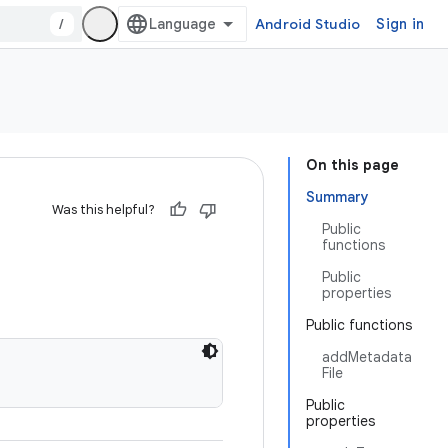
/
Android Studio
Sign in
On this page
Summary
Was this helpful?
Public
functions
Public
properties
Public functions
addMetadata
File
Public
properties