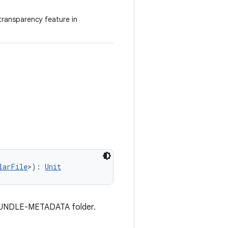
transparency feature in
larFile
>): 
Unit
he BUNDLE-METADATA folder.