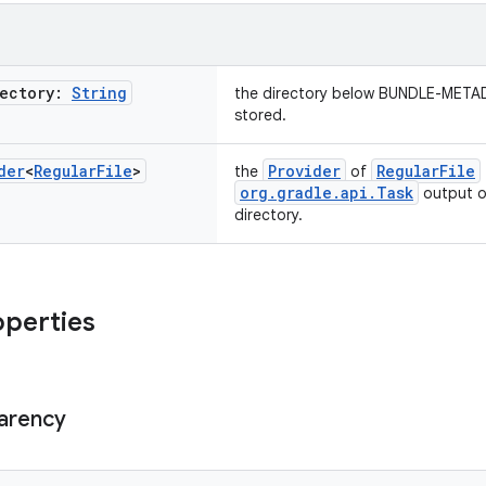
rectory:
String
the directory below BUNDLE-METAD
stored.
der
<
Regular
File
>
Provider
RegularFile
the
of
org.gradle.api.Task
output or
directory.
operties
arency