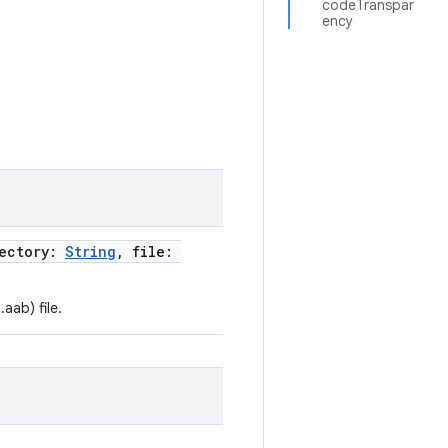
codeTranspar
ency
rectory:
String
, file:
aab) file.