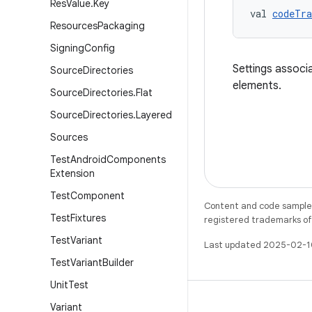
Res
Value
.
Key
val 
codeTra
Resources
Packaging
Signing
Config
Settings associ
Source
Directories
elements.
Source
Directories
.
Flat
Source
Directories
.
Layered
Sources
Test
Android
Components
Extension
Test
Component
Content and code samples 
Test
Fixtures
registered trademarks of O
Test
Variant
Last updated 2025-02-1
Test
Variant
Builder
Unit
Test
Variant