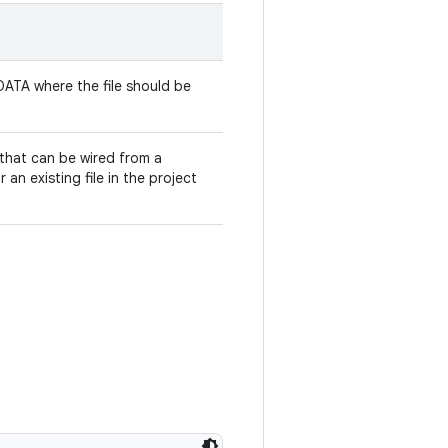
ATA where the file should be
that can be wired from a
 an existing file in the project