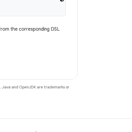
d from the corresponding DSL
e
. Java and OpenJDK are trademarks or