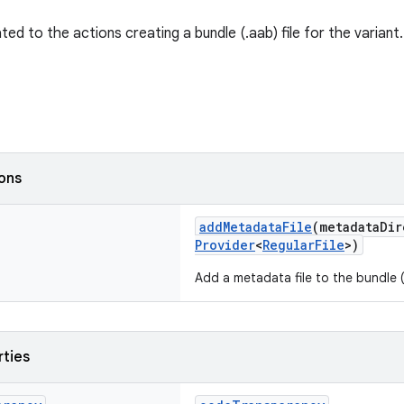
ted to the actions creating a bundle (.aab) file for the variant.
ions
addMetadataFile
(metadataDi
Provider
<
RegularFile
>)
Add a metadata file to the bundle (.
rties