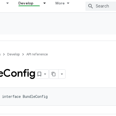
Develop
More
s
Develop
API reference
e
Config
 interface BundleConfig