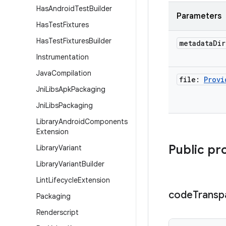
Has
Android
Test
Builder
Parameters
Has
Test
Fixtures
Has
Test
Fixtures
Builder
metadata
Di
Instrumentation
Java
Compilation
file:
Provi
Jni
Libs
Apk
Packaging
Jni
Libs
Packaging
Library
Android
Components
Extension
Public pr
Library
Variant
Library
Variant
Builder
Lint
Lifecycle
Extension
code
Transp
Packaging
Renderscript