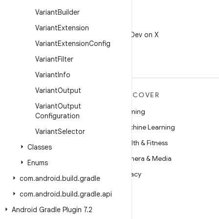
Variant
Builder
X
Variant
Extension
Follow @AndroidDev on X
Variant
Extension
Config
Variant
Filter
Variant
Info
Variant
Output
MORE ANDROID
DISCOVER
Variant
Output
Android
Gaming
Configuration
Android for Enterprise
Machine Learning
Variant
Selector
Security
Health & Fitness
Classes
Source
Camera & Media
Enums
News
Privacy
com
.
android
.
build
.
gradle
Blog
5G
com
.
android
.
build
.
gradle
.
api
Podcasts
Android Gradle Plugin 7
.
2