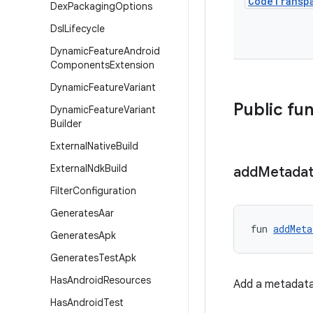
Code
Transp
Dex
Packaging
Options
Dsl
Lifecycle
Dynamic
Feature
Android
Components
Extension
Dynamic
Feature
Variant
Public fu
Dynamic
Feature
Variant
Builder
External
Native
Build
External
Ndk
Build
add
Metada
Filter
Configuration
Generates
Aar
fun 
addMeta
Generates
Apk
Generates
Test
Apk
Has
Android
Resources
Add a metadata 
Has
Android
Test