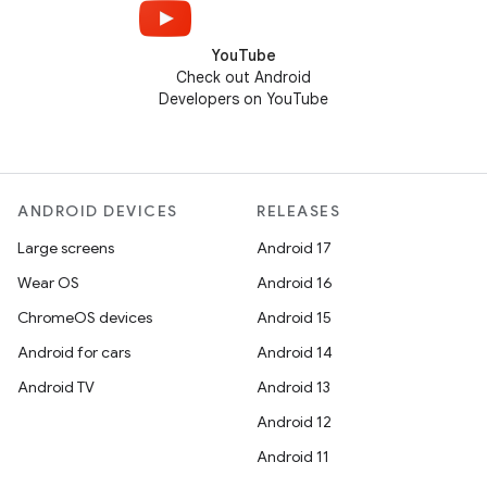
YouTube
Check out Android
Developers on YouTube
ANDROID DEVICES
RELEASES
Large screens
Android 17
Wear OS
Android 16
ChromeOS devices
Android 15
Android for cars
Android 14
Android TV
Android 13
Android 12
Android 11