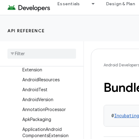
Essentials
Design & Plan
com.android.build.api.instrumentation
com.android.build.api.transform
com.android.build.api.variant
API REFERENCE
Overview
Interfaces
Aar
Metadata
Android
Components
Android Developer
Extension
Android
Resources
Bundl
Android
Test
Android
Version
Annotation
Processor
@
Incubating
Apk
Packaging
Application
Android
Components
Extension