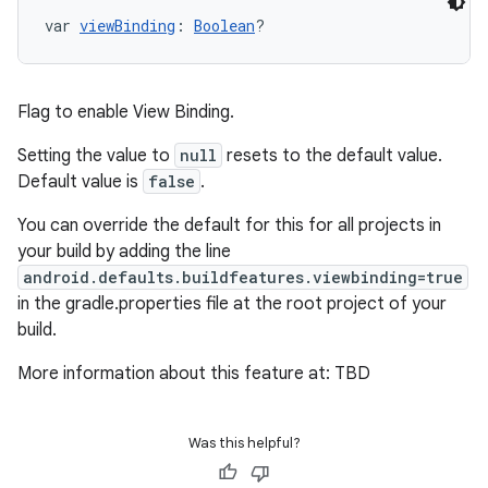
var 
viewBinding
: 
Boolean
?
Flag to enable View Binding.
Setting the value to
null
resets to the default value.
Default value is
false
.
You can override the default for this for all projects in
your build by adding the line
android.defaults.buildfeatures.viewbinding=true
in the gradle.properties file at the root project of your
build.
More information about this feature at: TBD
Was this helpful?