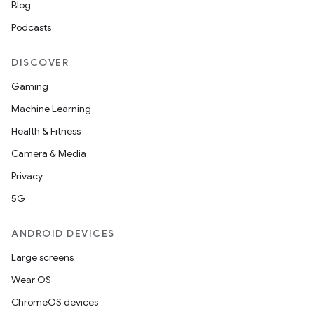
Blog
Podcasts
DISCOVER
Gaming
Machine Learning
Health & Fitness
Camera & Media
Privacy
5G
ANDROID DEVICES
Large screens
Wear OS
ChromeOS devices