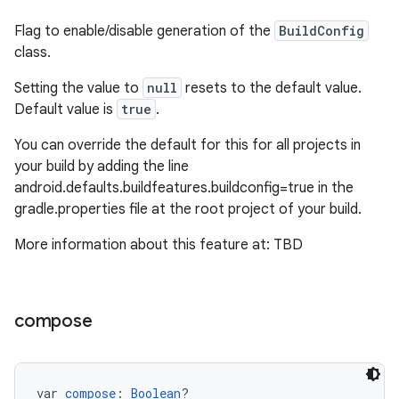
Flag to enable/disable generation of the
BuildConfig
class.
Setting the value to
null
resets to the default value.
Default value is
true
.
You can override the default for this for all projects in
your build by adding the line
android.defaults.buildfeatures.buildconfig=true in the
gradle.properties file at the root project of your build.
More information about this feature at: TBD
compose
var 
compose
: 
Boolean
?