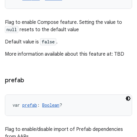
Flag to enable Compose feature. Setting the value to
null
resets to the default value
Default value is
false
.
More information available about this feature at: TBD
prefab
var 
prefab
: 
Boolean
?
Flag to enable/disable import of Prefab dependencies
from AARs.