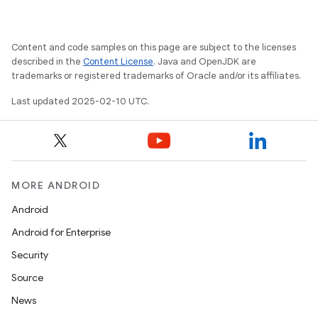
Content and code samples on this page are subject to the licenses
described in the
Content License
. Java and OpenJDK are
trademarks or registered trademarks of Oracle and/or its affiliates.
Last updated 2025-02-10 UTC.
MORE ANDROID
Android
Android for Enterprise
Security
Source
News