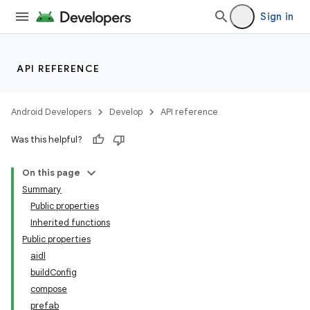
Sign in
API REFERENCE
Android Developers
Develop
API reference
Was this helpful?
On this page
Summary
Public properties
Inherited functions
Public properties
aidl
buildConfig
compose
prefab