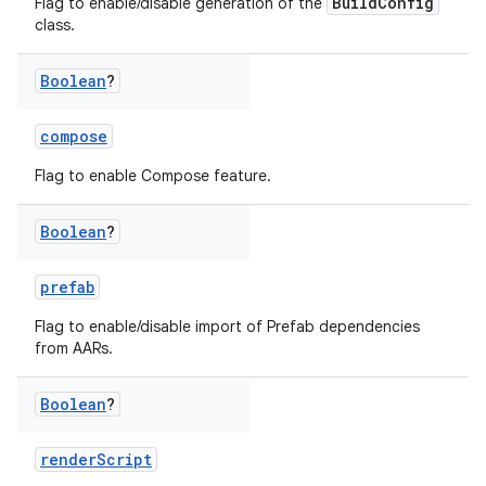
BuildConfig
Flag to enable/disable generation of the
class.
Boolean
?
compose
Flag to enable Compose feature.
Boolean
?
prefab
Flag to enable/disable import of Prefab dependencies
from AARs.
Boolean
?
renderScript