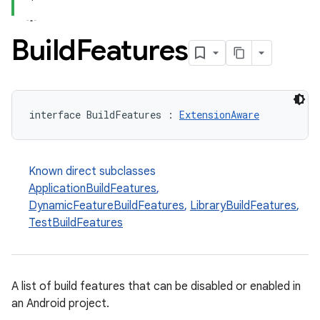
Build
Features
interface BuildFeatures : 
ExtensionAware
Known direct subclasses
ApplicationBuildFeatures
,
DynamicFeatureBuildFeatures
,
LibraryBuildFeatures
,
TestBuildFeatures
A list of build features that can be disabled or enabled in
an Android project.