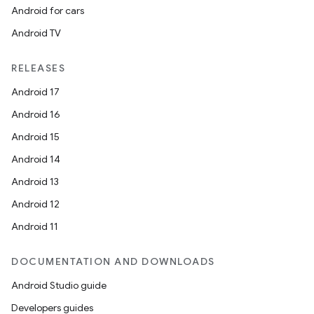
Android for cars
Android TV
RELEASES
Android 17
Android 16
Android 15
Android 14
Android 13
Android 12
Android 11
DOCUMENTATION AND DOWNLOADS
Android Studio guide
Developers guides