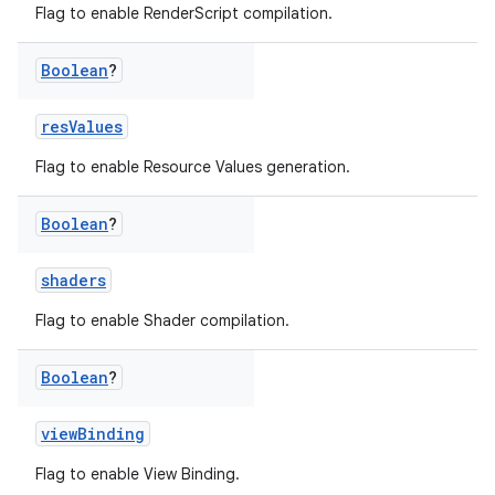
Flag to enable RenderScript compilation.
Boolean
?
resValues
Flag to enable Resource Values generation.
Boolean
?
shaders
Flag to enable Shader compilation.
Boolean
?
viewBinding
Flag to enable View Binding.