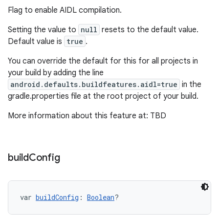
Flag to enable AIDL compilation.
Setting the value to
null
resets to the default value.
Default value is
true
.
You can override the default for this for all projects in
your build by adding the line
android.defaults.buildfeatures.aidl=true
in the
gradle.properties file at the root project of your build.
More information about this feature at: TBD
build
Config
var 
buildConfig
: 
Boolean
?