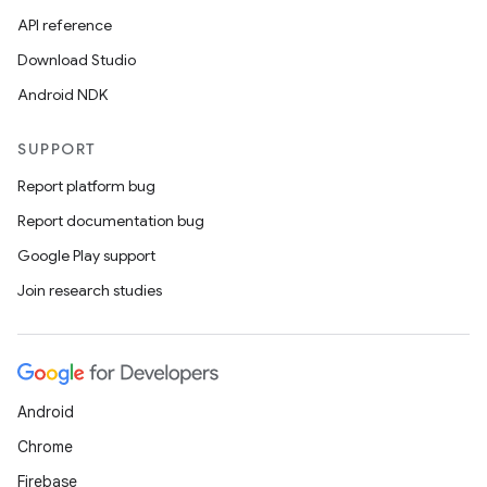
API reference
Download Studio
Android NDK
SUPPORT
Report platform bug
Report documentation bug
Google Play support
Join research studies
Android
Chrome
Firebase