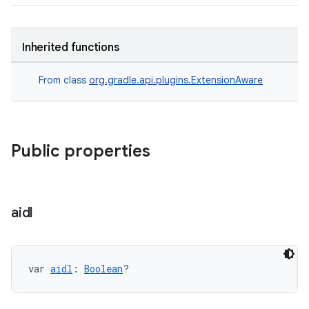
Inherited functions
From class
org.gradle.api.plugins.ExtensionAware
Public properties
aidl
var 
aidl
: 
Boolean
?