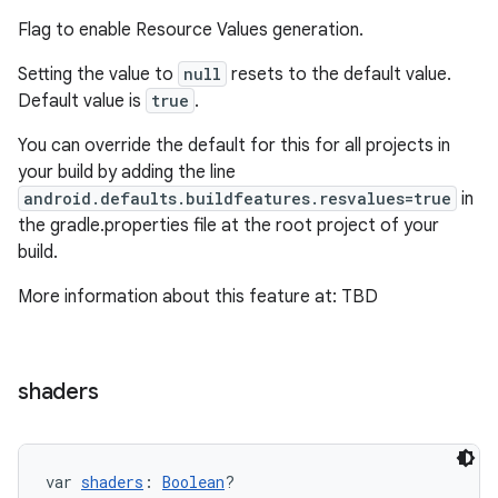
Flag to enable Resource Values generation.
Setting the value to
null
resets to the default value.
Default value is
true
.
You can override the default for this for all projects in
your build by adding the line
android.defaults.buildfeatures.resvalues=true
in
the gradle.properties file at the root project of your
build.
More information about this feature at: TBD
on
shaders
var 
shaders
: 
Boolean
?