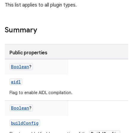
This list applies to all plugin types.
Summary
Public properties
Boolean
?
aidl
Flag to enable AIDL compilation.
Boolean
?
buildConfig