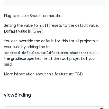
Flag to enable Shader compilation.
Setting the value to
null
resets to the default value.
Default value is
true
.
You can override the default for this for all projects in
your build by adding the line
android.defaults.buildfeatures.shaders=true
in
the gradle.properties file at the root project of your
build.
More information about this feature at: TBD
view
Binding