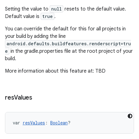
Setting the value to
null
resets to the default value.
Default value is
true
.
You can override the default for this for all projects in
your build by adding the line
android.defaults.buildfeatures.renderscript=tru
e
in the gradle.properties file at the root project of your
build.
More information about this feature at: TBD
res
Values
var 
resValues
: 
Boolean
?