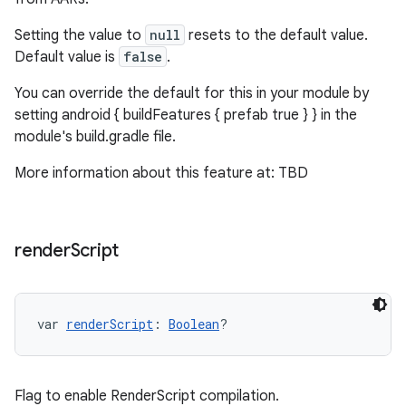
Setting the value to
null
resets to the default value.
Default value is
false
.
You can override the default for this in your module by
setting android { buildFeatures { prefab true } } in the
module's build.gradle file.
More information about this feature at: TBD
render
Script
var 
renderScript
: 
Boolean
?
Flag to enable RenderScript compilation.