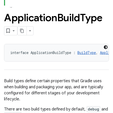
Application
Build
Type
interface ApplicationBuildType : 
BuildType
, 
Applic
Build types define certain properties that Gradle uses
when building and packaging your app, and are typically
configured for different stages of your development
lifecycle.
There are two build types defined by default,
debug
and