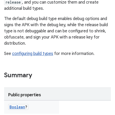
release
, and you can customize them and create
additional build types.
The default debug build type enables debug options and
signs the APK with the debug key, while the release build
type is not debuggable and can be configured to shrink,
obfuscate, and sign your APK with a release key for
distribution.
See
configuring build types
for more information.
Summary
Public properties
Boolean
?