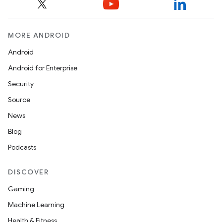
MORE ANDROID
Android
Android for Enterprise
Security
Source
News
Blog
Podcasts
DISCOVER
Gaming
Machine Learning
Health & Fitness