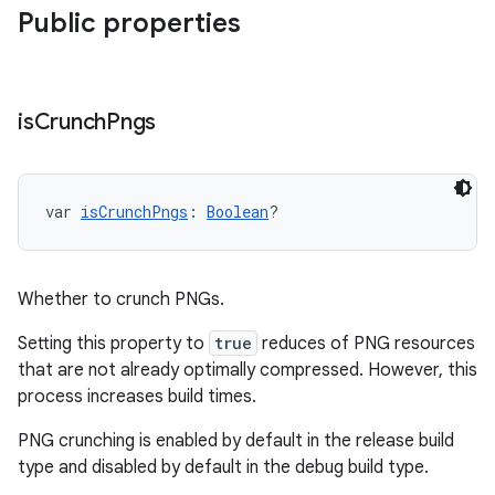
Public properties
is
Crunch
Pngs
var 
isCrunchPngs
: 
Boolean
?
Whether to crunch PNGs.
Setting this property to
true
reduces of PNG resources
that are not already optimally compressed. However, this
process increases build times.
PNG crunching is enabled by default in the release build
type and disabled by default in the debug build type.