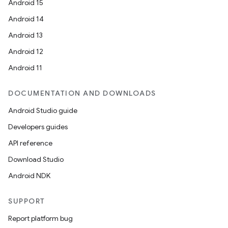
Android 15
Android 14
Android 13
Android 12
Android 11
DOCUMENTATION AND DOWNLOADS
on
Android Studio guide
Developers guides
API reference
Download Studio
Android NDK
SUPPORT
Report platform bug