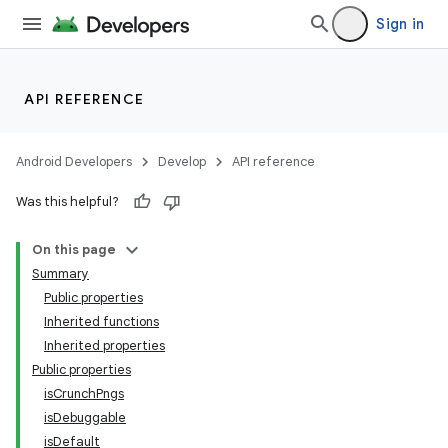
Sign in
API REFERENCE
Android Developers
Develop
API reference
Was this helpful?
On this page
Summary
Public properties
Inherited functions
Inherited properties
Public properties
isCrunchPngs
isDebuggable
isDefault