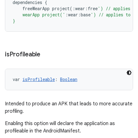
dependencies
{
freeWearApp
project
(:
wear
:
free
') // applies to
    wearApp project('
:
wear
:
base
') // applies to al
}
is
Profileable
var 
isProfileable
: 
Boolean
Intended to produce an APK that leads to more accurate
profiling.
Enabling this option will declare the application as
profileable in the AndroidManifest.