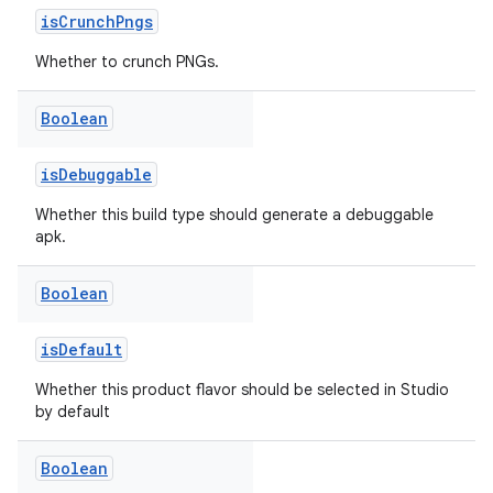
isCrunchPngs
Whether to crunch PNGs.
Boolean
isDebuggable
Whether this build type should generate a debuggable
apk.
Boolean
isDefault
Whether this product flavor should be selected in Studio
by default
Boolean