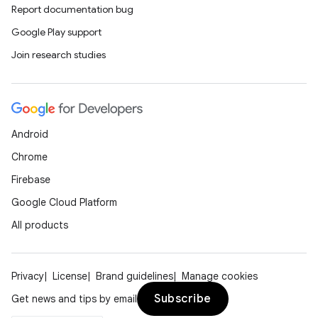
Report documentation bug
Google Play support
Join research studies
Android
Chrome
Firebase
Google Cloud Platform
All products
Privacy
License
Brand guidelines
Manage cookies
Subscribe
Get news and tips by email