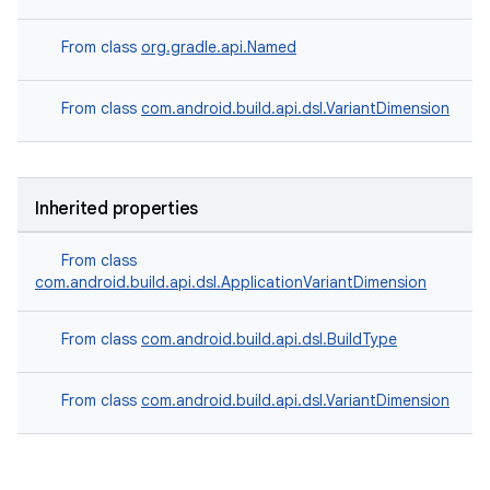
From class
org.gradle.api.Named
From class
com.android.build.api.dsl.VariantDimension
Inherited properties
From class
com.android.build.api.dsl.ApplicationVariantDimension
From class
com.android.build.api.dsl.BuildType
From class
com.android.build.api.dsl.VariantDimension