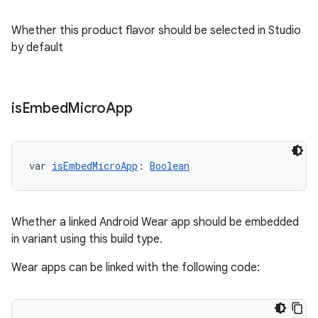
Whether this product flavor should be selected in Studio
by default
is
Embed
Micro
App
var 
isEmbedMicroApp
: 
Boolean
Whether a linked Android Wear app should be embedded
in variant using this build type.
Wear apps can be linked with the following code: