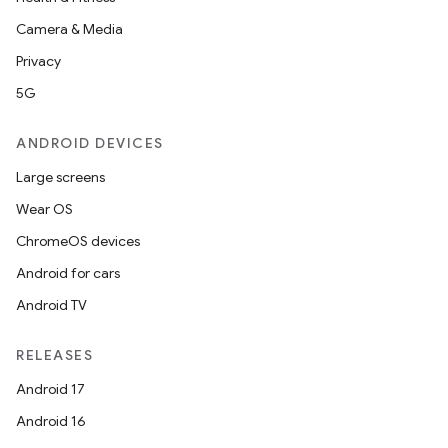
Camera & Media
Privacy
5G
ANDROID DEVICES
Large screens
Wear OS
ChromeOS devices
Android for cars
Android TV
RELEASES
Android 17
Android 16