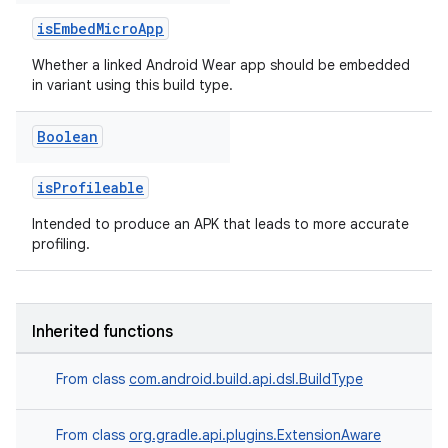
isEmbedMicroApp
Whether a linked Android Wear app should be embedded
in variant using this build type.
Boolean
isProfileable
Intended to produce an APK that leads to more accurate
profiling.
Inherited functions
From class
com.android.build.api.dsl.BuildType
From class
org.gradle.api.plugins.ExtensionAware