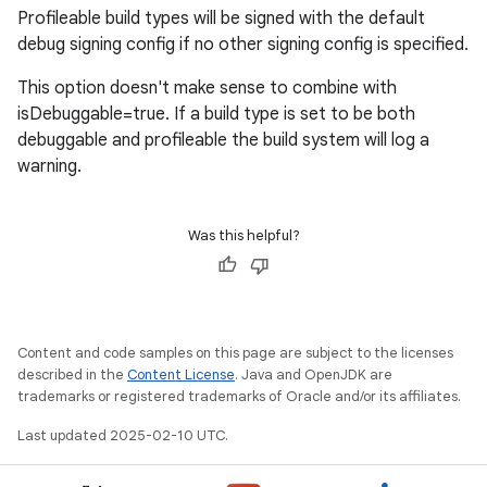
Profileable build types will be signed with the default
debug signing config if no other signing config is specified.
This option doesn't make sense to combine with
isDebuggable=true. If a build type is set to be both
debuggable and profileable the build system will log a
warning.
Was this helpful?
Content and code samples on this page are subject to the licenses
described in the
Content License
. Java and OpenJDK are
trademarks or registered trademarks of Oracle and/or its affiliates.
Last updated 2025-02-10 UTC.