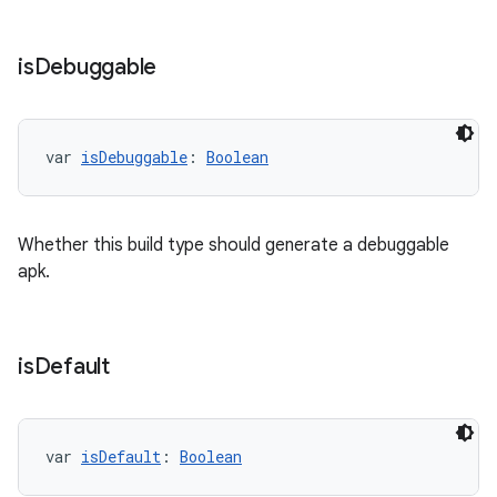
is
Debuggable
var 
isDebuggable
: 
Boolean
Whether this build type should generate a debuggable
apk.
is
Default
var 
isDefault
: 
Boolean