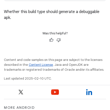
Whether this build type should generate a debuggable
apk.
Was this helpful?
Content and code samples on this page are subject to the licenses
described in the
Content License
. Java and OpenJDK are
trademarks or registered trademarks of Oracle and/or its affiliates.
Last updated 2025-02-10 UTC.
MORE ANDROID