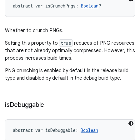
abstract
var 
isCrunchPngs
: 
Boolean
?
Whether to crunch PNGs.
Setting this property to
true
reduces of PNG resources
that are not already optimally compressed. However, this
process increases build times.
PNG crunching is enabled by default in the release build
type and disabled by default in the debug build type.
is
Debuggable
abstract
var 
isDebuggable
: 
Boolean