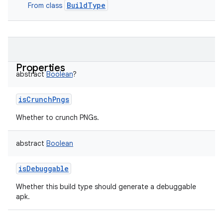
BuildType
From class
Properties
abstract
Boolean
?
isCrunchPngs
Whether to crunch PNGs.
abstract
Boolean
isDebuggable
Whether this build type should generate a debuggable
apk.