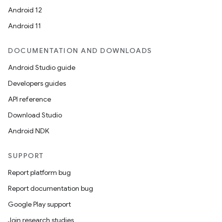
Android 12
Android 11
DOCUMENTATION AND DOWNLOADS
Android Studio guide
Developers guides
API reference
Download Studio
Android NDK
SUPPORT
Report platform bug
Report documentation bug
Google Play support
Join research studies