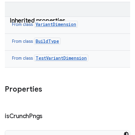
Inherited properties
VariantDimension
From class
BuildType
From class
TestVariantDimension
From class
Properties
is
Crunch
Pngs