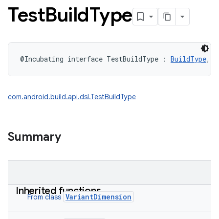
Test
Build
Type
@Incubating
interface 
TestBuildType
:
BuildType
, 
T
com.android.build.api.dsl.TestBuildType
Summary
Inherited functions
VariantDimension
From class