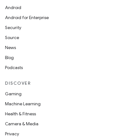
Android
Android for Enterprise
Security
Source
News
Blog
Podcasts
DISCOVER
Gaming
Machine Learning
Health & Fitness
Camera & Media
Privacy