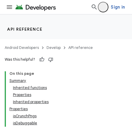
Sign in
API REFERENCE
Android Developers
Develop
API reference
Was this helpful?
On this page
Summary
Inherited functions
Properties
Inherited properties
Properties
isCrunchPngs
isDebuggable