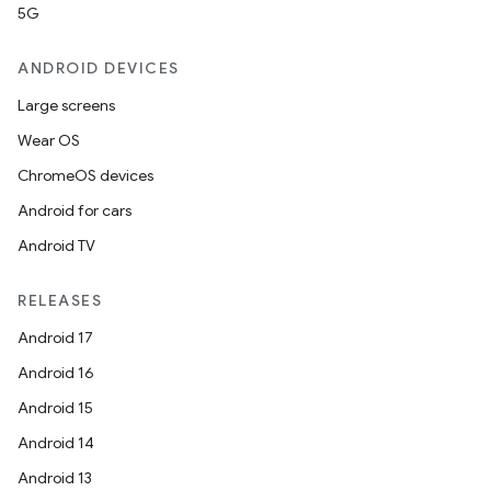
5G
ANDROID DEVICES
Large screens
Wear OS
ChromeOS devices
Android for cars
Android TV
RELEASES
Android 17
Android 16
Android 15
Android 14
Android 13