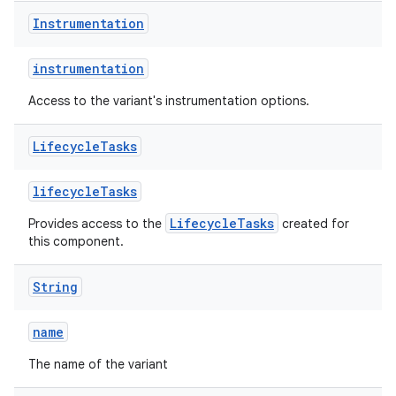
Instrumentation
instrumentation
Access to the variant's instrumentation options.
Lifecycle
Tasks
lifecycleTasks
LifecycleTasks
Provides access to the
created for
this component.
String
name
The name of the variant