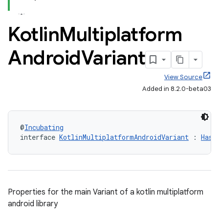
Kotlin
Multiplatform
Android
Variant
View Source
Added in 8.2.0-beta03
@
Incubating
interface 
KotlinMultiplatformAndroidVariant
 : 
HasA
Properties for the main Variant of a kotlin multiplatform
android library