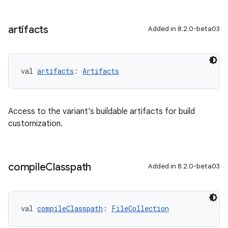
artifacts
Added in 8.2.0-beta03
val 
artifacts
: 
Artifacts
Access to the variant's buildable artifacts for build
customization.
compile
Classpath
Added in 8.2.0-beta03
val 
compileClasspath
: 
FileCollection