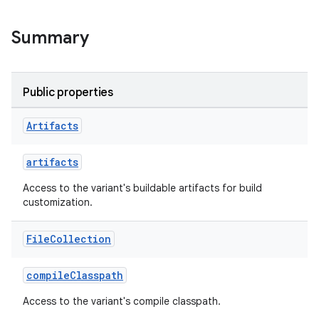
Summary
Public properties
Artifacts
on
artifacts
Access to the variant's buildable artifacts for build
customization.
File
Collection
compileClasspath
Access to the variant's compile classpath.