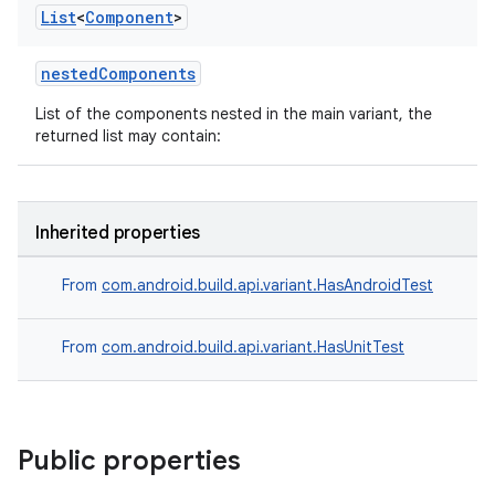
List
<
Component
>
nestedComponents
List of the components nested in the main variant, the
returned list may contain:
Inherited properties
From
com.android.build.api.variant.HasAndroidTest
From
com.android.build.api.variant.HasUnitTest
Public properties