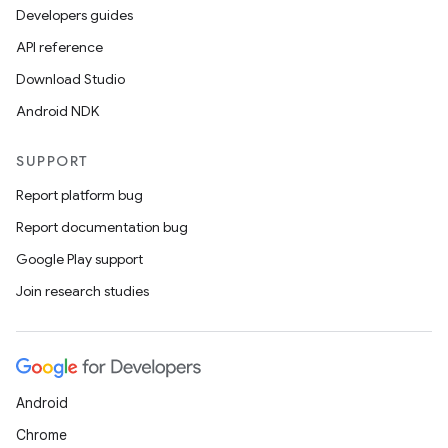
Developers guides
API reference
Download Studio
Android NDK
SUPPORT
Report platform bug
Report documentation bug
Google Play support
Join research studies
Android
Chrome