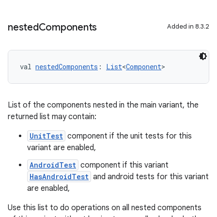
nested
Components
Added in 8.3.2
val 
nestedComponents
: 
List
<
Component
>
List of the components nested in the main variant, the
returned list may contain:
UnitTest
component if the unit tests for this
variant are enabled,
AndroidTest
component if this variant
HasAndroidTest
and android tests for this variant
are enabled,
Use this list to do operations on all nested components