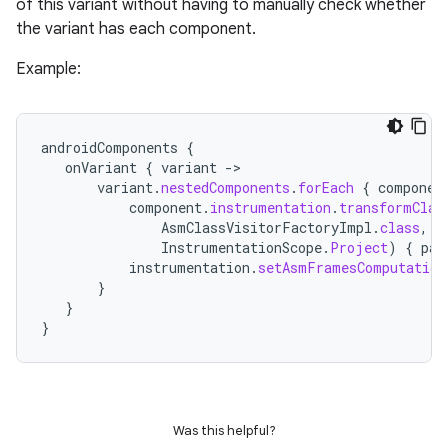
of this variant without having to manually check whether
the variant has each component.
Example:
androidComponents
{
onVariant
{
variant
-
>
variant
.
nestedComponents
.
forEach
{
componen
component
.
instrumentation
.
transformClas
AsmClassVisitorFactoryImpl
.
class
,
InstrumentationScope
.
Project
)
{
par
instrumentation
.
setAsmFramesComputation
}
}
}
Was this helpful?