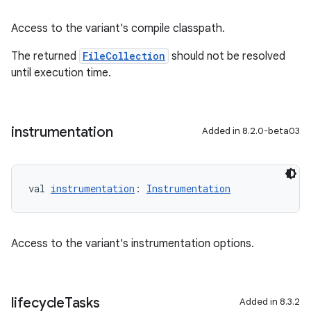
Access to the variant's compile classpath.
The returned
FileCollection
should not be resolved
until execution time.
instrumentation
Added in 8.2.0-beta03
val 
instrumentation
: 
Instrumentation
Access to the variant's instrumentation options.
lifecycle
Tasks
Added in 8.3.2