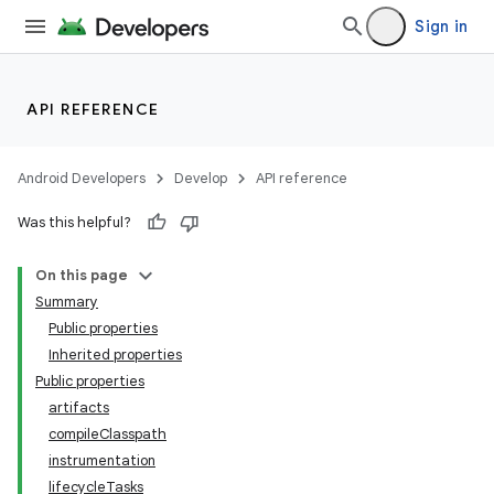
Sign in
API REFERENCE
Android Developers
Develop
API reference
Was this helpful?
On this page
Summary
Public properties
Inherited properties
Public properties
artifacts
compileClasspath
instrumentation
lifecycleTasks