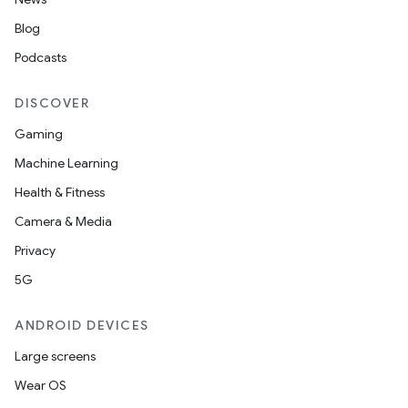
Blog
Podcasts
DISCOVER
Gaming
Machine Learning
Health & Fitness
Camera & Media
Privacy
5G
ANDROID DEVICES
Large screens
Wear OS