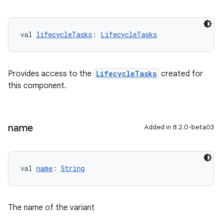
val 
lifecycleTasks
: 
LifecycleTasks
Provides access to the
LifecycleTasks
created for
this component.
name
Added in 8.2.0-beta03
val 
name
: 
String
The name of the variant