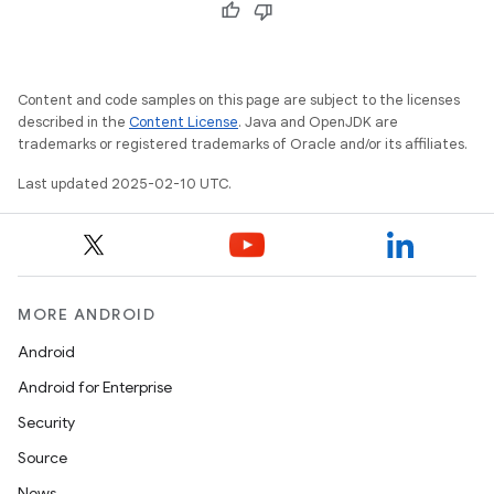
Content and code samples on this page are subject to the licenses
described in the
Content License
. Java and OpenJDK are
trademarks or registered trademarks of Oracle and/or its affiliates.
Last updated 2025-02-10 UTC.
MORE ANDROID
Android
Android for Enterprise
Security
Source
News