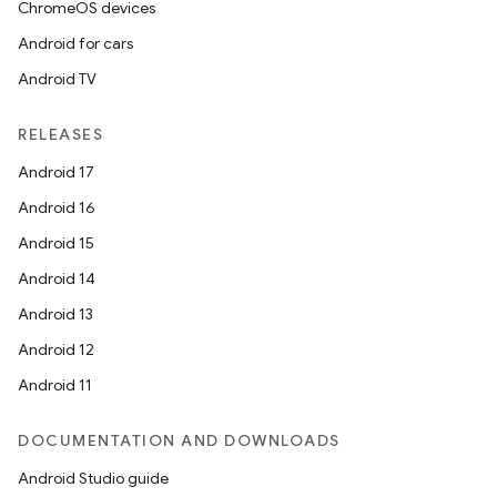
ChromeOS devices
Android for cars
Android TV
RELEASES
Android 17
Android 16
Android 15
Android 14
Android 13
Android 12
Android 11
DOCUMENTATION AND DOWNLOADS
Android Studio guide