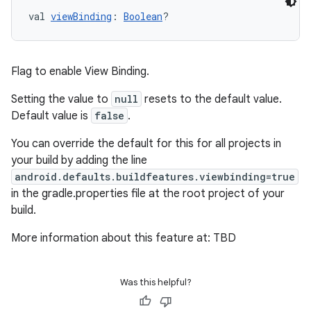
val 
viewBinding
: 
Boolean
?
Flag to enable View Binding.
Setting the value to
null
resets to the default value.
Default value is
false
.
You can override the default for this for all projects in
your build by adding the line
android.defaults.buildfeatures.viewbinding=true
in the gradle.properties file at the root project of your
build.
More information about this feature at: TBD
Was this helpful?