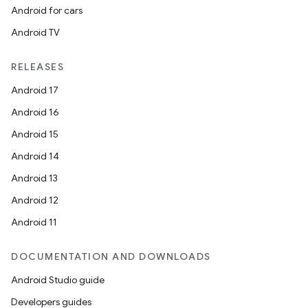
Android for cars
Android TV
RELEASES
Android 17
Android 16
Android 15
Android 14
Android 13
Android 12
Android 11
DOCUMENTATION AND DOWNLOADS
Android Studio guide
Developers guides