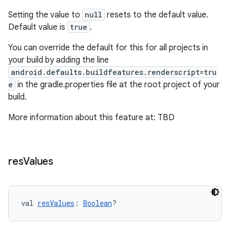
Setting the value to
null
resets to the default value.
Default value is
true
.
You can override the default for this for all projects in
your build by adding the line
android.defaults.buildfeatures.renderscript=tru
e
in the gradle.properties file at the root project of your
build.
More information about this feature at: TBD
res
Values
val 
resValues
: 
Boolean
?