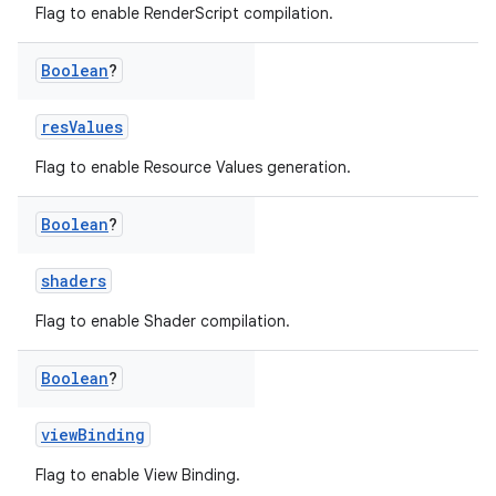
Flag to enable RenderScript compilation.
Boolean
?
resValues
Flag to enable Resource Values generation.
Boolean
?
shaders
Flag to enable Shader compilation.
Boolean
?
viewBinding
Flag to enable View Binding.