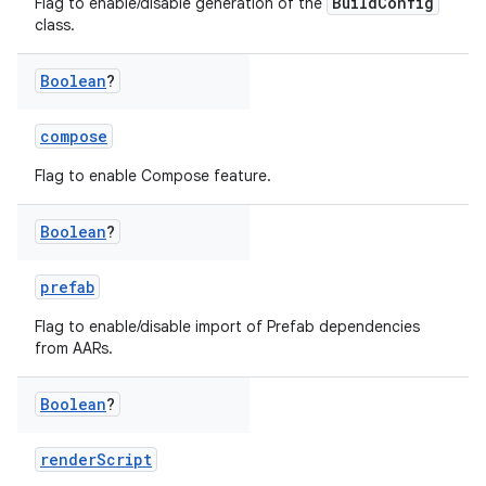
BuildConfig
Flag to enable/disable generation of the
class.
Boolean
?
compose
Flag to enable Compose feature.
Boolean
?
prefab
Flag to enable/disable import of Prefab dependencies
from AARs.
Boolean
?
renderScript