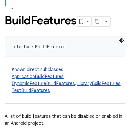
Build
Features
interface BuildFeatures
Known direct subclasses
ApplicationBuildFeatures
,
DynamicFeatureBuildFeatures
,
LibraryBuildFeatures
,
TestBuildFeatures
A list of build features that can be disabled or enabled in
an Android project.