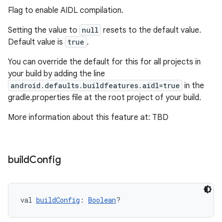
Flag to enable AIDL compilation.
Setting the value to
null
resets to the default value.
Default value is
true
.
You can override the default for this for all projects in
your build by adding the line
android.defaults.buildfeatures.aidl=true
in the
gradle.properties file at the root project of your build.
More information about this feature at: TBD
build
Config
val 
buildConfig
: 
Boolean
?