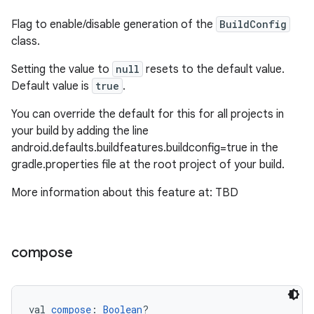
Flag to enable/disable generation of the
BuildConfig
class.
Setting the value to
null
resets to the default value.
Default value is
true
.
You can override the default for this for all projects in
your build by adding the line
android.defaults.buildfeatures.buildconfig=true in the
gradle.properties file at the root project of your build.
More information about this feature at: TBD
compose
val 
compose
: 
Boolean
?