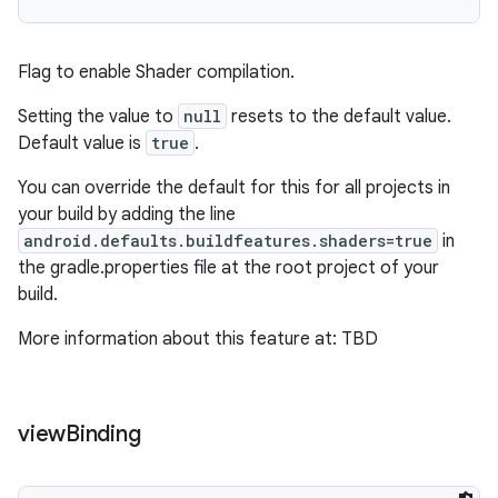
Flag to enable Shader compilation.
Setting the value to
null
resets to the default value.
Default value is
true
.
You can override the default for this for all projects in
your build by adding the line
android.defaults.buildfeatures.shaders=true
in
the gradle.properties file at the root project of your
build.
More information about this feature at: TBD
view
Binding