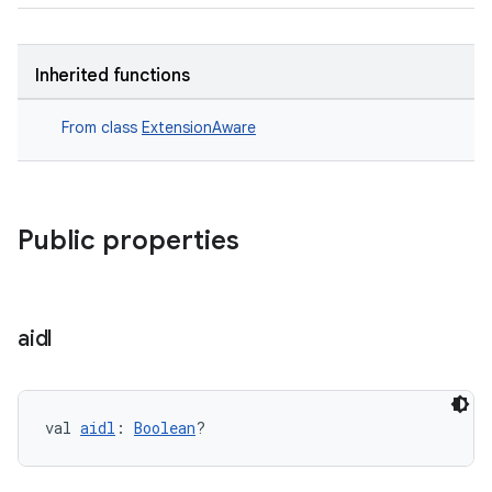
Inherited functions
From class
ExtensionAware
Public properties
aidl
val 
aidl
: 
Boolean
?