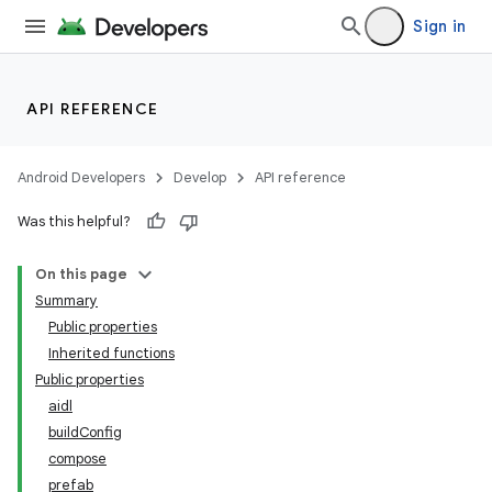
Sign in
API REFERENCE
Android Developers
Develop
API reference
Was this helpful?
On this page
Summary
Public properties
Inherited functions
Public properties
aidl
buildConfig
compose
prefab