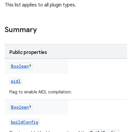
This list applies to all plugin types.
Summary
Public properties
Boolean
?
aidl
Flag to enable AIDL compilation.
Boolean
?
buildConfig