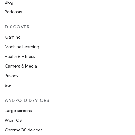
Blog
Podcasts
DISCOVER
Gaming
Machine Learning
Health & Fitness
Camera & Media
Privacy
5G
ANDROID DEVICES
Large screens
Wear OS
ChromeOS devices