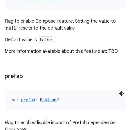
Flag to enable Compose feature. Setting the value to
null
resets to the default value
Default value is
false
.
More information available about this feature at: TBD
prefab
val 
prefab
: 
Boolean
?
Flag to enable/disable import of Prefab dependencies
from AARs.