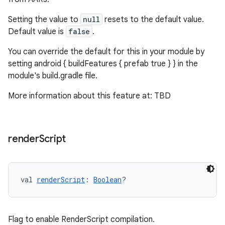
Setting the value to
null
resets to the default value.
Default value is
false
.
You can override the default for this in your module by
setting android { buildFeatures { prefab true } } in the
module's build.gradle file.
More information about this feature at: TBD
render
Script
val 
renderScript
: 
Boolean
?
Flag to enable RenderScript compilation.