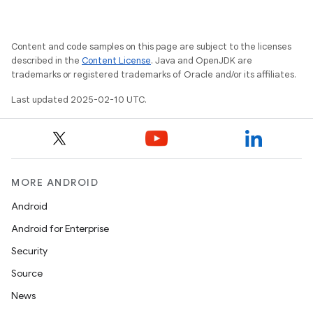
Content and code samples on this page are subject to the licenses
described in the
Content License
. Java and OpenJDK are
trademarks or registered trademarks of Oracle and/or its affiliates.
Last updated 2025-02-10 UTC.
MORE ANDROID
Android
Android for Enterprise
Security
Source
News