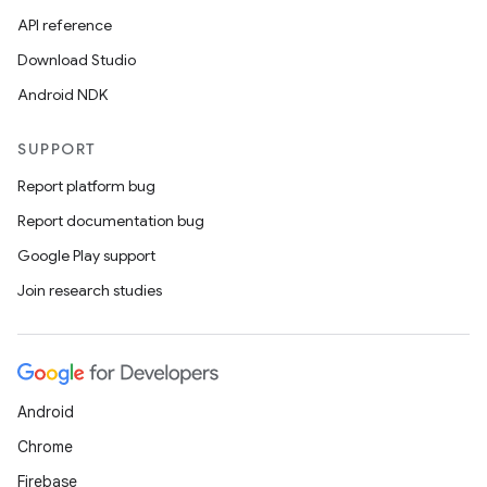
API reference
Download Studio
Android NDK
SUPPORT
Report platform bug
Report documentation bug
Google Play support
Join research studies
Android
Chrome
Firebase