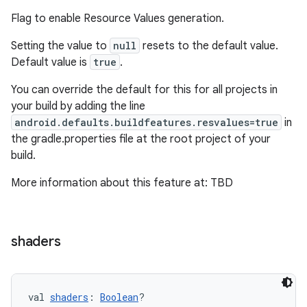
Flag to enable Resource Values generation.
on
Setting the value to
null
resets to the default value.
Default value is
true
.
You can override the default for this for all projects in
your build by adding the line
android.defaults.buildfeatures.resvalues=true
in
the gradle.properties file at the root project of your
build.
More information about this feature at: TBD
shaders
val 
shaders
: 
Boolean
?