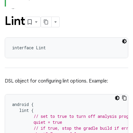
Lint
interface Lint
DSL object for configuring lint options. Example:
android
{
lint
{
// set to true to turn off analysis progr
         quiet = true
         // if true, stop the gradle build if erro