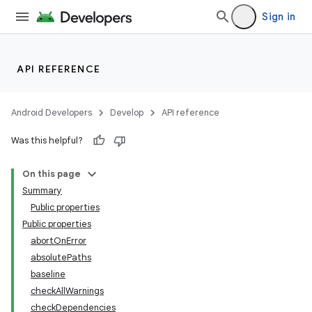
Sign in
API REFERENCE
Android Developers
Develop
API reference
Was this helpful?
On this page
Summary
Public properties
Public properties
abortOnError
absolutePaths
baseline
checkAllWarnings
checkDependencies