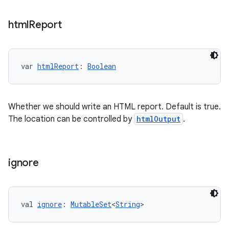
html
Report
var 
htmlReport
: 
Boolean
Whether we should write an HTML report. Default is true.
The location can be controlled by
htmlOutput
.
ignore
val 
ignore
: 
MutableSet
<
String
>