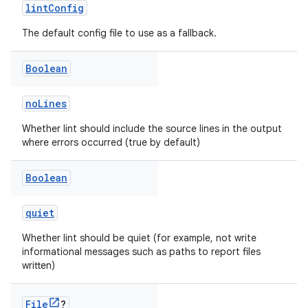
lintConfig
The default config file to use as a fallback.
Boolean
noLines
Whether lint should include the source lines in the output
where errors occurred (true by default)
Boolean
quiet
Whether lint should be quiet (for example, not write
informational messages such as paths to report files
written)
File
?