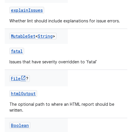
explainIssues
Whether lint should include explanations for issue errors.
Mutable
Set
<
String
>
fatal
Issues that have severity overridden to 'fatal'
File
?
htmlOutput
The optional path to where an HTML report should be
written.
Boolean