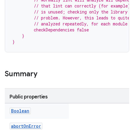
         // that lint can correctly (for example) 
         // is unused; checking only the library i
         // problem. However, this leads to quite 
         // analyzed repeatedly, for each module t
         checkDependencies false
    }
}
Summary
Public properties
Boolean
abortOnError