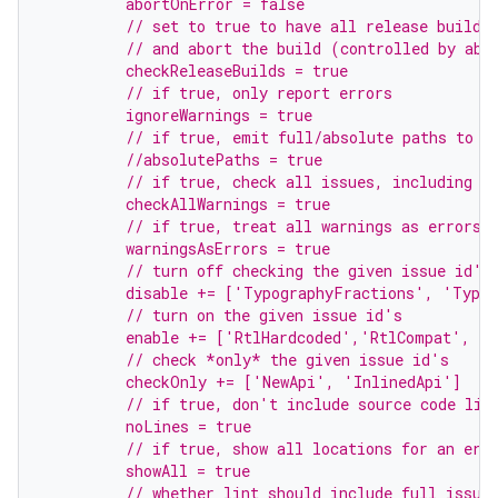
         abortOnError = false
         // set to true to have all release builds
         // and abort the build (controlled by abo
         checkReleaseBuilds = true
         // if true, only report errors
         ignoreWarnings = true
         // if true, emit full/absolute paths to f
         //absolutePaths = true
         // if true, check all issues, including t
         checkAllWarnings = true
         // if true, treat all warnings as errors
         warningsAsErrors = true
         // turn off checking the given issue id's
         disable += ['TypographyFractions', 'Typo
         // turn on the given issue id's
         enable += ['RtlHardcoded','RtlCompat', 'R
         // check *only* the given issue id's
         checkOnly += ['NewApi', 'InlinedApi']
         // if true, don't include source code lin
         noLines = true
         // if true, show all locations for an err
         showAll = true
         // whether lint should include full issue