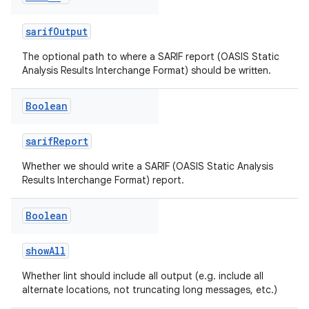
sarifOutput
The optional path to where a SARIF report (OASIS Static
Analysis Results Interchange Format) should be written.
Boolean
sarifReport
Whether we should write a SARIF (OASIS Static Analysis
Results Interchange Format) report.
Boolean
showAll
Whether lint should include all output (e.g. include all
alternate locations, not truncating long messages, etc.)