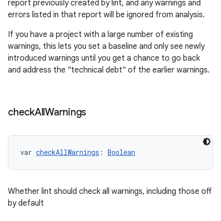
report previously created by lint, and any warnings and
errors listed in that report will be ignored from analysis.
If you have a project with a large number of existing
warnings, this lets you set a baseline and only see newly
introduced warnings until you get a chance to go back
and address the "technical debt" of the earlier warnings.
check
All
Warnings
var 
checkAllWarnings
: 
Boolean
Whether lint should check all warnings, including those off
by default