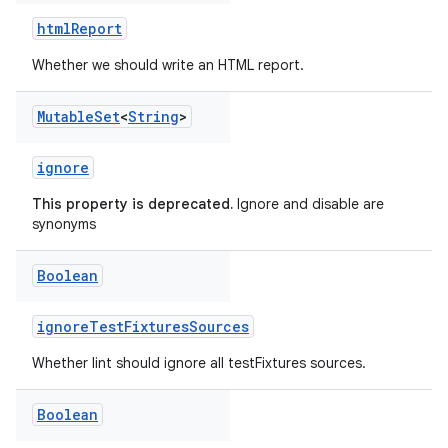
htmlReport
Whether we should write an HTML report.
Mutable
Set
<
String
>
ignore
This property is deprecated.
Ignore and disable are
synonyms
Boolean
on
ignoreTestFixturesSources
Whether lint should ignore all testFixtures sources.
Boolean