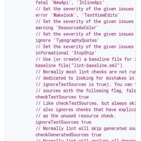
         fatal 'NewApi', 'InlineApi'
         // Set the severity of the given issues t
         error 'Wakelock', 'TextViewEdits'
         // Set the severity of the given issues t
         warning 'ResourceAsColor'
         // Set the severity of the given issues t
         ignore 'TypographyQuotes'
         // Set the severity of the given issues t
         informational 'StopShip'
         // Use (or create) a baseline file for is
         baseline file("lint-baseline.xml")
         // Normally most lint checks are not run 
         // dedicated to looking for mistakes in u
         // ignoreTestSources is true). You can tu
         // sources with the following flag, false
         checkTestSources true
         // Like checkTestSources, but always skip
         // also ignores checks that have explicit
         // as the unused resource check.
         ignoreTestSources true
         // Normally lint will skip generated sour
         checkGeneratedSources true
         // Normally lint will analyze all depende