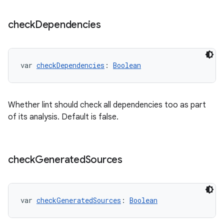
check
Dependencies
var 
checkDependencies
: 
Boolean
Whether lint should check all dependencies too as part
of its analysis. Default is false.
check
Generated
Sources
var 
checkGeneratedSources
: 
Boolean