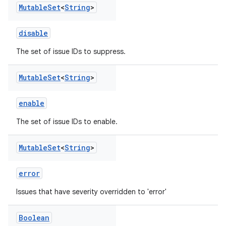
Mutable
Set
<
String
>
disable
The set of issue IDs to suppress.
Mutable
Set
<
String
>
enable
The set of issue IDs to enable.
Mutable
Set
<
String
>
error
Issues that have severity overridden to 'error'
Boolean