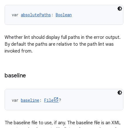
var 
absolutePaths
: 
Boolean
Whether lint should display full paths in the error output.
By default the paths are relative to the path lint was
invoked from.
baseline
var 
baseline
: 
File
?
The baseline file to use, if any. The baseline file is an XML