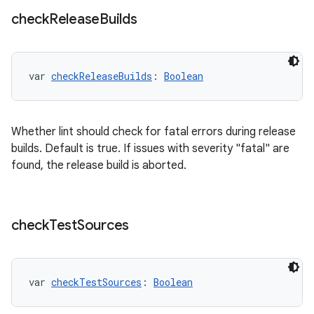
check
Release
Builds
var 
checkReleaseBuilds
: 
Boolean
Whether lint should check for fatal errors during release
builds. Default is true. If issues with severity "fatal" are
found, the release build is aborted.
check
Test
Sources
var 
checkTestSources
: 
Boolean