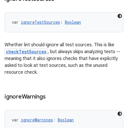
var 
ignoreTestSources
: 
Boolean
Whether lint should ignore all test sources. This is like
checkTestSources
, but always skips analyzing tests --
meaning that it also ignores checks that have explicitly
asked to look at test sources, such as the unused
resource check.
ignore
Warnings
var 
ignoreWarnings
: 
Boolean