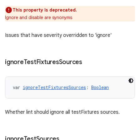
This property is deprecated.
Ignore and disable are synonyms
Issues that have severity overridden to 'ignore'
ignore
Test
Fixtures
Sources
var 
ignoreTestFixturesSources
: 
Boolean
Whether lint should ignore all testFixtures sources.
ignore
Test
Sources