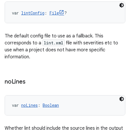
var 
lintConfig
: 
File
?
The default config file to use as a fallback. This
corresponds to a
lint.xml
file with severities etc to
use when a project does not have more specific
information.
no
Lines
var 
noLines
: 
Boolean
Whether lint should include the source lines in the output