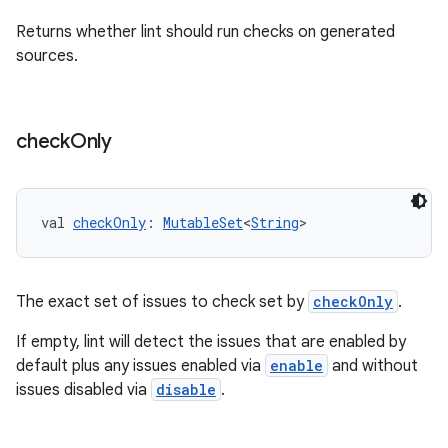
Returns whether lint should run checks on generated
sources.
check
Only
val 
checkOnly
: 
MutableSet
<
String
>
The exact set of issues to check set by
checkOnly
.
If empty, lint will detect the issues that are enabled by
default plus any issues enabled via
enable
and without
issues disabled via
disable
.