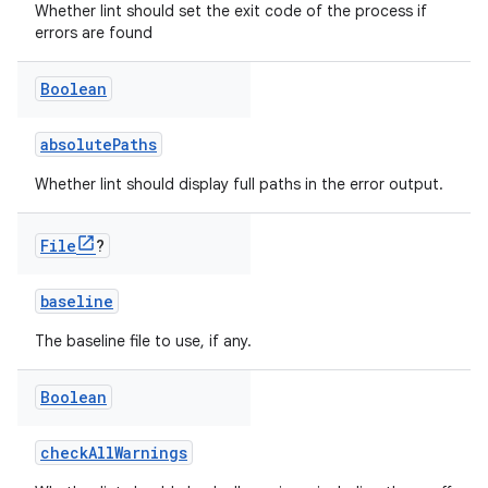
Whether lint should set the exit code of the process if
errors are found
Boolean
absolutePaths
Whether lint should display full paths in the error output.
File
?
baseline
The baseline file to use, if any.
Boolean
checkAllWarnings