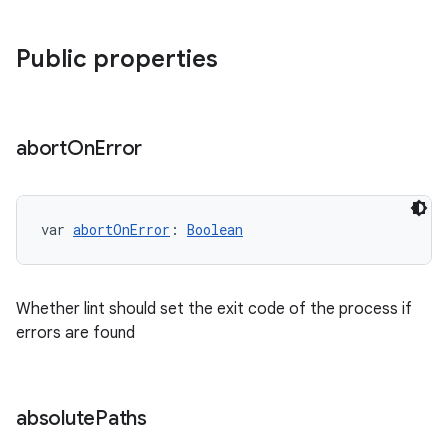
Public properties
abort
On
Error
var 
abortOnError
: 
Boolean
Whether lint should set the exit code of the process if
errors are found
absolute
Paths