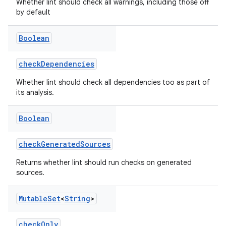
Whether lint should check all warnings, including those off
by default
Boolean
checkDependencies
Whether lint should check all dependencies too as part of
its analysis.
Boolean
checkGeneratedSources
Returns whether lint should run checks on generated
sources.
Mutable
Set
<
String
>
checkOnly