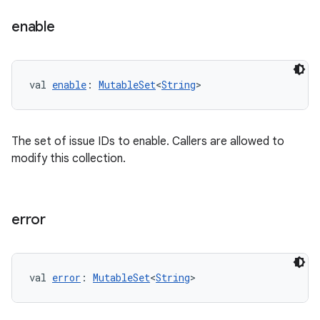
enable
val 
enable
: 
MutableSet
<
String
>
The set of issue IDs to enable. Callers are allowed to
modify this collection.
error
val 
error
: 
MutableSet
<
String
>