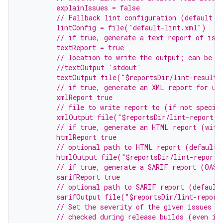
         explainIssues = false
         // Fallback lint configuration (default s
         lintConfig = file("default-lint.xml")
         // if true, generate a text report of iss
         textReport = true
         // location to write the output; can be a
         //textOutput 'stdout'
         textOutput file("$reportsDir/lint-results
         // if true, generate an XML report for us
         xmlReport true
         // file to write report to (if not specif
         xmlOutput file("$reportsDir/lint-report.x
         // if true, generate an HTML report (with
         htmlReport true
         // optional path to HTML report (default 
         htmlOutput file("$reportsDir/lint-report.
         // if true, generate a SARIF report (OASI
         sarifReport true
         // optional path to SARIF report (default
         sarifOutput file("$reportsDir/lint-report
         // Set the severity of the given issues t
         // checked during release builds (even if