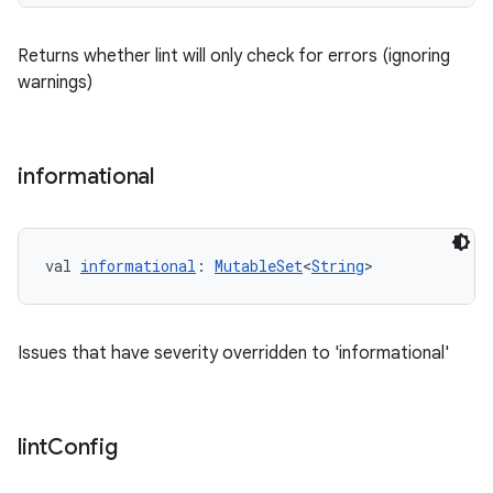
Returns whether lint will only check for errors (ignoring
warnings)
informational
val 
informational
: 
MutableSet
<
String
>
Issues that have severity overridden to 'informational'
lint
Config