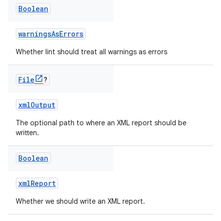
Boolean
warningsAsErrors
Whether lint should treat all warnings as errors
File
?
xmlOutput
The optional path to where an XML report should be
written.
Boolean
xmlReport
Whether we should write an XML report.