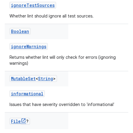
ignoreTestSources
Whether lint should ignore all test sources.
Boolean
ignoreWarnings
Returns whether lint will only check for errors (ignoring
warnings)
Mutable
Set
<
String
>
informational
Issues that have severity overridden to 'informational'
File
?