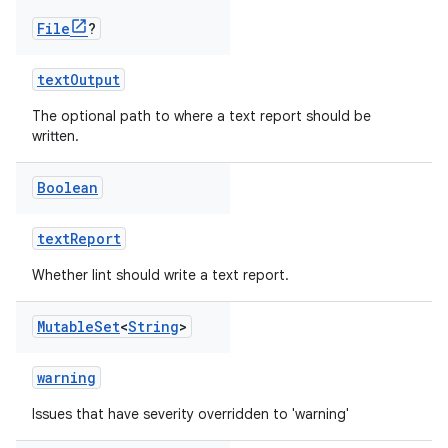
File
?
textOutput
The optional path to where a text report should be
written.
Boolean
textReport
Whether lint should write a text report.
Mutable
Set
<
String
>
warning
Issues that have severity overridden to 'warning'