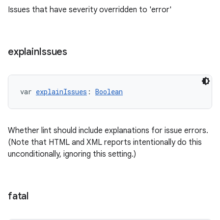
Issues that have severity overridden to 'error'
explain
Issues
var 
explainIssues
: 
Boolean
Whether lint should include explanations for issue errors.
(Note that HTML and XML reports intentionally do this
unconditionally, ignoring this setting.)
fatal