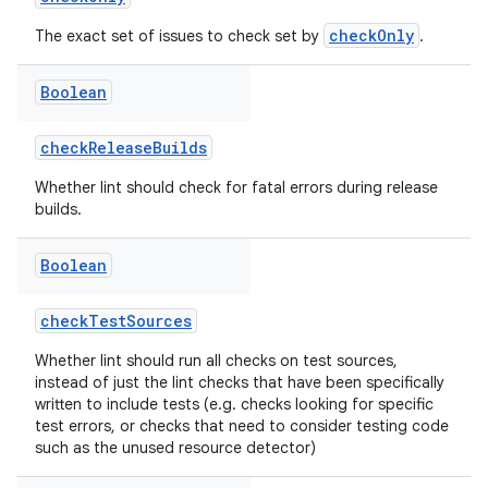
checkOnly
The exact set of issues to check set by
.
Boolean
checkReleaseBuilds
Whether lint should check for fatal errors during release
builds.
Boolean
checkTestSources
Whether lint should run all checks on test sources,
instead of just the lint checks that have been specifically
written to include tests (e.g. checks looking for specific
test errors, or checks that need to consider testing code
such as the unused resource detector)