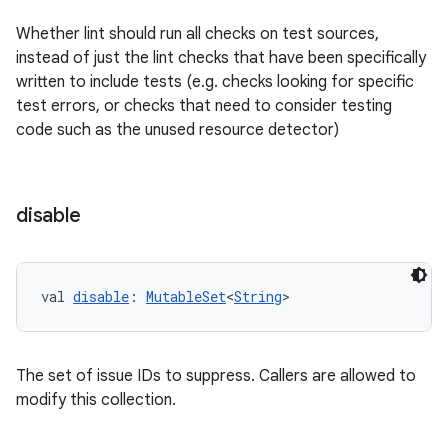
Whether lint should run all checks on test sources,
instead of just the lint checks that have been specifically
written to include tests (e.g. checks looking for specific
test errors, or checks that need to consider testing
code such as the unused resource detector)
disable
val 
disable
: 
MutableSet
<
String
>
The set of issue IDs to suppress. Callers are allowed to
modify this collection.