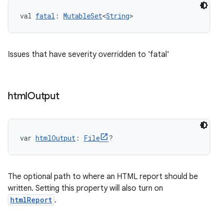
val 
fatal
: 
MutableSet
<
String
>
Issues that have severity overridden to 'fatal'
html
Output
var 
htmlOutput
: 
File
?
The optional path to where an HTML report should be
written. Setting this property will also turn on
htmlReport
.