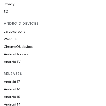
Privacy
5G
ANDROID DEVICES
Large screens
Wear OS
ChromeOS devices
Android for cars
Android TV
RELEASES
Android 17
Android 16
Android 15
Android 14