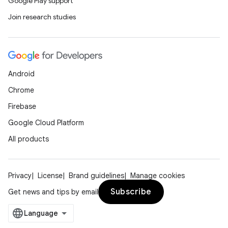
Google Play support
Join research studies
Android
Chrome
Firebase
Google Cloud Platform
All products
Privacy
License
Brand guidelines
Manage cookies
Subscribe
Get news and tips by email