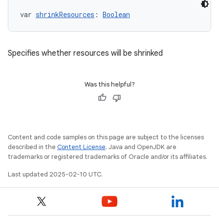
var 
shrinkResources
: 
Boolean
Specifies whether resources will be shrinked
Was this helpful?
Content and code samples on this page are subject to the licenses
described in the
Content License
. Java and OpenJDK are
trademarks or registered trademarks of Oracle and/or its affiliates.
Last updated 2025-02-10 UTC.