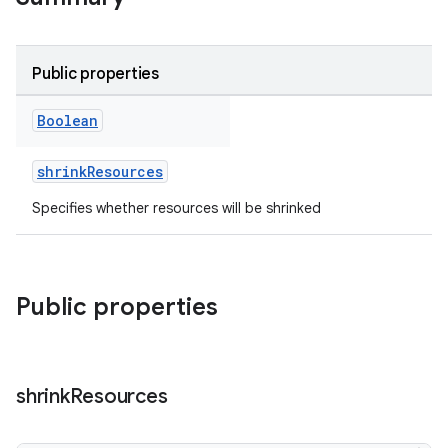
Public properties
Boolean
shrinkResources
Specifies whether resources will be shrinked
Public properties
shrink
Resources