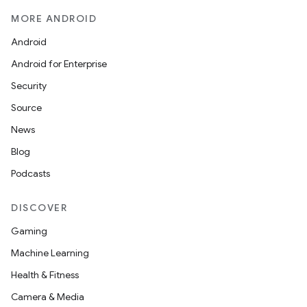
MORE ANDROID
Android
Android for Enterprise
Security
Source
News
Blog
Podcasts
DISCOVER
Gaming
Machine Learning
Health & Fitness
Camera & Media