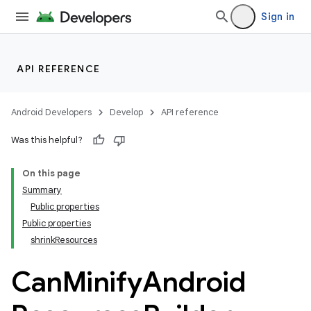
Sign in
API REFERENCE
Android Developers
Develop
API reference
Was this helpful?
On this page
Summary
Public properties
Public properties
shrinkResources
on
Can
Minify
Android