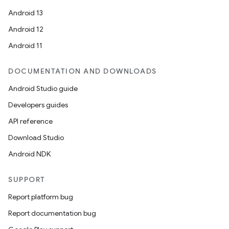
Android 13
Android 12
Android 11
DOCUMENTATION AND DOWNLOADS
Android Studio guide
Developers guides
API reference
Download Studio
Android NDK
SUPPORT
Report platform bug
Report documentation bug