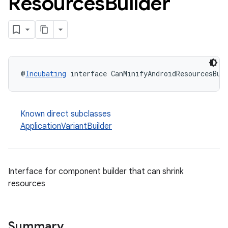
Resources
Builder
@
Incubating
 interface CanMinifyAndroidResourcesBui
Known direct subclasses
ApplicationVariantBuilder
Interface for component builder that can shrink
resources
Summary