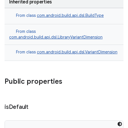
Inherited properties
From class
com.android.build.api.dsl.BuildType
From class
com.android.build.api.dsl.LibraryVariantDimension
From class
com.android.build.api.dsl.VariantDimension
Public properties
is
Default