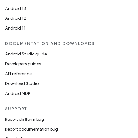
Android 13
Android 12
Android 11
DOCUMENTATION AND DOWNLOADS
Android Studio guide
Developers guides
API reference
Download Studio
Android NDK
SUPPORT
on
Report platform bug
Report documentation bug