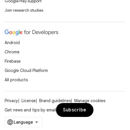
Google Play support
Join research studies
Android
Chrome
Firebase
Google Cloud Platform
All products
Privacy
License
Brand guidelines
Manage cookies
Subscribe
Get news and tips by email