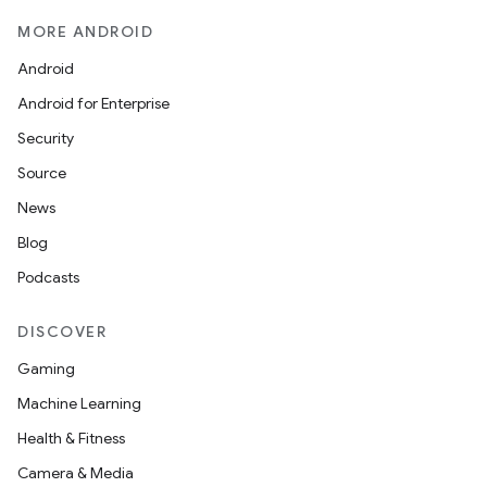
MORE ANDROID
Android
Android for Enterprise
Security
Source
News
Blog
Podcasts
DISCOVER
Gaming
Machine Learning
Health & Fitness
Camera & Media