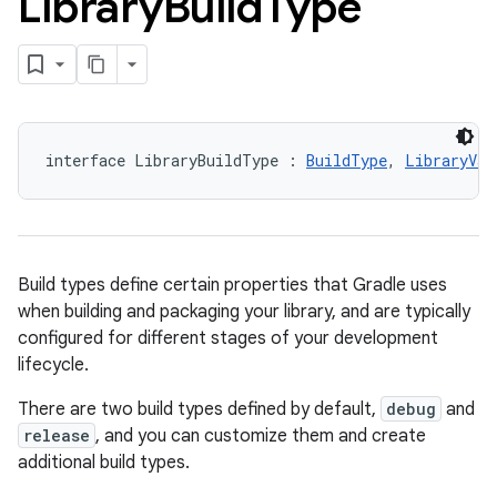
Library
Build
Type
interface LibraryBuildType : 
BuildType
, 
LibraryVar
Build types define certain properties that Gradle uses
when building and packaging your library, and are typically
configured for different stages of your development
lifecycle.
There are two build types defined by default,
debug
and
release
, and you can customize them and create
additional build types.