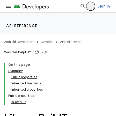
Sign in
API REFERENCE
Android Developers
Develop
API reference
Was this helpful?
On this page
Summary
Public properties
Inherited functions
Inherited properties
Public properties
isDefault