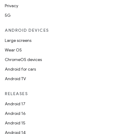
Privacy
5G
ANDROID DEVICES
Large screens
Wear OS
ChromeOS devices
Android for cars
Android TV
RELEASES
Android 17
Android 16
Android 15
Android 14