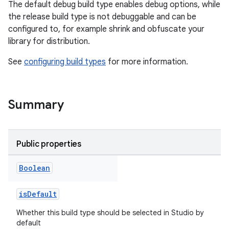
The default debug build type enables debug options, while
the release build type is not debuggable and can be
configured to, for example shrink and obfuscate your
library for distribution.
See
configuring build types
for more information.
Summary
Public properties
Boolean
isDefault
Whether this build type should be selected in Studio by
default