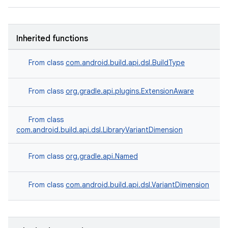
Inherited functions
From class
com.android.build.api.dsl.BuildType
From class
org.gradle.api.plugins.ExtensionAware
From class
com.android.build.api.dsl.LibraryVariantDimension
From class
org.gradle.api.Named
From class
com.android.build.api.dsl.VariantDimension