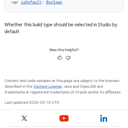
var 
isDefault
: 
Boolean
Whether this build type should be selected in Studio by
default
Was this helpful?
Content and code samples on this page are subject to the licenses
described in the
Content License
. Java and OpenJDK are
trademarks or registered trademarks of Oracle and/or its affiliates.
Last updated 2025-02-10 UTC.