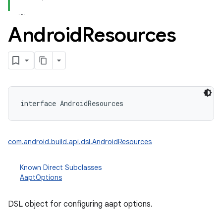
Android
Resources
interface 
AndroidResources
com.android.build.api.dsl.AndroidResources
Known Direct Subclasses
AaptOptions
DSL object for configuring aapt options.