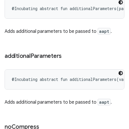
@Incubating
abstract
fun 
additionalParameters
(
para
Adds additional parameters to be passed to
aapt
.
additional
Parameters
@Incubating
abstract
fun 
additionalParameters
(
vara
Adds additional parameters to be passed to
aapt
.
no
Compress