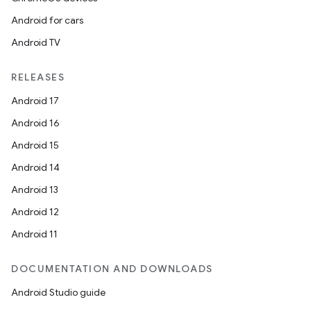
Android for cars
Android TV
RELEASES
Android 17
Android 16
Android 15
Android 14
Android 13
Android 12
Android 11
DOCUMENTATION AND DOWNLOADS
Android Studio guide