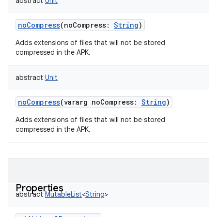
abstract
Unit
noCompress
(
noCompress
:
String
)
Adds extensions of files that will not be stored
compressed in the APK.
abstract
Unit
noCompress
(
vararg
noCompress
:
String
)
Adds extensions of files that will not be stored
compressed in the APK.
Properties
abstract
MutableList
<
String
>