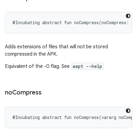
@Incubating
abstract
fun 
noCompress
(
noCompress
:
St
Adds extensions of files that will not be stored
compressed in the APK.
Equivalent of the -0 flag. See
aapt --help
no
Compress
@Incubating
abstract
fun 
noCompress
(
vararg
noCompr