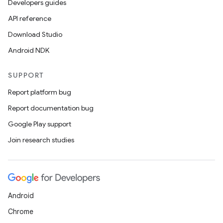
Developers guides
API reference
Download Studio
Android NDK
SUPPORT
Report platform bug
Report documentation bug
Google Play support
Join research studies
Android
Chrome