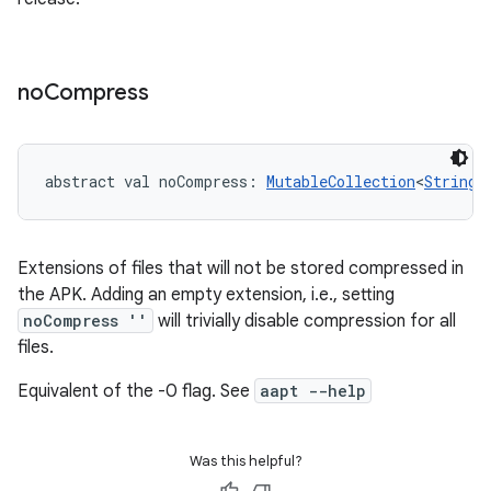
no
Compress
abstract
val 
noCompress
: 
MutableCollection
<
String
>
Extensions of files that will not be stored compressed in
the APK. Adding an empty extension, i.e., setting
noCompress ''
will trivially disable compression for all
files.
Equivalent of the -0 flag. See
aapt --help
Was this helpful?