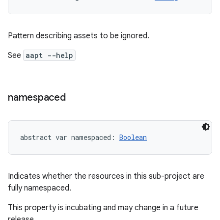
Pattern describing assets to be ignored.
on
See
aapt --help
namespaced
abstract
var 
namespaced
: 
Boolean
Indicates whether the resources in this sub-project are
fully namespaced.
This property is incubating and may change in a future
release.