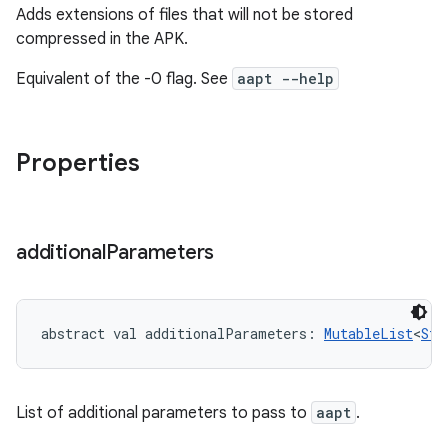
Adds extensions of files that will not be stored
compressed in the APK.
Equivalent of the -0 flag. See
aapt --help
Properties
additional
Parameters
abstract
val 
additionalParameters
: 
MutableList
<
Str
List of additional parameters to pass to
aapt
.