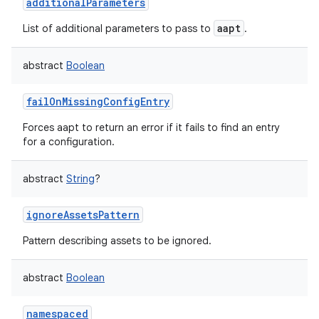
additionalParameters
aapt
List of additional parameters to pass to
.
abstract
Boolean
failOnMissingConfigEntry
Forces aapt to return an error if it fails to find an entry
for a configuration.
abstract
String
?
ignoreAssetsPattern
Pattern describing assets to be ignored.
abstract
Boolean
namespaced