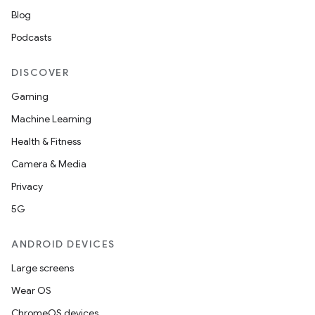
Blog
Podcasts
DISCOVER
Gaming
Machine Learning
Health & Fitness
Camera & Media
Privacy
5G
ANDROID DEVICES
Large screens
Wear OS
ChromeOS devices