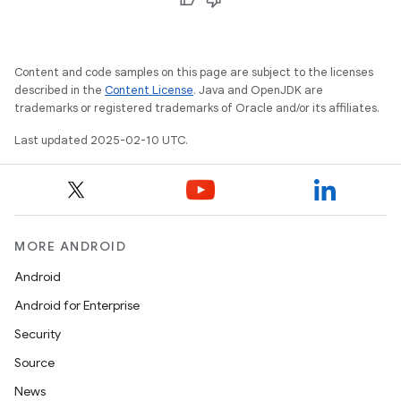
Content and code samples on this page are subject to the licenses
described in the
Content License
. Java and OpenJDK are
trademarks or registered trademarks of Oracle and/or its affiliates.
Last updated 2025-02-10 UTC.
MORE ANDROID
Android
Android for Enterprise
Security
Source
News