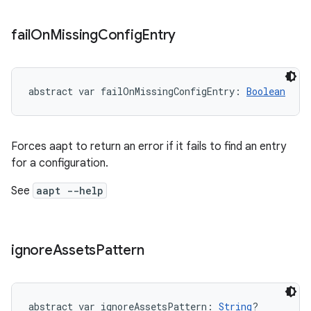
fail
On
Missing
Config
Entry
abstract
var 
failOnMissingConfigEntry
: 
Boolean
Forces aapt to return an error if it fails to find an entry
for a configuration.
See
aapt --help
ignore
Assets
Pattern
abstract
var 
ignoreAssetsPattern
: 
String
?