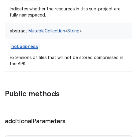
Indicates whether the resources in this sub-project are
fully namespaced.
abstract
MutableCollection
<
String
>
noCompress
Extensions of files that will not be stored compressed in
the APK.
Public methods
additional
Parameters