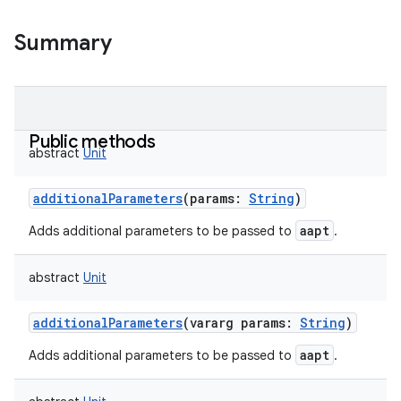
Summary
Public methods
abstract
Unit
additionalParameters
(
params
:
String
)
aapt
Adds additional parameters to be passed to
.
abstract
Unit
additionalParameters
(
vararg
params
:
String
)
aapt
Adds additional parameters to be passed to
.