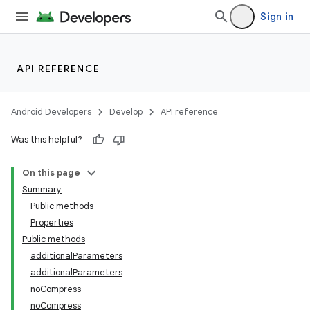
Sign in
API REFERENCE
Android Developers
Develop
API reference
Was this helpful?
On this page
Summary
Public methods
Properties
Public methods
additionalParameters
additionalParameters
noCompress
noCompress