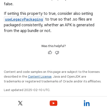
false.
If setting this property to true, consider also setting
useLegacyPackaging
to true so that .so files are
packaged consistently, whether an APK is generated
from the app bundle or not.
Was this helpful?
Content and code samples on this page are subject to the licenses
described in the
Content License
. Java and OpenJDK are
trademarks or registered trademarks of Oracle and/or its affiliates.
Last updated 2025-02-10 UTC.