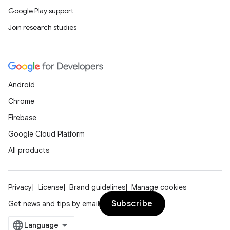
Google Play support
Join research studies
Android
Chrome
Firebase
Google Cloud Platform
All products
Privacy
License
Brand guidelines
Manage cookies
Subscribe
Get news and tips by email