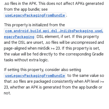
.so files in the APK. This does not affect APKs generated
from the app bundle; see
useLegacyPackagingFromBundle
.
This property is initialized from the
com.android.build.api.dsl.JniLibsPackaging.useL
egacyPackaging
DSL element, if set. If this property
and the DSL are unset, .so files will be uncompressed and
page-aligned when minSdk >= 23. If this property is set,
the value will be fed directly to the corresponding Gradle
tasks without extra logic.
If setting this property, consider also setting
useLegacyPackagingFromBundle
to the same value so
that .so files are packaged consistently when API level >=
23, whether an APK is generated from the app bundle or
not.