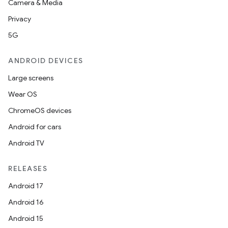
Camera & Media
Privacy
5G
ANDROID DEVICES
Large screens
Wear OS
ChromeOS devices
Android for cars
Android TV
RELEASES
Android 17
Android 16
Android 15