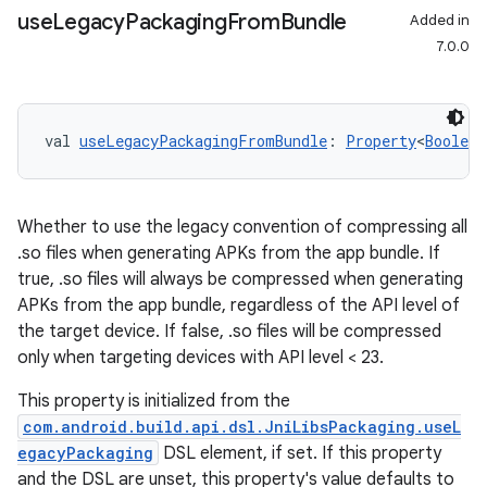
use
Legacy
Packaging
From
Bundle
Added in
7.0.0
val 
useLegacyPackagingFromBundle
: 
Property
<
Boolean
Whether to use the legacy convention of compressing all
.so files when generating APKs from the app bundle. If
true, .so files will always be compressed when generating
APKs from the app bundle, regardless of the API level of
the target device. If false, .so files will be compressed
only when targeting devices with API level < 23.
This property is initialized from the
com.android.build.api.dsl.JniLibsPackaging.useL
egacyPackaging
DSL element, if set. If this property
and the DSL are unset, this property's value defaults to