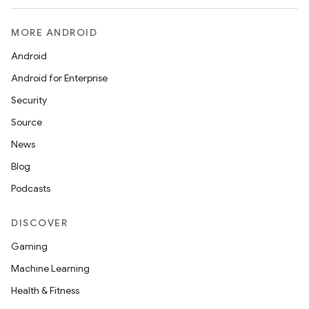
MORE ANDROID
Android
Android for Enterprise
Security
Source
News
Blog
Podcasts
DISCOVER
Gaming
Machine Learning
Health & Fitness