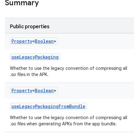
Summary
Public properties
Property
<
Boolean
>
useLegacyPackaging
Whether to use the legacy convention of compressing all
on
.so files in the APK.
Property
<
Boolean
>
useLegacyPackagingFromBundle
Whether to use the legacy convention of compressing all
.so files when generating APKs from the app bundle.