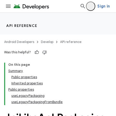
Sign in
API REFERENCE
Android Developers
Develop
API reference
Was this helpful?
On this page
Summary
Public properties
Inherited properties
Public properties
useLegacyPackaging
useLegacyPackagingFromBundle