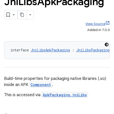
Jni
Libs
Apk
Packaging
View Source
Added in 7.0.0
interface 
JniLibsApkPackaging
 : 
JniLibsPackaging
Build-time properties for packaging native libraries (.so)
inside an APK
Component
.
This is accessed via
ApkPackaging.jniLibs