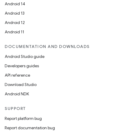
Android 14
Android 13
Android 12
Android 11
DOCUMENTATION AND DOWNLOADS
Android Studio guide
Developers guides
API reference
Download Studio
Android NDK
SUPPORT
Report platform bug
Report documentation bug