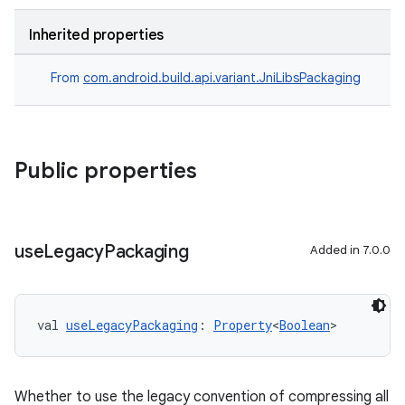
Inherited properties
From
com.android.build.api.variant.JniLibsPackaging
Public properties
use
Legacy
Packaging
Added in 7.0.0
val 
useLegacyPackaging
: 
Property
<
Boolean
>
Whether to use the legacy convention of compressing all