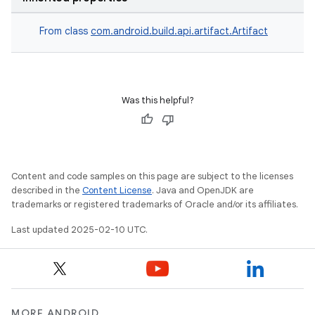
From class
com.android.build.api.artifact.Artifact
Was this helpful?
Content and code samples on this page are subject to the licenses
described in the
Content License
. Java and OpenJDK are
trademarks or registered trademarks of Oracle and/or its affiliates.
Last updated 2025-02-10 UTC.
MORE ANDROID