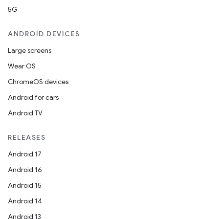
5G
ANDROID DEVICES
Large screens
Wear OS
ChromeOS devices
Android for cars
Android TV
RELEASES
Android 17
Android 16
Android 15
Android 14
Android 13