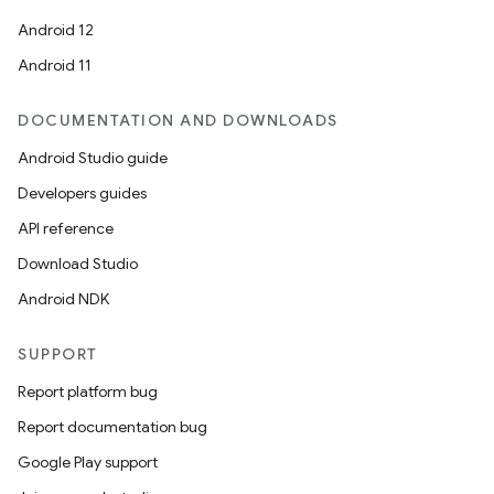
Android 12
Android 11
DOCUMENTATION AND DOWNLOADS
Android Studio guide
Developers guides
API reference
Download Studio
Android NDK
SUPPORT
Report platform bug
Report documentation bug
Google Play support