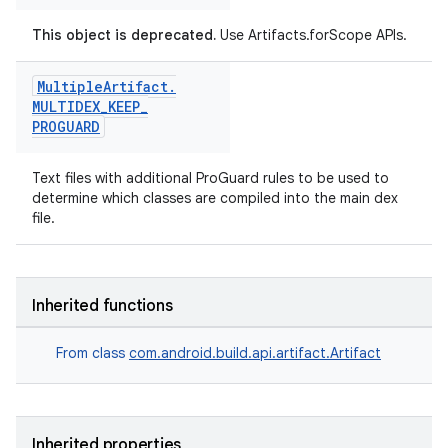
This object is deprecated.
Use Artifacts.forScope APIs.
Multiple
Artifact
.
MULTIDEX
_
KEEP
_
PROGUARD
Text files with additional ProGuard rules to be used to
determine which classes are compiled into the main dex
file.
on
Inherited functions
From class
com.android.build.api.artifact.Artifact
Inherited properties