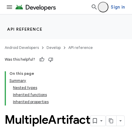
Sign in
API REFERENCE
Android Developers
Develop
API reference
Was this helpful?
On this page
Summary
Nested types
Inherited functions
Inherited properties
Multiple
Artifact