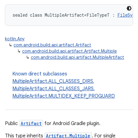
sealed class MultipleArtifact<FileTypeT : 
FileSyst
kotlin.Any
↳
com.android.build.api.artifact.Artifact
↳
com.android.build.api.artifact.Artifact.Multiple
↳
com.android.build.api.artifact.MultipleArtifact
Known direct subclasses
MultipleArtifact.ALL_CLASSES_DIRS
,
MultipleArtifact.ALL_CLASSES_JARS
,
MultipleArtifact.MULTIDEX_KEEP_PROGUARD
Public
Artifact
for Android Gradle plugin.
This type inherits
Artifact.Multiple
. For single