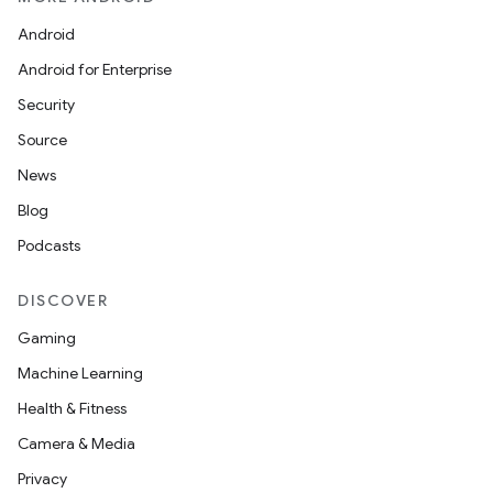
Android
Android for Enterprise
Security
Source
News
Blog
Podcasts
DISCOVER
Gaming
Machine Learning
Health & Fitness
Camera & Media
Privacy