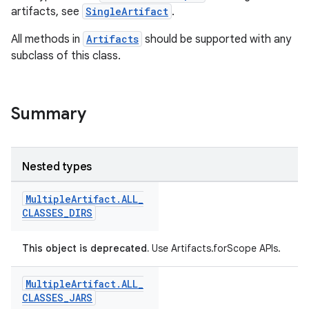
artifacts, see
SingleArtifact
.
All methods in
Artifacts
should be supported with any
subclass of this class.
Summary
Nested types
Multiple
Artifact
.
ALL
_
CLASSES
_
DIRS
This object is deprecated.
Use Artifacts.forScope APIs.
Multiple
Artifact
.
ALL
_
CLASSES
_
JARS