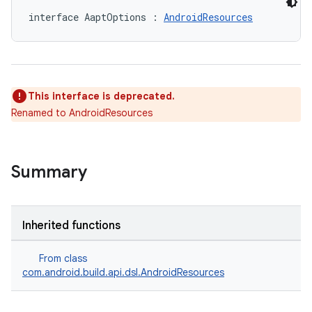
interface AaptOptions : 
AndroidResources
This interface is deprecated.
Renamed to AndroidResources
Summary
Inherited functions
From class
com.android.build.api.dsl.AndroidResources