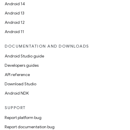
Android 14
Android 13
Android 12
Android 11
DOCUMENTATION AND DOWNLOADS
Android Studio guide
Developers guides
API reference
Download Studio
Android NDK
SUPPORT
Report platform bug
Report documentation bug