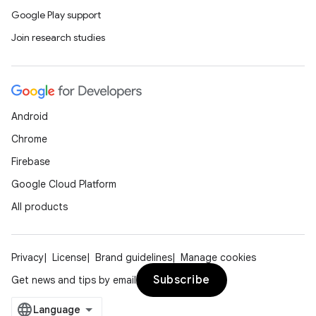
Google Play support
Join research studies
Android
Chrome
Firebase
Google Cloud Platform
All products
Privacy
License
Brand guidelines
Manage cookies
Subscribe
Get news and tips by email