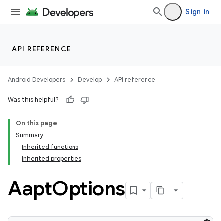
Sign in
API REFERENCE
Android Developers
Develop
API reference
Was this helpful?
On this page
Summary
Inherited functions
Inherited properties
Aapt
Options