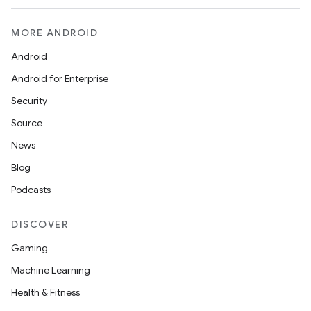
MORE ANDROID
Android
Android for Enterprise
Security
Source
News
Blog
Podcasts
DISCOVER
Gaming
Machine Learning
Health & Fitness