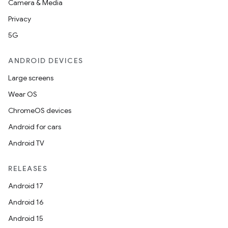
Camera & Media
Privacy
5G
ANDROID DEVICES
Large screens
Wear OS
ChromeOS devices
Android for cars
Android TV
RELEASES
Android 17
Android 16
Android 15