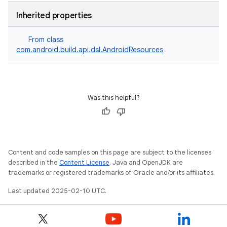
Inherited properties
From class
com.android.build.api.dsl.AndroidResources
Was this helpful?
Content and code samples on this page are subject to the licenses
described in the
Content License
. Java and OpenJDK are
trademarks or registered trademarks of Oracle and/or its affiliates.
Last updated 2025-02-10 UTC.