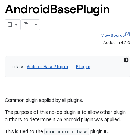
Android
Base
Plugin
View Source
Added in 4.2.0
class 
AndroidBasePlugin
 : 
Plugin
Common plugin applied by all plugins.
The purpose of this no-op plugin is to allow other plugin
authors to determine if an Android plugin was applied.
This is tied to the
com.android.base
plugin ID.