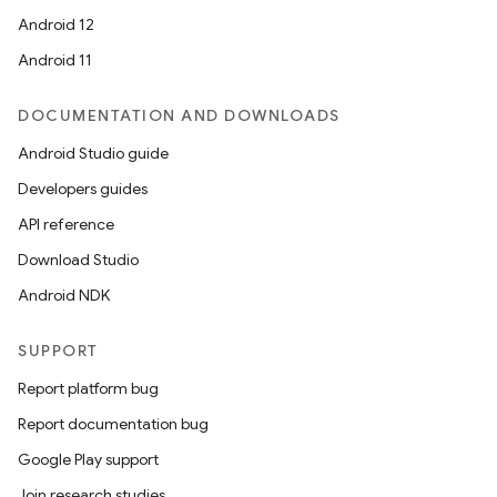
Android 12
Android 11
DOCUMENTATION AND DOWNLOADS
Android Studio guide
Developers guides
API reference
Download Studio
Android NDK
SUPPORT
Report platform bug
Report documentation bug
Google Play support
Join research studies