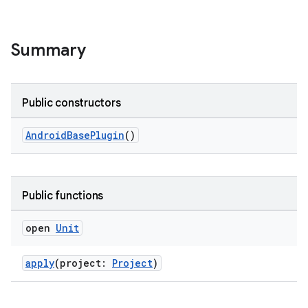
Summary
Public constructors
AndroidBasePlugin
()
on
Public functions
open
Unit
apply
(project:
Project
)