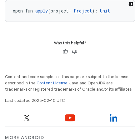
open fun 
apply
(project: 
Project
): 
Unit
Was this helpful?
Content and code samples on this page are subject to the licenses
described in the
Content License
. Java and OpenJDK are
trademarks or registered trademarks of Oracle and/or its affiliates.
Last updated 2025-02-10 UTC.
MORE ANDROID