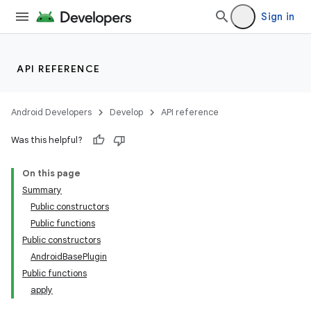
Sign in
API REFERENCE
Android Developers
Develop
API reference
Was this helpful?
On this page
Summary
Public constructors
Public functions
Public constructors
AndroidBasePlugin
Public functions
apply