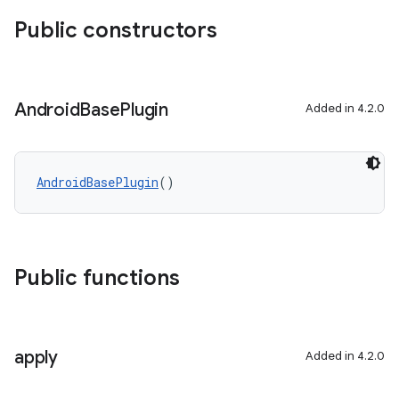
Public constructors
Android
Base
Plugin
Added in 4.2.0
AndroidBasePlugin
()
Public functions
apply
Added in 4.2.0