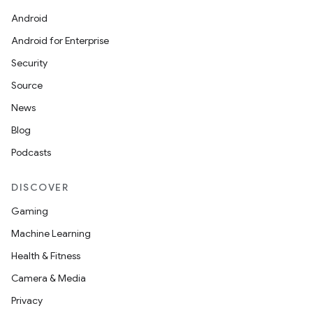
Android
Android for Enterprise
Security
Source
News
Blog
Podcasts
DISCOVER
Gaming
Machine Learning
Health & Fitness
Camera & Media
Privacy