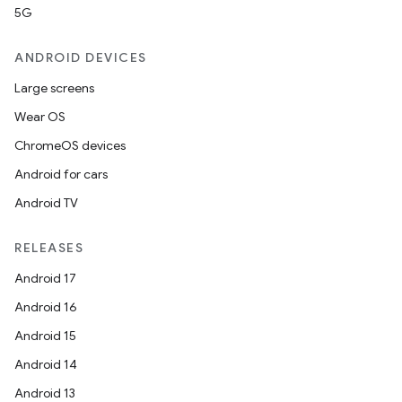
5G
ANDROID DEVICES
Large screens
Wear OS
ChromeOS devices
Android for cars
Android TV
RELEASES
Android 17
Android 16
Android 15
Android 14
Android 13