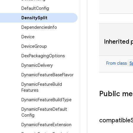
Default
Config
Density
Split
Dependencies
Info
Device
Inherited 
Device
Group
Dex
Packaging
Options
S
From class
Dynamic
Delivery
Dynamic
Feature
Base
Flavor
Dynamic
Feature
Build
Features
Public m
Dynamic
Feature
Build
Type
Dynamic
Feature
Default
Config
compatible
Dynamic
Feature
Extension