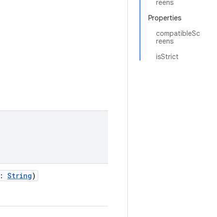
reens
Properties
compatibleSc
reens
isStrict
:
String
)