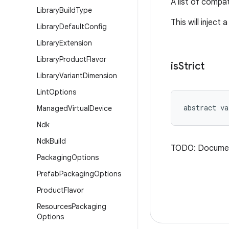
A list of compat
Library
Build
Type
This will inject
Library
Default
Config
Library
Extension
Library
Product
Flavor
is
Strict
Library
Variant
Dimension
Lint
Options
abstract
va
Managed
Virtual
Device
Ndk
Ndk
Build
TODO: Docume
Packaging
Options
Prefab
Packaging
Options
Product
Flavor
Resources
Packaging
Options