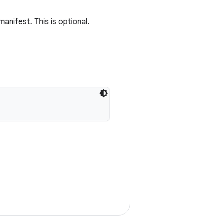
anifest. This is optional.