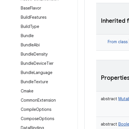
Base
Flavor
Build
Features
Inherited 
Build
Type
Bundle
From class
Bundle
Abi
Bundle
Density
Bundle
Device
Tier
Bundle
Language
Propertie
Bundle
Texture
Cmake
abstract
Muta
Common
Extension
Compile
Options
Compose
Options
abstract
Bool
Data
Binding