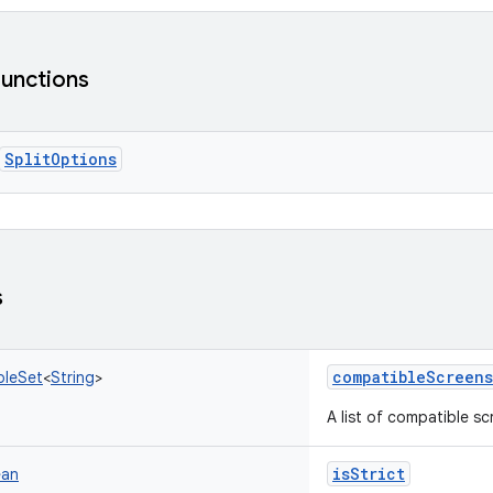
functions
SplitOptions
s
compatibleScreens
bleSet
<
String
>
A list of compatible sc
isStrict
ean