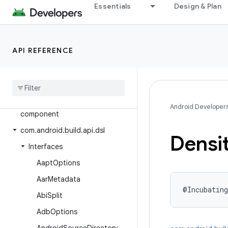
Android Gradle Plugin 7.1
Essentials
Design & Plan
Android Gradle Plugin 7.0
Android Gradle Plugin 4.2
API REFERENCE
Class Index
com
.
android
.
build
.
api
.
artifact
com
.
android
.
build
.
api
.
attributes
com
.
android
.
build
.
api
.
Android Developer
component
com
.
android
.
build
.
api
.
dsl
Densi
Interfaces
Aapt
Options
Aar
Metadata
@Incubating
Abi
Split
Adb
Options