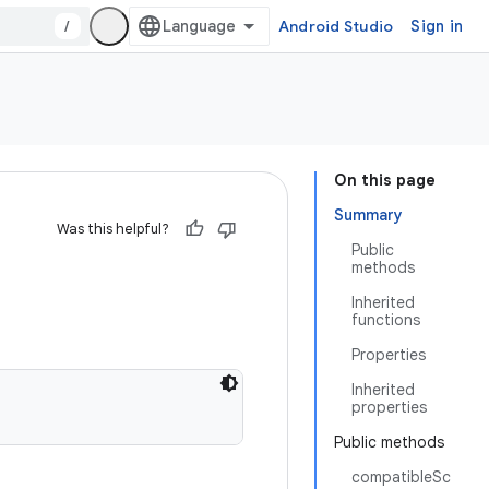
/
Android Studio
Sign in
On this page
Summary
Was this helpful?
Public
methods
Inherited
functions
Properties
Inherited
properties
Public methods
compatibleSc