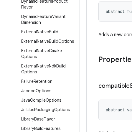
Dynamic
Feature
Product
Flavor
abstract
fu
Dynamic
Feature
Variant
Dimension
External
Native
Build
Adds a new com
External
Native
Build
Options
External
Native
Cmake
Options
Propertie
External
Native
Ndk
Build
Options
Failure
Retention
compatible
Jacoco
Options
Java
Compile
Options
Jni
Libs
Packaging
Options
abstract
va
Library
Base
Flavor
Library
Build
Features