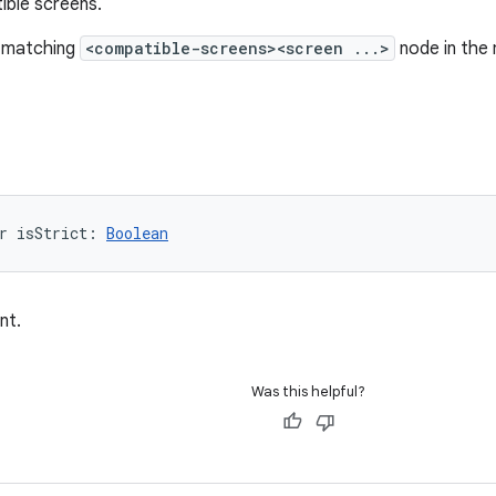
ible screens.
 a matching
<compatible-screens><screen ...>
node in the m
r 
isStrict
: 
Boolean
nt.
Was this helpful?