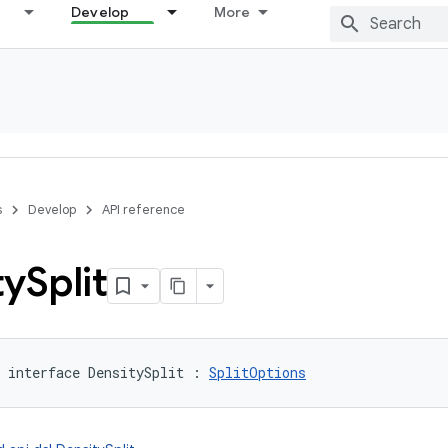
Develop
More
s
Develop
API reference
ty
Split
interface 
DensitySplit
:
SplitOptions