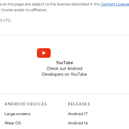
on this page are subject to the licenses described in the
Content Licens
racle and/or its affiliates.
0 UTC.
YouTube
Check out Android
Developers on YouTube
ANDROID DEVICES
RELEASES
Large screens
Android 17
Wear OS
Android 16