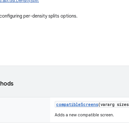
.api.dsl.DensitySplit
onfiguring per-density splits options.
thods
compatibleScreens
(
vararg
sizes
Adds a new compatible screen.