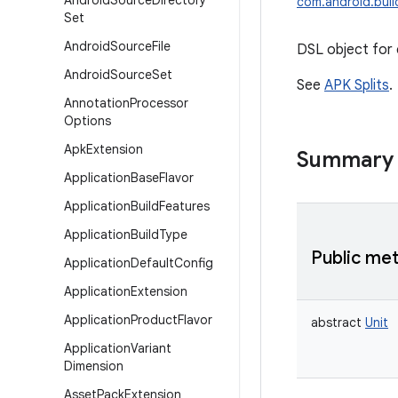
Android
Source
Directory
com.android.build
Set
Android
Source
File
DSL object for c
Android
Source
Set
See
APK Splits
.
Annotation
Processor
Options
Apk
Extension
Summary
Application
Base
Flavor
Application
Build
Features
Application
Build
Type
Public me
Application
Default
Config
Application
Extension
Application
Product
Flavor
abstract
Unit
Application
Variant
Dimension
Asset
Pack
Extension