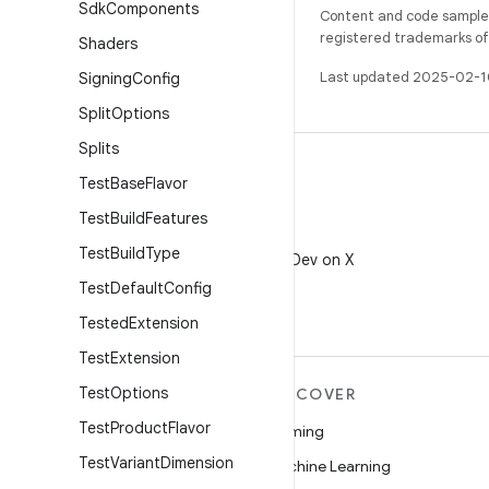
Sdk
Components
Content and code samples 
registered trademarks of O
Shaders
Last updated 2025-02-1
Signing
Config
Split
Options
Splits
Test
Base
Flavor
Test
Build
Features
X
Test
Build
Type
Follow @AndroidDev on X
Test
Default
Config
Tested
Extension
Test
Extension
Test
Options
MORE ANDROID
DISCOVER
Test
Product
Flavor
Android
Gaming
Test
Variant
Dimension
Android for Enterprise
Machine Learning