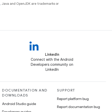
e
. Java and OpenJDK are trademarks or
LinkedIn
Connect with the Android
Developers community on
LinkedIn
DOCUMENTATION AND
SUPPORT
DOWNLOADS
Report platform bug
Android Studio guide
Report documentation bug
Developers guides