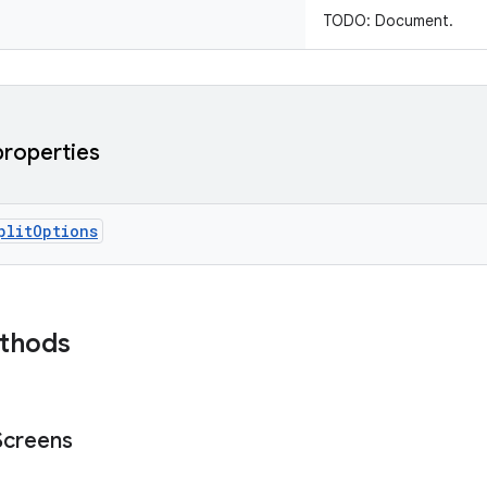
TODO: Document.
properties
plitOptions
ethods
Screens