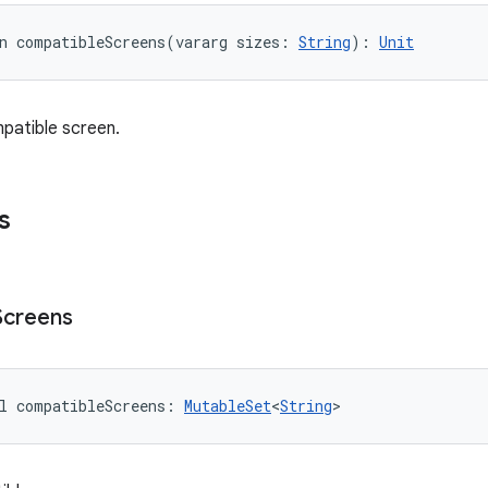
n 
compatibleScreens
(
vararg
sizes
:
String
)
: 
Unit
patible screen.
s
Screens
l 
compatibleScreens
: 
MutableSet
<
String
>