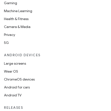
Gaming
Machine Learning
Health & Fitness
Camera & Media
Privacy
5G
ANDROID DEVICES
Large screens
Wear OS
ChromeOS devices
Android for cars
Android TV
RELEASES