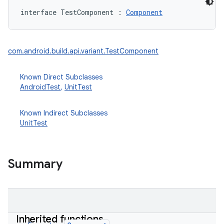
interface 
TestComponent
:
Component
com.android.build.api.variant.TestComponent
Known Direct Subclasses
on
AndroidTest
,
UnitTest
Known Indirect Subclasses
UnitTest
Summary
Inherited functions