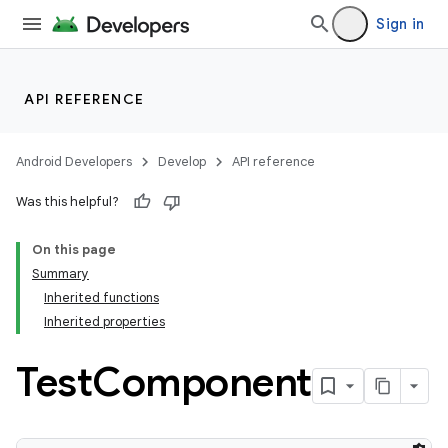
Sign in
API REFERENCE
Android Developers
Develop
API reference
Was this helpful?
On this page
Summary
Inherited functions
Inherited properties
Test
Component