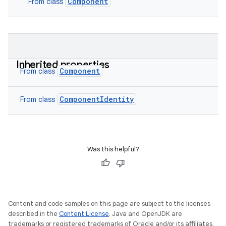
Component
From class
Inherited properties
Component
From class
ComponentIdentity
From class
Was this helpful?
Content and code samples on this page are subject to the licenses
described in the
Content License
. Java and OpenJDK are
trademarks or registered trademarks of Oracle and/or its affiliates.