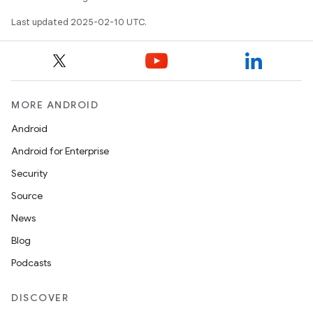
Last updated 2025-02-10 UTC.
MORE ANDROID
Android
Android for Enterprise
Security
Source
News
Blog
Podcasts
DISCOVER