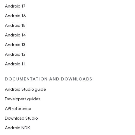
Android 17
Android 16
Android 15
Android 14
Android 13
Android 12
Android 11
DOCUMENTATION AND DOWNLOADS
Android Studio guide
Developers guides
API reference
Download Studio
Android NDK