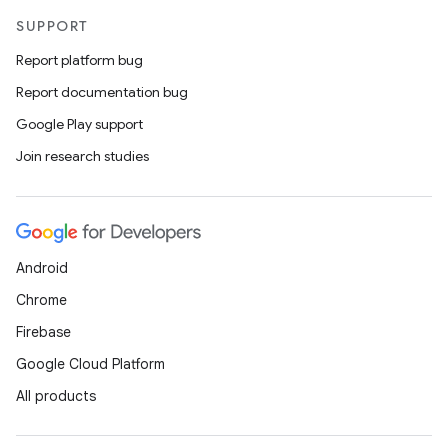
SUPPORT
Report platform bug
Report documentation bug
Google Play support
Join research studies
Android
Chrome
Firebase
Google Cloud Platform
All products