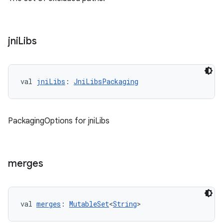
jni
Libs
val 
jniLibs
: 
JniLibsPackaging
PackagingOptions for jniLibs
merges
val 
merges
: 
MutableSet
<
String
>