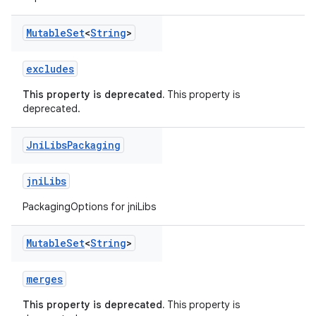
Mutable
Set
<
String
>
excludes
This property is deprecated.
This property is
deprecated.
Jni
Libs
Packaging
jniLibs
PackagingOptions for jniLibs
Mutable
Set
<
String
>
merges
This property is deprecated.
This property is