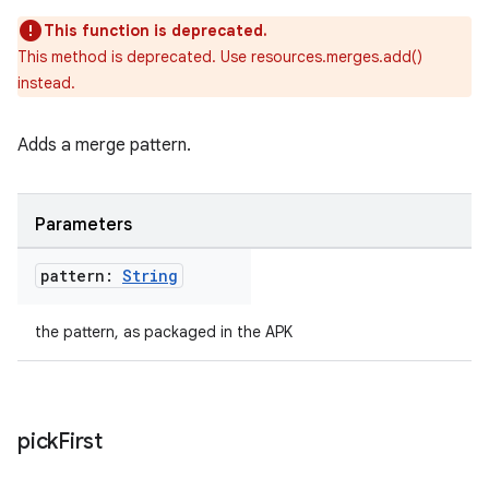
This function is deprecated.
This method is deprecated. Use resources.merges.add()
instead.
Adds a merge pattern.
Parameters
on
pattern:
String
the pattern, as packaged in the APK
pick
First