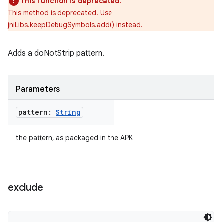
This function is deprecated.
This method is deprecated. Use
jniLibs.keepDebugSymbols.add() instead.
Adds a doNotStrip pattern.
Parameters
pattern:
String
the pattern, as packaged in the APK
exclude