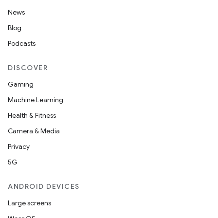
News
Blog
Podcasts
DISCOVER
Gaming
Machine Learning
Health & Fitness
Camera & Media
Privacy
5G
ANDROID DEVICES
Large screens