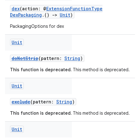
dex
(action: @
ExtensionFunctionType
DexPackaging
.()
->
Unit
)
PackagingOptions for dex
Unit
doNotStrip
(pattern:
String
)
This function is deprecated.
This method is deprecated.
Unit
exclude
(pattern:
String
)
This function is deprecated.
This method is deprecated.
Unit