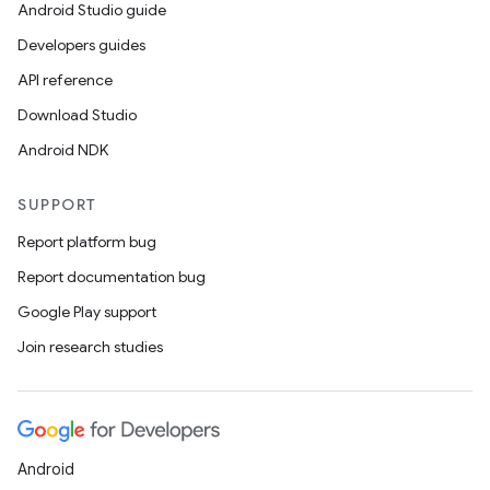
Android Studio guide
Developers guides
API reference
Download Studio
Android NDK
SUPPORT
Report platform bug
Report documentation bug
Google Play support
Join research studies
Android