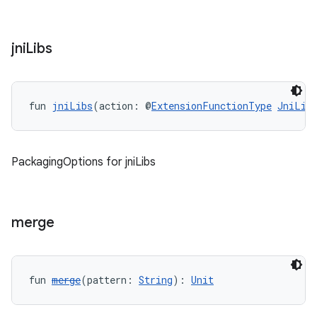
jni
Libs
fun 
jniLibs
(action: @
ExtensionFunctionType
JniLib
PackagingOptions for jniLibs
merge
fun 
merge
(pattern: 
String
): 
Unit