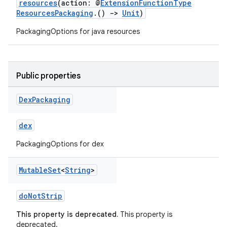
resources
(action: @
ExtensionFunctionType
ResourcesPackaging
.()
->
Unit
)
PackagingOptions for java resources
Public properties
Dex
Packaging
dex
PackagingOptions for dex
Mutable
Set
<
String
>
doNotStrip
This property is deprecated.
This property is
deprecated.