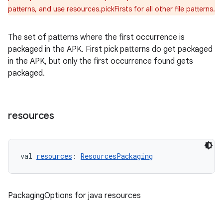
patterns, and use resources.pickFirsts for all other file patterns.
The set of patterns where the first occurrence is
packaged in the APK. First pick patterns do get packaged
in the APK, but only the first occurrence found gets
packaged.
resources
val 
resources
: 
ResourcesPackaging
PackagingOptions for java resources