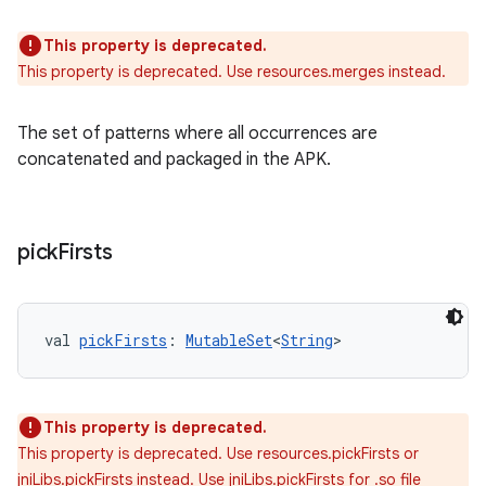
This property is deprecated.
This property is deprecated. Use resources.merges instead.
The set of patterns where all occurrences are
concatenated and packaged in the APK.
pick
Firsts
val 
pickFirsts
: 
MutableSet
<
String
>
This property is deprecated.
This property is deprecated. Use resources.pickFirsts or
jniLibs.pickFirsts instead. Use jniLibs.pickFirsts for .so file