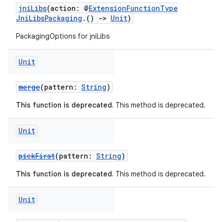
jniLibs
(action: @
ExtensionFunctionType
JniLibsPackaging
.()
->
Unit
)
PackagingOptions for jniLibs
Unit
merge
(pattern:
String
)
This function is deprecated.
This method is deprecated.
Unit
pickFirst
(pattern:
String
)
This function is deprecated.
This method is deprecated.
Unit