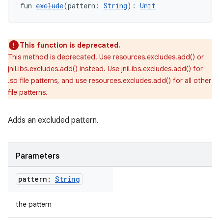
fun 
exclude
(pattern: 
String
): 
Unit
This function is deprecated.
This method is deprecated. Use resources.excludes.add() or
jniLibs.excludes.add() instead. Use jniLibs.excludes.add() for
.so file patterns, and use resources.excludes.add() for all other
file patterns.
Adds an excluded pattern.
Parameters
pattern:
String
the pattern