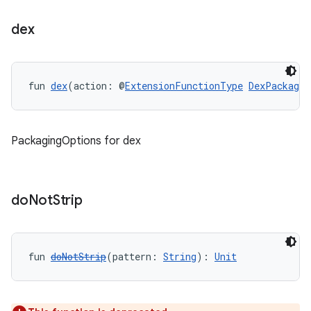
dex
fun 
dex
(action: @
ExtensionFunctionType
DexPackagin
PackagingOptions for dex
do
Not
Strip
fun 
doNotStrip
(pattern: 
String
): 
Unit