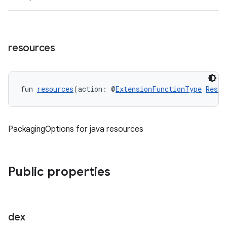
resources
fun 
resources
(action: @
ExtensionFunctionType
Resou
PackagingOptions for java resources
Public properties
dex