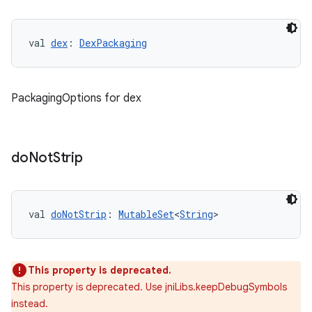
val 
dex
: 
DexPackaging
PackagingOptions for dex
do
Not
Strip
val 
doNotStrip
: 
MutableSet
<
String
>
This property is deprecated.
This property is deprecated. Use jniLibs.keepDebugSymbols
instead.