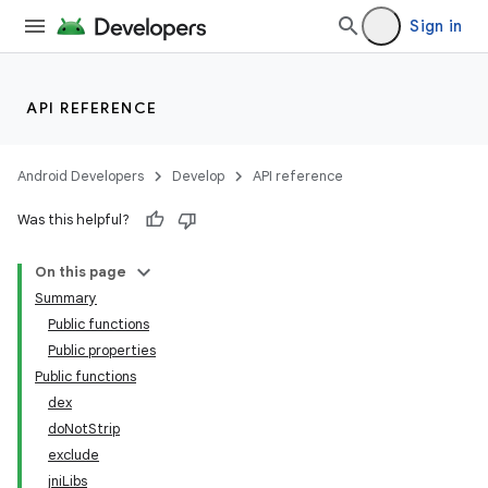
Sign in
API REFERENCE
Android Developers
Develop
API reference
Was this helpful?
On this page
Summary
Public functions
Public properties
Public functions
dex
doNotStrip
exclude
jniLibs