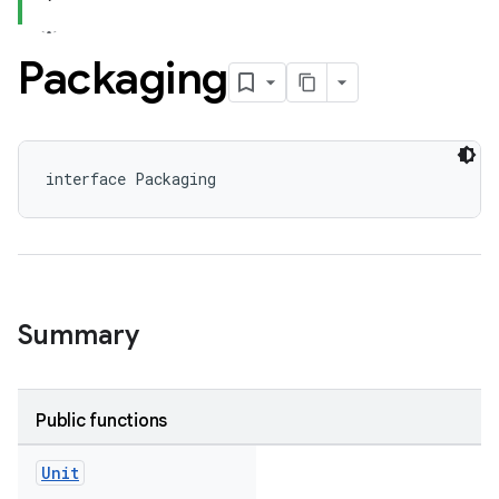
Packaging
interface Packaging
Summary
Public functions
Unit