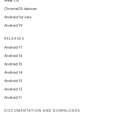
Wear OS
ChromeOS devices
Android for cars
Android TV
RELEASES
Android 17
Android 16
Android 15
Android 14
Android 13
Android 12
Android 11
DOCUMENTATION AND DOWNLOADS