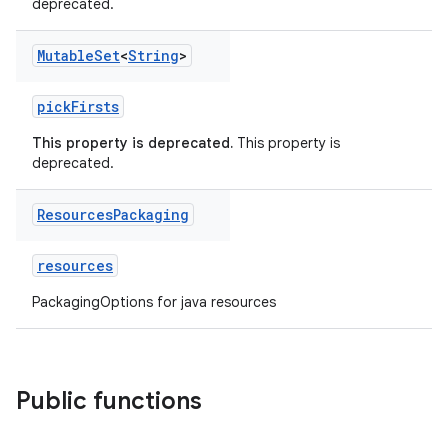
deprecated.
Mutable
Set
<
String
>
pickFirsts
This property is deprecated.
This property is
deprecated.
Resources
Packaging
resources
PackagingOptions for java resources
Public functions