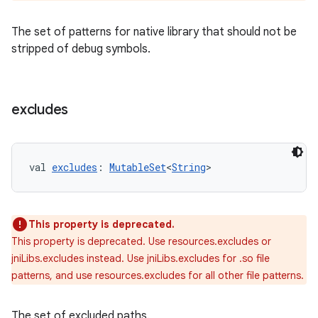
The set of patterns for native library that should not be
stripped of debug symbols.
excludes
val 
excludes
: 
MutableSet
<
String
>
This property is deprecated.
This property is deprecated. Use resources.excludes or
jniLibs.excludes instead. Use jniLibs.excludes for .so file
patterns, and use resources.excludes for all other file patterns.
The set of excluded paths.