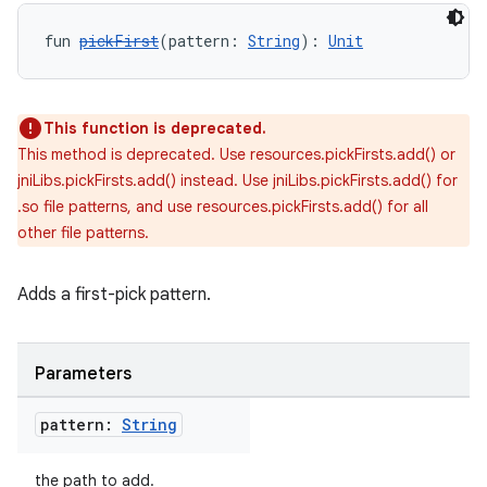
fun 
pickFirst
(pattern: 
String
): 
Unit
This function is deprecated.
This method is deprecated. Use resources.pickFirsts.add() or
jniLibs.pickFirsts.add() instead. Use jniLibs.pickFirsts.add() for
.so file patterns, and use resources.pickFirsts.add() for all
other file patterns.
Adds a first-pick pattern.
Parameters
pattern:
String
the path to add.