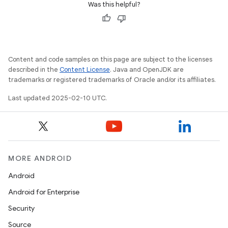
Was this helpful?
Content and code samples on this page are subject to the licenses
described in the
Content License
. Java and OpenJDK are
trademarks or registered trademarks of Oracle and/or its affiliates.
Last updated 2025-02-10 UTC.
MORE ANDROID
Android
Android for Enterprise
Security
Source