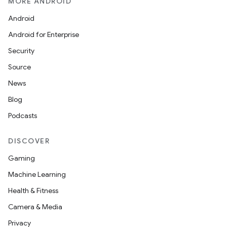
MORE ANDROID
Android
Android for Enterprise
Security
Source
News
Blog
Podcasts
DISCOVER
Gaming
Machine Learning
Health & Fitness
Camera & Media
Privacy