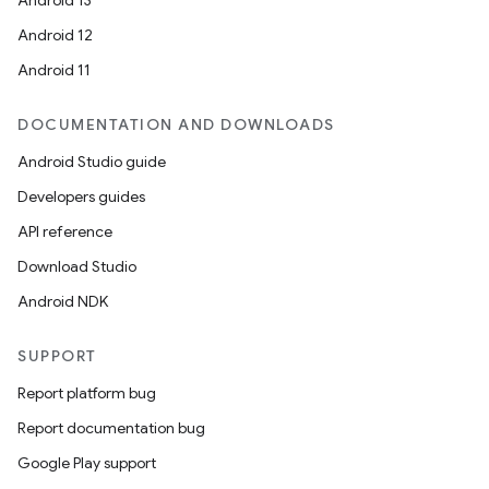
Android 13
Android 12
Android 11
DOCUMENTATION AND DOWNLOADS
Android Studio guide
Developers guides
API reference
Download Studio
Android NDK
SUPPORT
Report platform bug
Report documentation bug
Google Play support