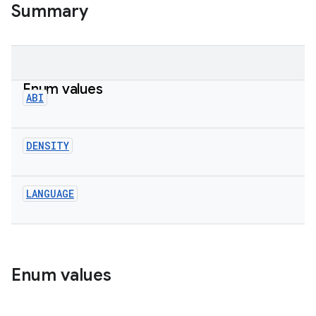
Summary
Enum values
ABI
DENSITY
LANGUAGE
Enum values