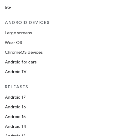
5G
ANDROID DEVICES
Large screens
Wear OS
ChromeOS devices
Android for cars
Android TV
RELEASES
Android 17
Android 16
Android 15
Android 14