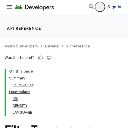
Sign in
API REFERENCE
Android Developers
Develop
API reference
Was this helpful?
On this page
Summary
Enum values
Enum values
ABI
DENSITY
LANGUAGE