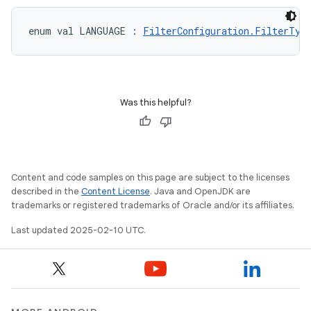
enum val 
LANGUAGE
:
FilterConfiguration.FilterTyp
Was this helpful?
Content and code samples on this page are subject to the licenses
described in the
Content License
. Java and OpenJDK are
trademarks or registered trademarks of Oracle and/or its affiliates.
Last updated 2025-02-10 UTC.