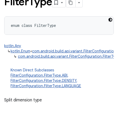
Filter
Type
enum
class 
FilterType
kotlin.Any
↳
kotlin.Enum
<
com.android.build.api.variant.FilterConfiguration.
↳
com.android.build.api.variant.FilterConfiguration.FilterTyp
Known Direct Subclasses
FilterConfiguration.FilterType.ABI
,
FilterConfiguration.FilterType.DENSITY
,
FilterConfiguration.FilterType.LANGUAGE
Split dimension type