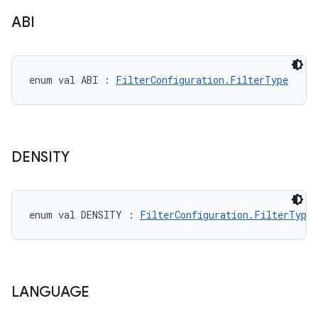
ABI
on
enum val 
ABI
:
FilterConfiguration.FilterType
DENSITY
enum val 
DENSITY
:
FilterConfiguration.FilterType
LANGUAGE