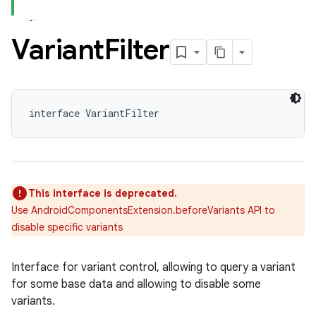
Variant
Filter
interface VariantFilter
This interface is deprecated.
Use AndroidComponentsExtension.beforeVariants API to
disable specific variants
Interface for variant control, allowing to query a variant
for some base data and allowing to disable some
variants.