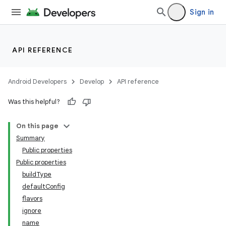
Sign in
API REFERENCE
Android Developers
Develop
API reference
Was this helpful?
On this page
Summary
Public properties
Public properties
buildType
defaultConfig
flavors
ignore
name