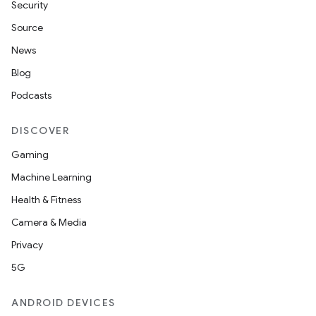
Security
Source
News
Blog
Podcasts
DISCOVER
Gaming
Machine Learning
Health & Fitness
Camera & Media
Privacy
5G
ANDROID DEVICES