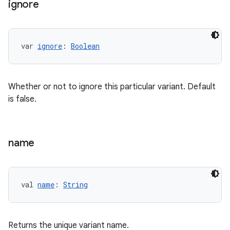
ignore
var 
ignore
: 
Boolean
Whether or not to ignore this particular variant. Default
is false.
name
val 
name
: 
String
Returns the unique variant name.