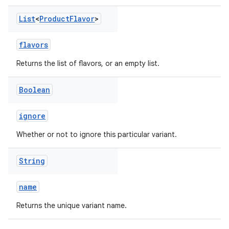
List
<
Product
Flavor
>
flavors
Returns the list of flavors, or an empty list.
Boolean
ignore
Whether or not to ignore this particular variant.
String
name
Returns the unique variant name.