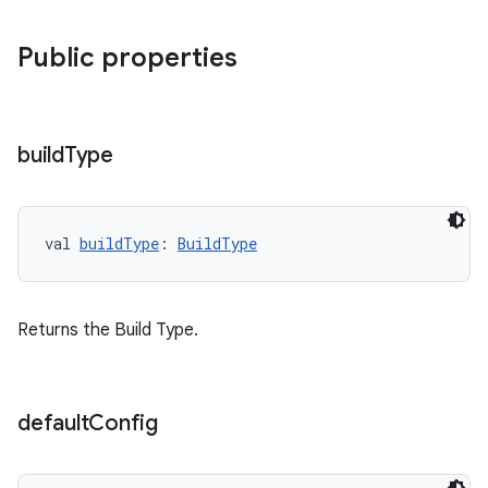
Public properties
build
Type
val 
buildType
: 
BuildType
Returns the Build Type.
default
Config