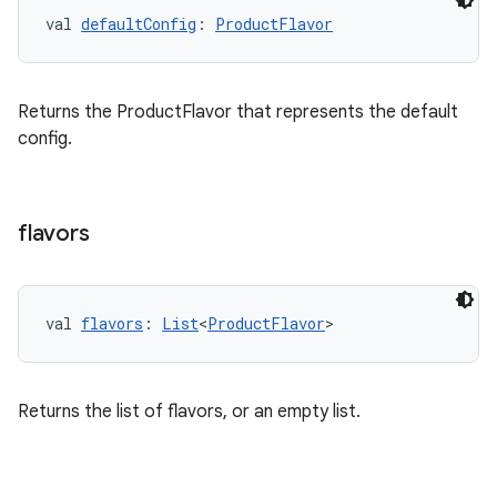
val 
defaultConfig
: 
ProductFlavor
Returns the ProductFlavor that represents the default
config.
flavors
val 
flavors
: 
List
<
ProductFlavor
>
Returns the list of flavors, or an empty list.