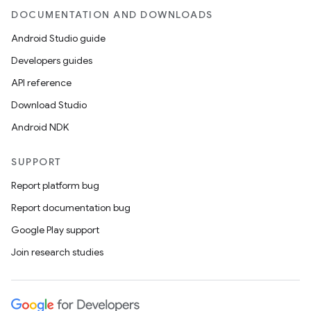
DOCUMENTATION AND DOWNLOADS
Android Studio guide
Developers guides
API reference
Download Studio
Android NDK
SUPPORT
Report platform bug
Report documentation bug
Google Play support
Join research studies