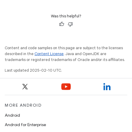
Was this helpful?
Content and code samples on this page are subject to the licenses
described in the
Content License
. Java and OpenJDK are
trademarks or registered trademarks of Oracle and/or its affiliates.
Last updated 2025-02-10 UTC.
MORE ANDROID
Android
Android for Enterprise