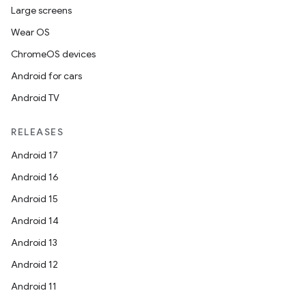
Large screens
Wear OS
ChromeOS devices
Android for cars
Android TV
RELEASES
Android 17
Android 16
Android 15
Android 14
Android 13
Android 12
Android 11