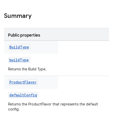
Summary
Public properties
Build
Type
buildType
Returns the Build Type.
on
Product
Flavor
defaultConfig
Returns the ProductFlavor that represents the default
config.