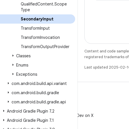
Qualified
Content
.
Scope
Type
Secondary
Input
Transform
Input
Transform
Invocation
Transform
Output
Provider
Content and code samples 
Classes
registered trademarks of O
Enums
Last updated 2025-02-1
Exceptions
com
.
android
.
build
.
api
.
variant
com
.
android
.
build
.
gradle
com
.
android
.
build
.
gradle
.
api
X
Android Gradle Plugin 7
.
2
Follow @AndroidDev on X
Android Gradle Plugin 7
.
1