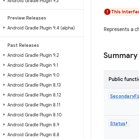
Android Gradle Plugin 9
.
3
This interfa
Preview Releases
Android Gradle Plugin 9
.
4 (alpha)
Represents a c
Past Releases
Summary
Android Gradle Plugin 9
.
2
Android Gradle Plugin 9
.
1
Android Gradle Plugin 9
.
0
Public funct
Android Gradle Plugin 8
.
13
Android Gradle Plugin 8
.
12
Secondary
F
Android Gradle Plugin 8
.
11
Android Gradle Plugin 8
.
10
Status
!
Android Gradle Plugin 8
.
9
Android Gradle Plugin 8
.
8