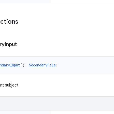
nctions
ry
Input
ndaryInput
(): 
SecondaryFile
!
nt subject.