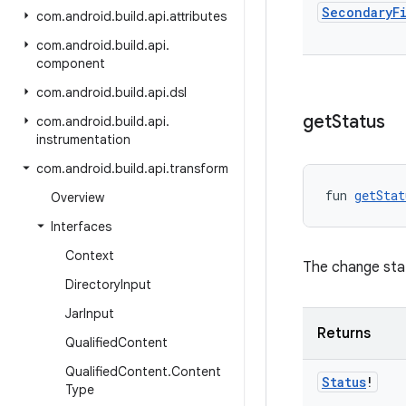
Secondary
F
com
.
android
.
build
.
api
.
attributes
com
.
android
.
build
.
api
.
component
com
.
android
.
build
.
api
.
dsl
get
Status
com
.
android
.
build
.
api
.
instrumentation
com
.
android
.
build
.
api
.
transform
fun 
getStat
Overview
Interfaces
Context
The change sta
Directory
Input
Jar
Input
Returns
Qualified
Content
Qualified
Content
.
Content
Status
!
Type