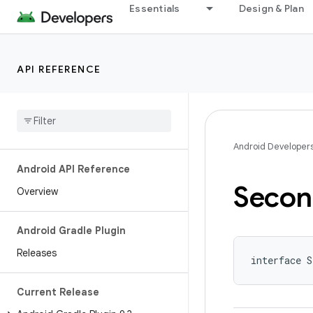
Essentials
Design & Plan
API REFERENCE
Android Developer
Android API Reference
Secon
Overview
Android Gradle Plugin
Releases
interface S
Current Release