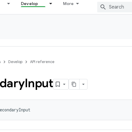
Develop
More
s
Develop
API reference
dary
Input
econdaryInput