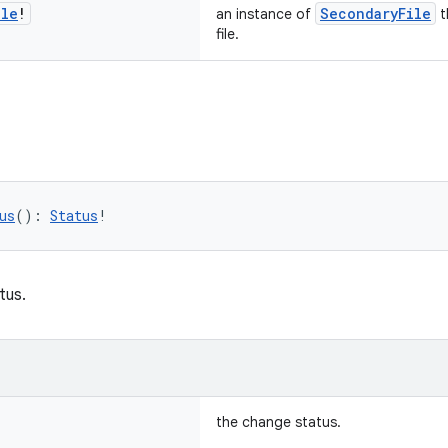
ile
!
SecondaryFile
an instance of
t
file.
us
(): 
Status
!
tus.
the change status.