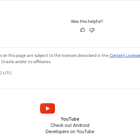
Was this helpful?
on this page are subject to the licenses described in the
Content Licens
racle and/or its affiliates.
0 UTC.
YouTube
Check out Android
Developers on YouTube