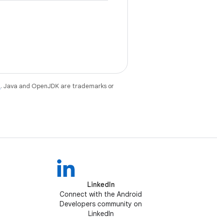
e
. Java and OpenJDK are trademarks or
LinkedIn
Connect with the Android
Developers community on
LinkedIn