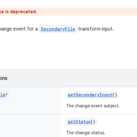
ce is deprecated.
hange event for a
SecondaryFile
transform input.
ions
ile
!
getSecondaryInput
()
The change event subject.
getStatus
()
The change status.