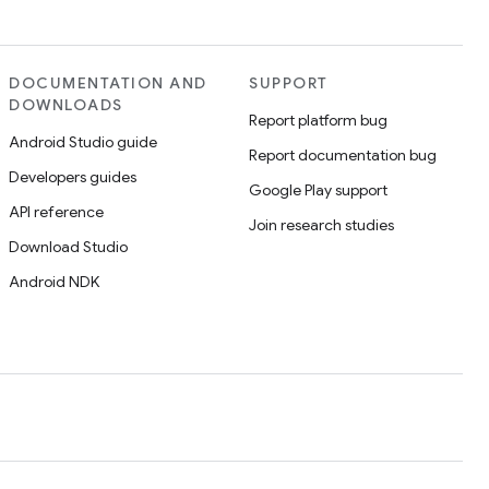
DOCUMENTATION AND
SUPPORT
DOWNLOADS
Report platform bug
Android Studio guide
Report documentation bug
Developers guides
Google Play support
API reference
Join research studies
Download Studio
Android NDK