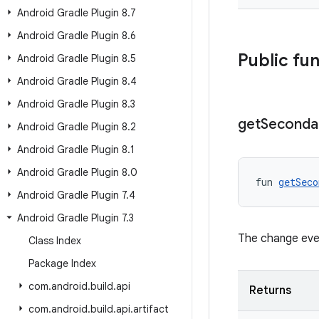
Android Gradle Plugin 8
.
7
Android Gradle Plugin 8
.
6
Public fu
Android Gradle Plugin 8
.
5
Android Gradle Plugin 8
.
4
Android Gradle Plugin 8
.
3
get
Seconda
Android Gradle Plugin 8
.
2
Android Gradle Plugin 8
.
1
Android Gradle Plugin 8
.
0
fun 
getSeco
Android Gradle Plugin 7
.
4
Android Gradle Plugin 7
.
3
The change eve
Class Index
Package Index
com
.
android
.
build
.
api
Returns
com
.
android
.
build
.
api
.
artifact