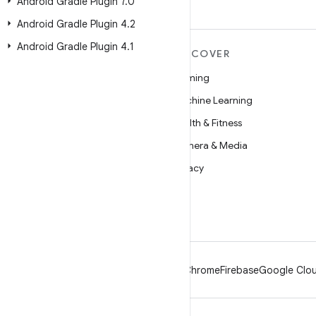
Android Gradle Plugin 7
.
0
Android Gradle Plugin 4
.
2
Android Gradle Plugin 4
.
1
MORE ANDROID
DISCOVER
Android
Gaming
Android for Enterprise
Machine Learning
Security
Health & Fitness
Source
Camera & Media
News
Privacy
Blog
5G
Podcasts
Android
Chrome
Firebase
Google Clou