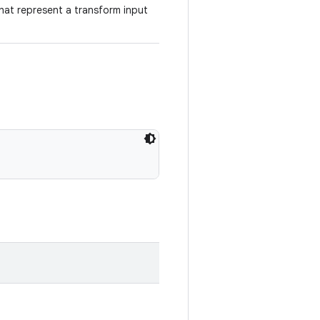
hat represent a transform input