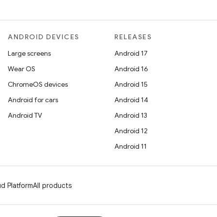
ANDROID DEVICES
RELEASES
Large screens
Android 17
Wear OS
Android 16
ChromeOS devices
Android 15
Android for cars
Android 14
Android TV
Android 13
Android 12
Android 11
d Platform
All products