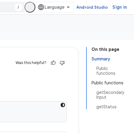
/
Android Studio
Sign in
On this page
Summary
Was this helpful?
Public
functions
Public functions
getSecondary
Input
getStatus