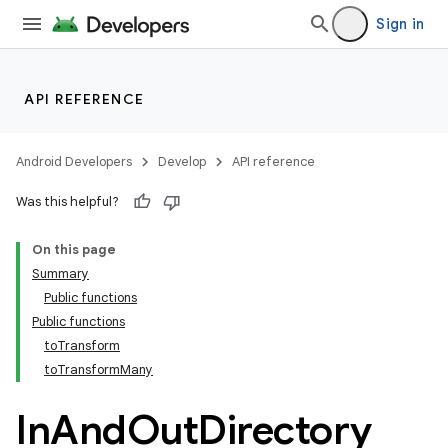
Sign in
API REFERENCE
Android Developers
Develop
API reference
Was this helpful?
On this page
Summary
Public functions
Public functions
toTransform
toTransformMany
In
And
Out
Directory