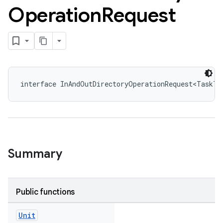
Operation
Request
interface InAndOutDirectoryOperationRequest<TaskT 
Summary
Public functions
Unit