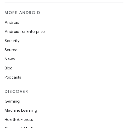
MORE ANDROID
Android
Android for Enterprise
Security
Source
News
Blog
Podcasts
DISCOVER
Gaming
Machine Learning
Health & Fitness