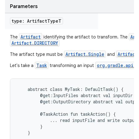
Parameters
type: Artifact
Type
T
Artifact
Art
The
identifying the artifact to transform. The
Artifact.DIRECTORY
Artifact.Single
Artifact
The artifact type must be
and
Task
org.gradle.api.f
Let's take a
transforming an input
abstract
class
MyTask:
DefaultTask()
{
@get:InputFiles
abstract
val
inputDir:
@get:OutputDirectory
abstract
val
outpu
@TaskAction
fun
taskAction()
{
...
read
inputFile
and
write
output
}
}