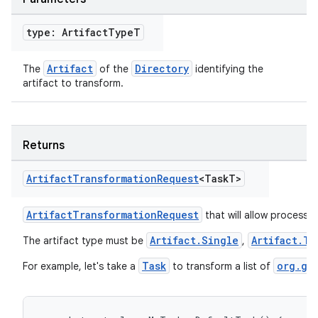
type: Artifact
Type
T
Artifact
Directory
The
of the
identifying the
artifact to transform.
Returns
Artifact
Transformation
Request
<Task
T>
ArtifactTransformationRequest
that will allow processin
Artifact.Single
Artifact.Tr
The artifact type must be
,
Task
org.gr
For example, let's take a
to transform a list of