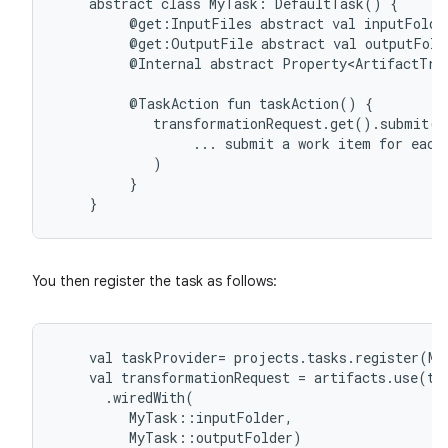
abstract
class
MyTask:
DefaultTask()
{
@get:InputFiles
abstract
val
inputFolde
@get:OutputFile
abstract
val
outputFold
@Internal
abstract
Property<ArtifactTra
@TaskAction
fun
taskAction()
{
transformationRequest.get().submit(
...
submit
a
work
item
for
each
)
}
}
You then register the task as follows:
val
taskProvider
=
projects
.
tasks
.
register
(
My
val
transformationRequest
=
artifacts
.
use
(
ta
.
wiredWith
(
MyTask
::
inputFolder
,
MyTask
::
outputFolder
)