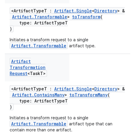
<ArtifactTypeT :
Artifact.Single
<
Directory
> &
Artifact.Transformable
>
toTransform
(
type: ArtifactTypeT
)
Initiates a transform request to a single
Artifact.Transformable
artifact type.
Artifact
Transformation
Request
<Task
T>
<ArtifactTypeT :
Artifact.Single
<
Directory
> &
Artifact.ContainsMany
>
toTransformMany
(
type: ArtifactTypeT
)
Initiates a transform request to a single
Artifact.Transformable
artifact type that can
contain more than one artifact.