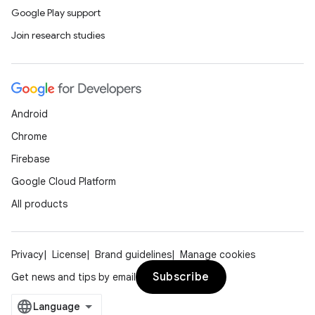
Google Play support
Join research studies
Android
Chrome
Firebase
Google Cloud Platform
All products
Privacy
License
Brand guidelines
Manage cookies
Subscribe
Get news and tips by email