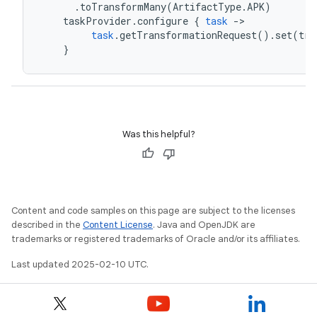
.
toTransformMany
(
ArtifactType
.
APK
)
taskProvider
.
configure
{
task
-
>
task
.
getTransformationRequest
().
set
(
tra
}
Was this helpful?
Content and code samples on this page are subject to the licenses
described in the
Content License
. Java and OpenJDK are
trademarks or registered trademarks of Oracle and/or its affiliates.
Last updated 2025-02-10 UTC.