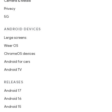
Camera & Media
Privacy
5G
ANDROID DEVICES
Large screens
Wear OS
ChromeOS devices
Android for cars
Android TV
RELEASES
Android 17
Android 16
Android 15