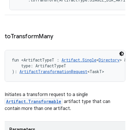
to
Transform
Many
fun <ArtifactTypeT : 
Artifact.Single
<
Directory
> & 
    type: ArtifactTypeT
): 
ArtifactTransformationRequest
<TaskT>
Initiates a transform request to a single
Artifact.Transformable
artifact type that can
contain more than one artifact.
Parameters