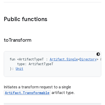
Public functions
to
Transform
fun <ArtifactTypeT : 
Artifact.Single
<
Directory
> & 
    type: ArtifactTypeT
): 
Unit
Initiates a transform request to a single
Artifact.Transformable
artifact type.
on