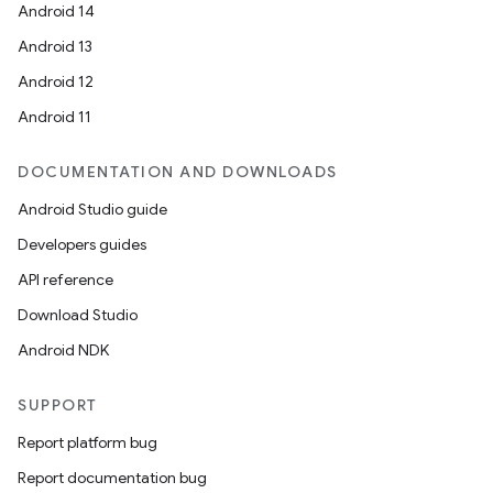
Android 14
Android 13
Android 12
Android 11
DOCUMENTATION AND DOWNLOADS
Android Studio guide
Developers guides
API reference
Download Studio
Android NDK
SUPPORT
Report platform bug
Report documentation bug