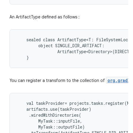
An ArtifactType defined as follows :
sealed
class
ArtifactType<T:
FileSystemLocat
object
SINGLE_DIR_ARTIFACT:
ArtifactType<Directory>(DIRECTO
}
org.gradle
You can register a transform to the collection of
val
taskProvider
=
projects
.
tasks
.
register
(
My
artifacts
.
use
(
taskProvider
)
.
wiredWithDirectories
(
MyTask
::
inputFile
,
MyTask
::
outputFile
)
.
toTransform
(
ArtifactType
.
SINGLE_DIR_ARTIF