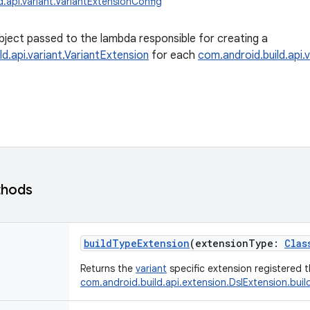
.api.variant.VariantExtensionConfig
bject passed to the lambda responsible for creating a
ld.api.variant.VariantExtension
for each
com.android.build.api.v
thods
buildTypeExtension
(
extensionType
:
Clas
Returns the
variant
specific extension registered 
com.android.build.api.extension.DslExtension.bui