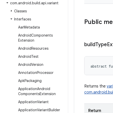
com
.
android
.
build
.
api
.
variant
Classes
Interfaces
Public m
Aar
Metadata
Android
Components
Extension
build
Type
Ex
Android
Resources
Android
Test
Android
Version
abstract
fu
Annotation
Processor
Apk
Packaging
Returns the
var
Application
Android
com.android.bui
Components
Extension
Application
Variant
Application
Variant
Builder
Return