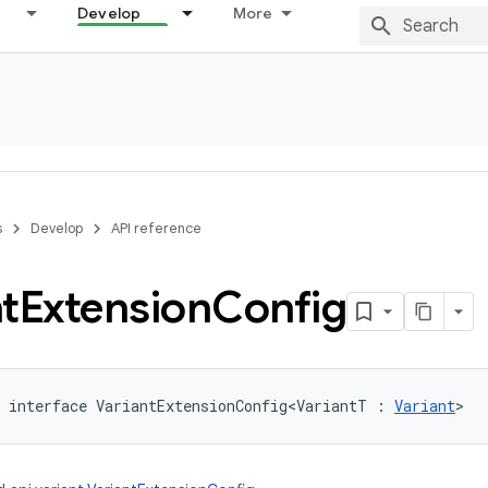
Develop
More
s
Develop
API reference
t
Extension
Config
interface 
VariantExtensionConfig
<
VariantT
:
Variant
>