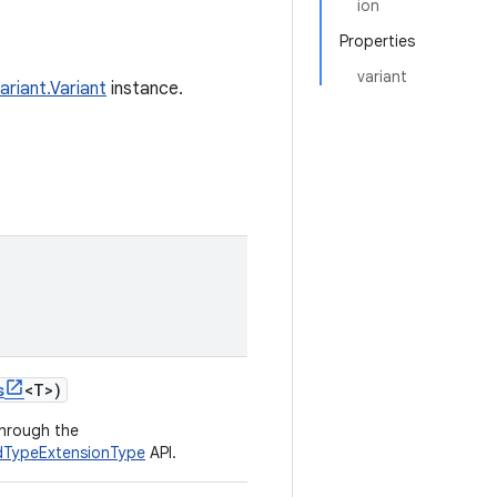
ion
Properties
variant
ariant.Variant
instance.
s
<
T
>
)
through the
ldTypeExtensionType
API.