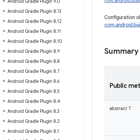
com.android.build
Android Gradle Plugin 9
.
0
Android Gradle Plugin 8
.
13
Configuration o
Android Gradle Plugin 8
.
12
com.android.bui
Android Gradle Plugin 8
.
11
Android Gradle Plugin 8
.
10
Summary
Android Gradle Plugin 8
.
9
Android Gradle Plugin 8
.
8
Android Gradle Plugin 8
.
7
Android Gradle Plugin 8
.
6
Public me
Android Gradle Plugin 8
.
5
Android Gradle Plugin 8
.
4
abstract
T
Android Gradle Plugin 8
.
3
Android Gradle Plugin 8
.
2
Android Gradle Plugin 8
.
1