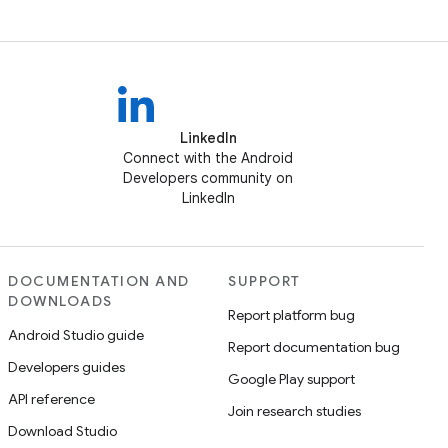
LinkedIn
Connect with the Android
Developers community on
LinkedIn
DOCUMENTATION AND
SUPPORT
DOWNLOADS
Report platform bug
Android Studio guide
Report documentation bug
Developers guides
Google Play support
API reference
Join research studies
Download Studio