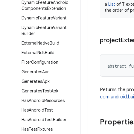
Dynamic
Feature
Android
a
List
of T exte
Components
Extension
the order of p
Dynamic
Feature
Variant
Dynamic
Feature
Variant
Builder
project
Exte
External
Native
Build
External
Ndk
Build
Filter
Configuration
abstract
fu
Generates
Aar
Generates
Apk
Returns the pro
Generates
Test
Apk
com.android.bui
Has
Android
Resources
Has
Android
Test
Has
Android
Test
Builder
Propertie
Has
Test
Fixtures