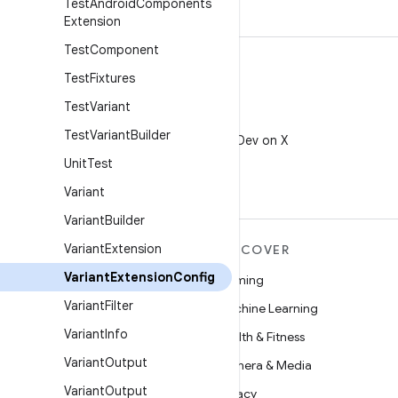
Test
Android
Components
Extension
Test
Component
Test
Fixtures
Test
Variant
X
Test
Variant
Builder
Follow @AndroidDev on X
Unit
Test
Variant
Variant
Builder
Variant
Extension
MORE ANDROID
DISCOVER
Variant
Extension
Config
Android
Gaming
Variant
Filter
Android for Enterprise
Machine Learning
Variant
Info
Security
Health & Fitness
Variant
Output
Source
Camera & Media
Variant
Output
News
Privacy