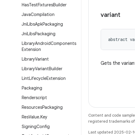
Has
Test
Fixtures
Builder
variant
Java
Compilation
Jni
Libs
Apk
Packaging
Jni
Libs
Packaging
abstract
va
Library
Android
Components
Extension
Library
Variant
Gets the varian
Library
Variant
Builder
Lint
Lifecycle
Extension
Packaging
Renderscript
Resources
Packaging
Content and code samples 
Res
Value
.
Key
registered trademarks of O
Signing
Config
Last updated 2025-02-1