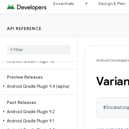
Android API Reference
Essentials
Design & Plan
Overview
Android Gradle Plugin
API REFERENCE
Releases
Current Release
Android Developer
Android Gradle Plugin 9
.
3
Varian
Preview Releases
Android Gradle Plugin 9
.
4 (alpha)
Past Releases
@Incubating
Android Gradle Plugin 9
.
2
Android Gradle Plugin 9
.
1