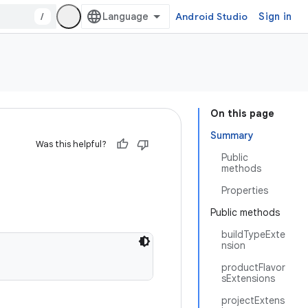
/
Android Studio
Sign in
On this page
Summary
Was this helpful?
Public
methods
Properties
Public methods
buildTypeExte
nsion
productFlavor
sExtensions
projectExtens