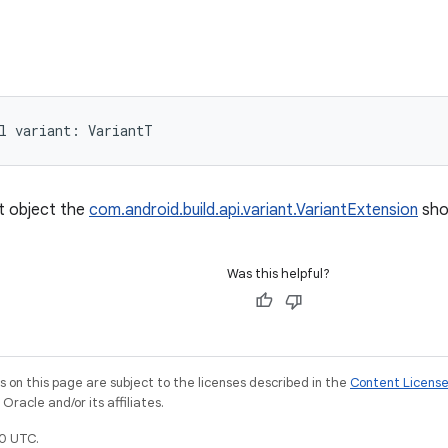
l 
variant
: 
VariantT
t object the
com.android.build.api.variant.VariantExtension
sho
Was this helpful?
on this page are subject to the licenses described in the
Content Licens
racle and/or its affiliates.
0 UTC.