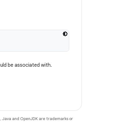
uld be associated with.
e
. Java and OpenJDK are trademarks or