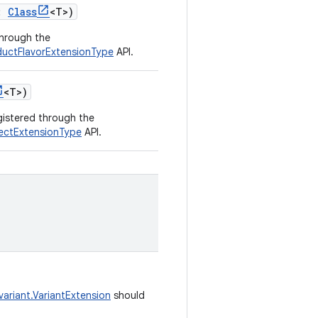
:
Class
<
T
>
)
through the
oductFlavorExtensionType
API.
<
T
>
)
egistered through the
jectExtensionType
API.
variant.VariantExtension
should