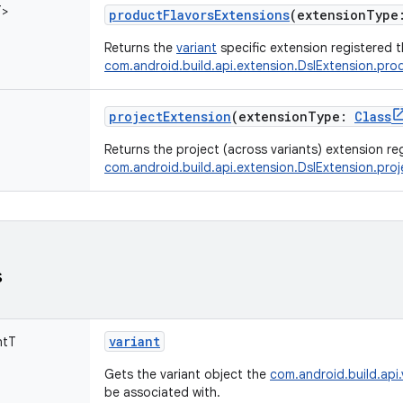
T
>
productFlavorsExtensions
(
extensionType
Returns the
variant
specific extension registered 
com.android.build.api.extension.DslExtension.pr
projectExtension
(
extensionType
:
Class
Returns the project (across variants) extension r
com.android.build.api.extension.DslExtension.pro
s
variant
ntT
Gets the variant object the
com.android.build.api.
be associated with.