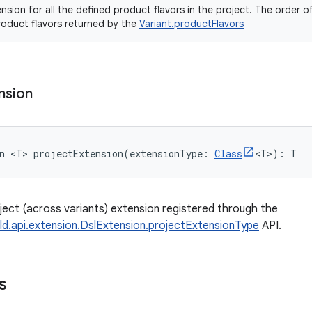
nsion for all the defined product flavors in the project. The order o
roduct flavors returned by the
Variant.productFlavors
nsion
n 
<
T
>
projectExtension
(
extensionType
:
Class
<
T
>
)
: 
T
ject (across variants) extension registered through the
ld.api.extension.DslExtension.projectExtensionType
API.
s