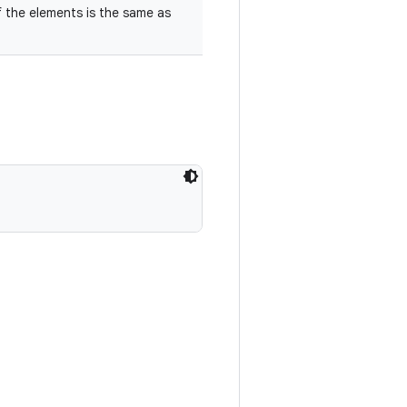
f the elements is the same as