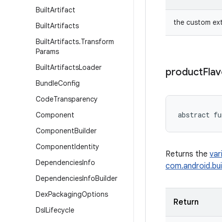
Built
Artifact
the custom ex
Built
Artifacts
Built
Artifacts
.
Transform
Params
Built
Artifacts
Loader
product
Flav
Bundle
Config
Code
Transparency
abstract
fu
Component
Component
Builder
Component
Identity
Returns the
var
Dependencies
Info
com.android.bui
Dependencies
Info
Builder
Dex
Packaging
Options
Return
Dsl
Lifecycle