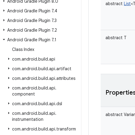
Android Gradle Plugin 8
.
0
abstract
List
<
Android Gradle Plugin 7
.
4
Android Gradle Plugin 7
.
3
Android Gradle Plugin 7
.
2
abstract
T
Android Gradle Plugin 7
.
1
Class Index
com
.
android
.
build
.
api
com
.
android
.
build
.
api
.
artifact
com
.
android
.
build
.
api
.
attributes
com
.
android
.
build
.
api
.
Propertie
component
com
.
android
.
build
.
api
.
dsl
com
.
android
.
build
.
api
.
abstract
Varia
instrumentation
com
.
android
.
build
.
api
.
transform