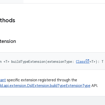
ethods
tension
n 
<
T
>
buildTypeExtension
(
extensionType
:
Class
<
T
>
)
: 
T
iant
specific extension registered through the
ld.api.extension.DslExtension.buildTypeExtensionType
API.