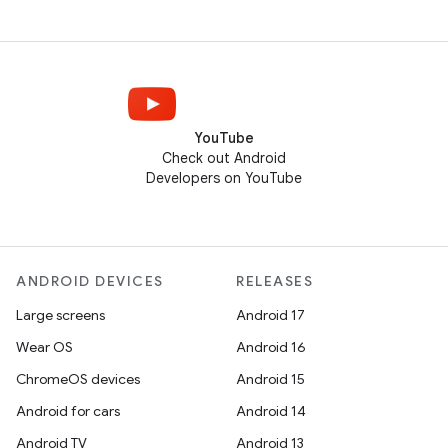
YouTube
Check out Android
Developers on YouTube
ANDROID DEVICES
RELEASES
Large screens
Android 17
Wear OS
Android 16
ChromeOS devices
Android 15
Android for cars
Android 14
Android TV
Android 13