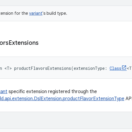
tension for the
variant
's build type.
ors
Extensions
n 
<
T
>
productFlavorsExtensions
(
extensionType
:
Class
<
T
iant
specific extension registered through the
ld.api.extension.DslExtension.productFlavorExtensionType
API