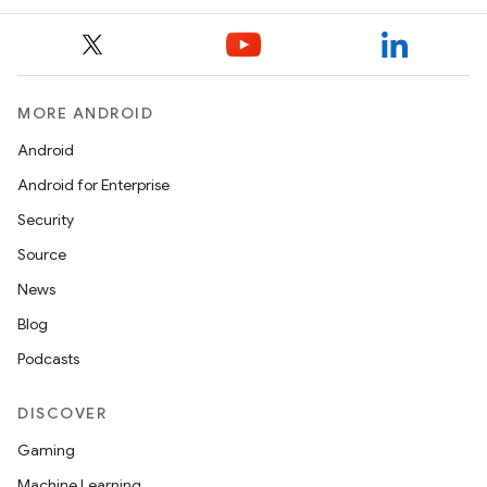
MORE ANDROID
Android
Android for Enterprise
Security
on
Source
News
Blog
Podcasts
DISCOVER
Gaming
Machine Learning