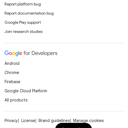
Report platform bug
Report documentation bug
Google Play support
Join research studies
Android
Chrome
Firebase
Google Cloud Platform
All products
Privacy
License
Brand guidelines
Manage cookies