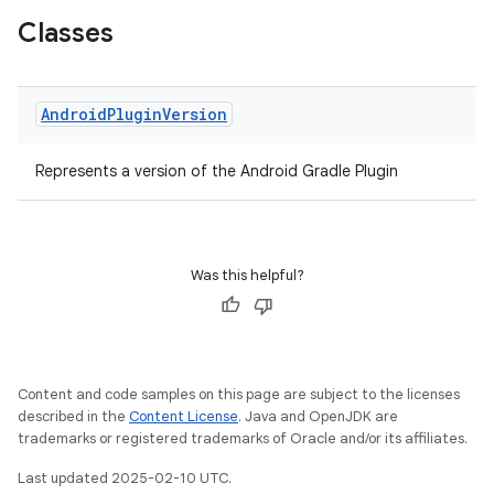
Classes
Android
Plugin
Version
Represents a version of the Android Gradle Plugin
Was this helpful?
Content and code samples on this page are subject to the licenses
described in the
Content License
. Java and OpenJDK are
trademarks or registered trademarks of Oracle and/or its affiliates.
Last updated 2025-02-10 UTC.