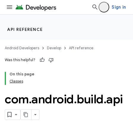
Sign in
API REFERENCE
Android Developers
Develop
API reference
Was this helpful?
On this page
Classes
com
.
android
.
build
.
api