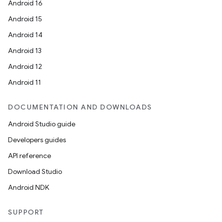
Android 16
Android 15
Android 14
Android 13
Android 12
Android 11
DOCUMENTATION AND DOWNLOADS
Android Studio guide
Developers guides
API reference
Download Studio
Android NDK
SUPPORT