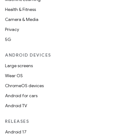
Health & Fitness
Camera & Media
Privacy
5G
ANDROID DEVICES
Large screens
Wear OS
ChromeOS devices
Android for cars
Android TV
RELEASES
Android 17