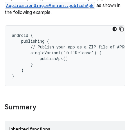
ApplicationSingleVariant.publishApk
as shown in
the following example.
android {
    publishing {
        // Publish your app as a ZIP file of APKs
        singleVariant("fullRelease") {
            publishApk()
        }
    }
}
Summary
Inherited functions