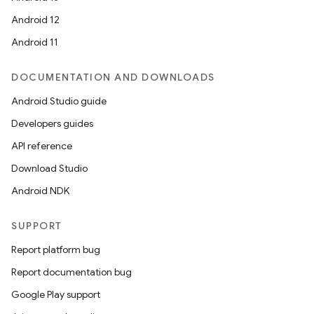
Android 12
Android 11
DOCUMENTATION AND DOWNLOADS
Android Studio guide
Developers guides
API reference
Download Studio
Android NDK
SUPPORT
Report platform bug
Report documentation bug
Google Play support