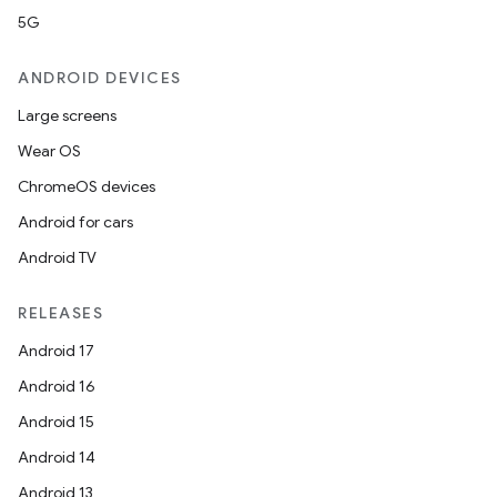
5G
ANDROID DEVICES
Large screens
Wear OS
ChromeOS devices
Android for cars
Android TV
RELEASES
Android 17
Android 16
Android 15
Android 14
Android 13