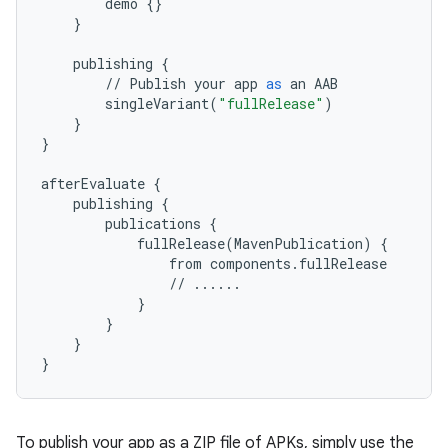
demo
{}
}
publishing
{
//
Publish
your
app
as
an
AAB
singleVariant
(
"fullRelease"
)
}
}
afterEvaluate
{
publishing
{
publications
{
fullRelease
(
MavenPublication
)
{
from
components
.
fullRelease
//
......
}
}
}
}
To publish your app as a ZIP file of APKs, simply use the