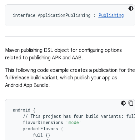
interface ApplicationPublishing : 
Publishing
Maven publishing DSL object for configuring options
related to publishing APK and AAB.
This following code example creates a publication for the
fullRelease build variant, which publish your app as
Android App Bundle.
android
{
//
This
project
has
four
build
variants
:
fullD
flavorDimensions
'mode'
productFlavors
{
full
{}