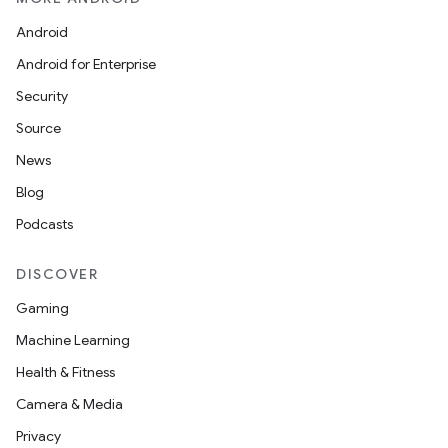
Android
Android for Enterprise
Security
Source
News
Blog
Podcasts
DISCOVER
Gaming
Machine Learning
Health & Fitness
Camera & Media
Privacy