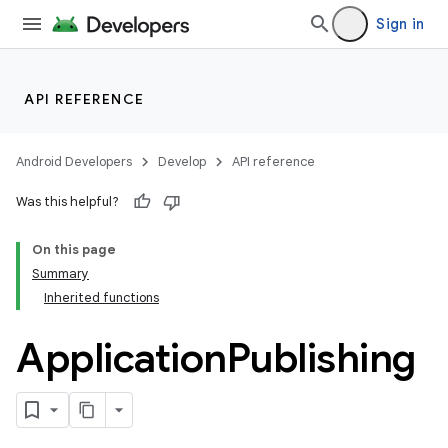
Sign in
API REFERENCE
Android Developers
Develop
API reference
Was this helpful?
On this page
Summary
Inherited functions
Application
Publishing