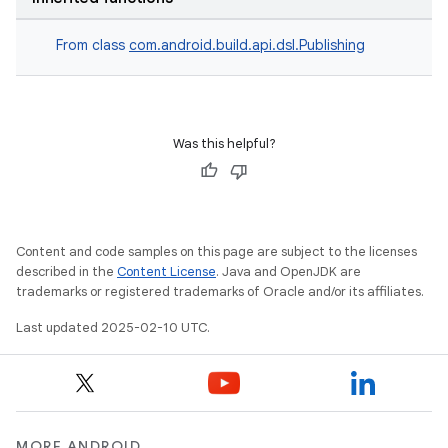
From class
com.android.build.api.dsl.Publishing
Was this helpful?
Content and code samples on this page are subject to the licenses
described in the
Content License
. Java and OpenJDK are
trademarks or registered trademarks of Oracle and/or its affiliates.
Last updated 2025-02-10 UTC.
MORE ANDROID