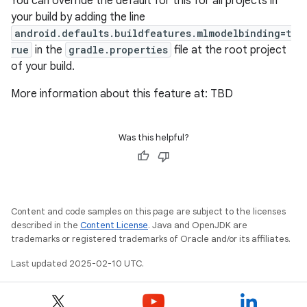
You can override the default for this for all projects in
your build by adding the line
android.defaults.buildfeatures.mlmodelbinding=t
rue
in the
gradle.properties
file at the root project
of your build.
More information about this feature at: TBD
Was this helpful?
Content and code samples on this page are subject to the licenses
described in the
Content License
. Java and OpenJDK are
trademarks or registered trademarks of Oracle and/or its affiliates.
Last updated 2025-02-10 UTC.