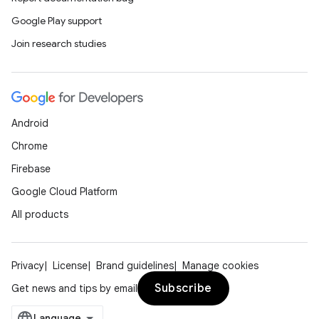
Google Play support
Join research studies
on
Android
Chrome
Firebase
Google Cloud Platform
All products
Privacy
License
Brand guidelines
Manage cookies
Subscribe
Get news and tips by email