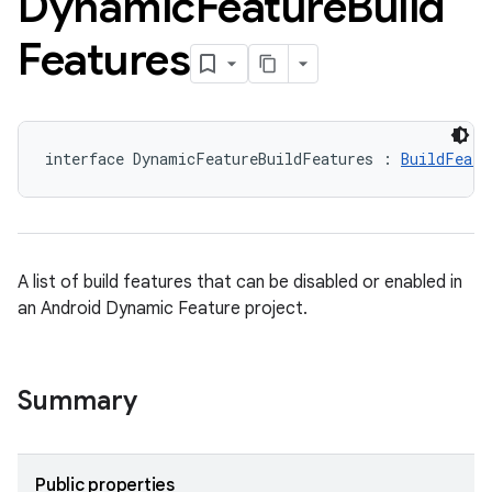
Dynamic
Feature
Build
Features
interface DynamicFeatureBuildFeatures : 
BuildFeatu
A list of build features that can be disabled or enabled in
an Android Dynamic Feature project.
Summary
Public properties