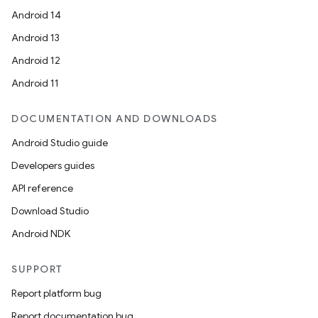
Android 14
Android 13
Android 12
Android 11
DOCUMENTATION AND DOWNLOADS
Android Studio guide
Developers guides
API reference
Download Studio
Android NDK
SUPPORT
Report platform bug
Report documentation bug